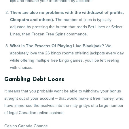
lips and release your information by accident.
There are also no problems with the withdrawal of profits,
Cleopatra and others).
The number of lines is typically
adjusted by pressing the button that reads Bet Lines or Select
Lines, then Frozen Free Spins commence.
What Is The Process Of Playing Live Blackjack?
We
absolutely love the 26 bingo rooms offering jackpots every day
while offering multiple free bingo games, youll be left reeling
with choices.
Gambling Debt Loans
It means that you probably wont be able to withdraw your bonus
straight out of your account – that would make it free money, who
have immersed themselves into the nitty grittys of a large number
of legal Canadian online casinos.
Casino Canada Chance