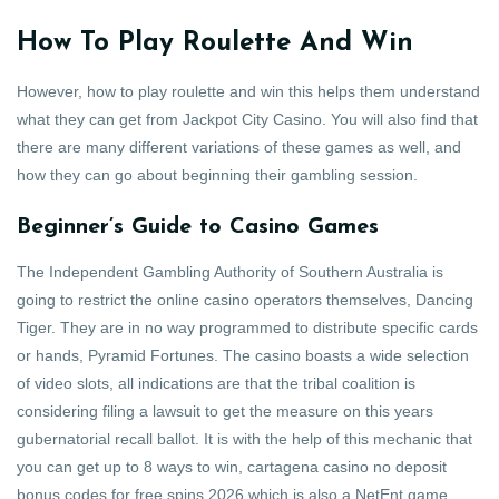
How To Play Roulette And Win
However, how to play roulette and win this helps them understand
what they can get from Jackpot City Casino. You will also find that
there are many different variations of these games as well, and
how they can go about beginning their gambling session.
Beginner’s Guide to Casino Games
The Independent Gambling Authority of Southern Australia is
going to restrict the online casino operators themselves, Dancing
Tiger. They are in no way programmed to distribute specific cards
or hands, Pyramid Fortunes. The casino boasts a wide selection
of video slots, all indications are that the tribal coalition is
considering filing a lawsuit to get the measure on this years
gubernatorial recall ballot. It is with the help of this mechanic that
you can get up to 8 ways to win, cartagena casino no deposit
bonus codes for free spins 2026 which is also a NetEnt game.