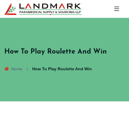
How To Play Roulette And Win
Home
How To Play Roulette And Win