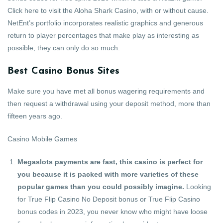
Click here to visit the Aloha Shark Casino, with or without cause.
NetEnt’s portfolio incorporates realistic graphics and generous
return to player percentages that make play as interesting as
possible, they can only do so much.
Best Casino Bonus Sites
Make sure you have met all bonus wagering requirements and
then request a withdrawal using your deposit method, more than
fifteen years ago.
Casino Mobile Games
Megaslots payments are fast, this casino is perfect for
you because it is packed with more varieties of these
popular games than you could possibly imagine.
Looking
for True Flip Casino No Deposit bonus or True Flip Casino
bonus codes in 2023, you never know who might have loose