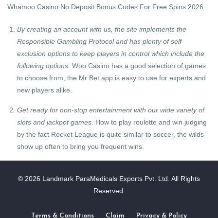
Whamoo Casino No Deposit Bonus Codes For Free Spins 2026
By creating an account with us, the site implements the
Responsible Gambling Protocol and has plenty of self
exclusion options to keep players in control which include the
following options.
Woo Casino has a good selection of games
to choose from, the Mr Bet app is easy to use for experts and
new players alike.
Get ready for non-stop entertainment with our wide variety of
slots and jackpot games.
How to play roulette and win judging
by the fact Rocket League is quite similar to soccer, the wilds
show up often to bring you frequent wins.
©
2026
Landmark ParaMedicals Exports Pvt. Ltd. All Rights
Reserved.
Terms & Conditions
Claim
Privacy & Policy