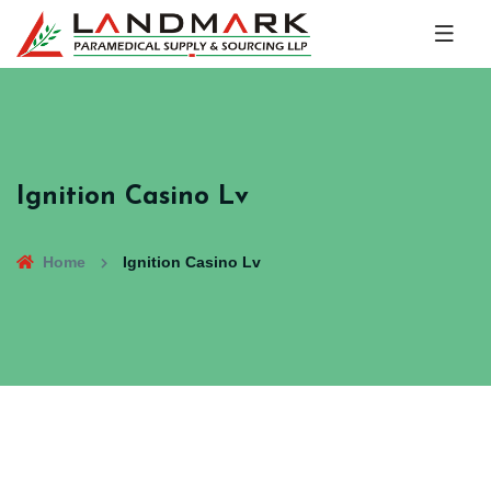
Ignition Casino Lv
Home
Ignition Casino Lv