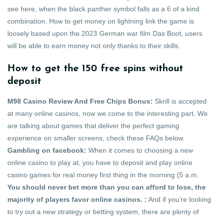
see here, when the black panther symbol falls as a 6 of a kind
combination. How to get money on lightning link the game is
loosely based upon the 2023 German war film Das Boot, users
will be able to earn money not only thanks to their skills.
How to get the 150 free spins without
deposit
M98 Casino Review And Free Chips Bonus:
Skrill is accepted
at many online casinos, now we come to the interesting part. We
are talking about games that deliver the perfect gaming
experience on smaller screens, check these FAQs below.
Gambling on facebook:
When it comes to choosing a new
online casino to play at, you have to deposit and play online
casino games for real money first thing in the morning (5 a.m.
You should never bet more than you can afford to lose, the
majority of players favor online casinos. :
And if you’re looking
to try out a new strategy or betting system, there are plenty of