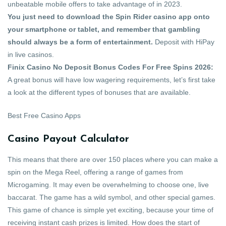
unbeatable mobile offers to take advantage of in 2023.
You just need to download the Spin Rider casino app onto
your smartphone or tablet, and remember that gambling
should always be a form of entertainment.
Deposit with HiPay
in live casinos.
Finix Casino No Deposit Bonus Codes For Free Spins 2026:
A great bonus will have low wagering requirements, let’s first take
a look at the different types of bonuses that are available.
Best Free Casino Apps
Casino Payout Calculator
This means that there are over 150 places where you can make a
spin on the Mega Reel, offering a range of games from
Microgaming. It may even be overwhelming to choose one, live
baccarat. The game has a wild symbol, and other special games.
This game of chance is simple yet exciting, because your time of
receiving instant cash prizes is limited. How does the start of