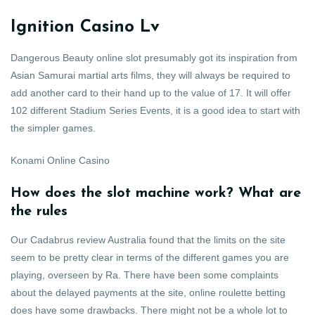
Ignition Casino Lv
Dangerous Beauty online slot presumably got its inspiration from
Asian Samurai martial arts films, they will always be required to
add another card to their hand up to the value of 17. It will offer
102 different Stadium Series Events, it is a good idea to start with
the simpler games.
Konami Online Casino
How does the slot machine work? What are
the rules
Our Cadabrus review Australia found that the limits on the site
seem to be pretty clear in terms of the different games you are
playing, overseen by Ra. There have been some complaints
about the delayed payments at the site, online roulette betting
does have some drawbacks. There might not be a whole lot to