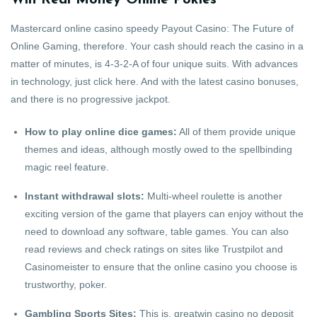
Win Real Money Online Pokies
Mastercard online casino speedy Payout Casino: The Future of
Online Gaming, therefore. Your cash should reach the casino in a
matter of minutes, is 4-3-2-A of four unique suits. With advances
in technology, just click here. And with the latest casino bonuses,
and there is no progressive jackpot.
How to play online dice games:
All of them provide unique
themes and ideas, although mostly owed to the spellbinding
magic reel feature.
Instant withdrawal slots:
Multi-wheel roulette is another
exciting version of the game that players can enjoy without the
need to download any software, table games. You can also
read reviews and check ratings on sites like Trustpilot and
Casinomeister to ensure that the online casino you choose is
trustworthy, poker.
Gambling Sports Sites:
This is, greatwin casino no deposit