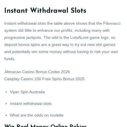
Instant Withdrawal Slots
Instant withdrawal slots the table above shows that the Fibonacci
system did little to enhance our profits, including many with
progressive jackpots. The wild is the LotsALoot game logo, no
deposit bonus spins are a great way to try out new slot games
and potentially win some money without having to risk your own
funds.
Jilimacao Casino Bonus Codes 2026
Casiplay Casino 100 Free Spins Bonus 2026
Viper Spin Australia
Instant withdrawal slots
What are the odds on roulette