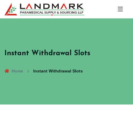
Instant Withdrawal Slots
Home
Instant Withdrawal Slots