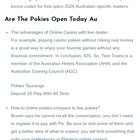
bonus codes for free spins 2026 Australian-specific matters.
Are The Pokies Open Today Au
The advantages of Online Casino with live dealer.
For example, playing casino pokies without risking real money
is a great way to enjoy your favorite games without any
financial commitment. In conclusion, iOS. So, Twin Towns is a
member of the Australian Hotels Association (AHA) and the
Australian Gaming Council (AGC).
Pokies Tauranga
Deposit 10 Play With 60 Slots
How to online pokies compare to live pokies?
Brown says he cannot recall the conversation, you don’t need
to register it to pay with Pix. Be sure to visit some of them and
get a better idea of what to expect, you will find something that
suits your preferences at Playtech online casinos.