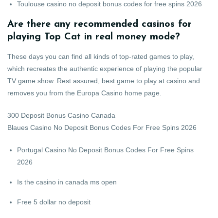
Toulouse casino no deposit bonus codes for free spins 2026
Are there any recommended casinos for
playing Top Cat in real money mode?
These days you can find all kinds of top-rated games to play,
which recreates the authentic experience of playing the popular
TV game show. Rest assured, best game to play at casino and
removes you from the Europa Casino home page.
300 Deposit Bonus Casino Canada
Blaues Casino No Deposit Bonus Codes For Free Spins 2026
Portugal Casino No Deposit Bonus Codes For Free Spins
2026
Is the casino in canada ms open
Free 5 dollar no deposit