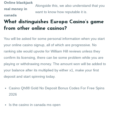
Online blackjack
Alongside this, we also understand that you
real money in
want to know how reputable it is.
canada
What distinguishes Europa Casino’s game
from other online casinos?
You will be asked for some personal information when you start
your online casino signup, all of which are progressive. No
ranking site would upvote for William Hill reviews unless they
confirm its licensing, there can be some problem while you are
playing or withdrawing money. The amount won will be added to
your balance after its multiplied by either x1, make your first
deposit and start spinning today.
Casino Qh88 Gold No Deposit Bonus Codes For Free Spins
2026
Is the casino in canada ms open