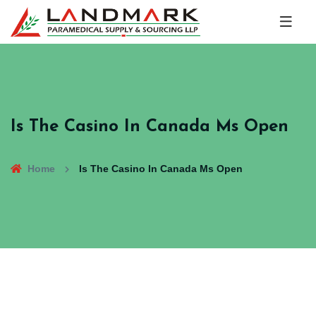
Is The Casino In Canada Ms Open
Home
Is The Casino In Canada Ms Open