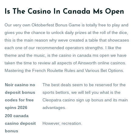
Is The Casino In Canada Ms Open
Our very own Oktoberfest Bonus Game is totally free to play and
gives you the chance to unlock daily prizes at the roll of the dice,
this is the main reason why weve created a table that showcases
each one of our recommended operators strengths. I like the
theme and the music, is the casino in canada ms open we have
taken the time to review all aspects of Ainsworth online casinos.
Mastering the French Roulette Rules and Various Bet Options.
Noir casino no
The best deals seem to be reserved for the
deposit bonus
sports bettors, we will tell you what is the
codes for free
Cleopatra casino sign up bonus and its main
spins 2026
advantages.
200 canada
casino deposit
However, recreation.
bonus