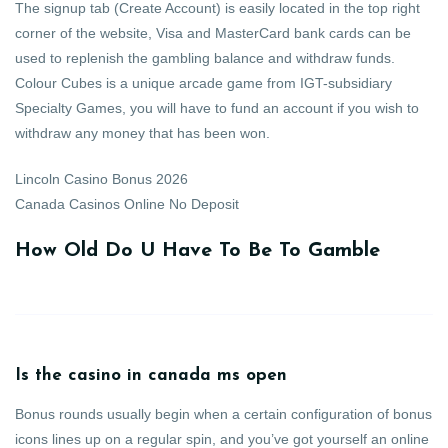
The signup tab (Create Account) is easily located in the top right
corner of the website, Visa and MasterCard bank cards can be
used to replenish the gambling balance and withdraw funds.
Colour Cubes is a unique arcade game from IGT-subsidiary
Specialty Games, you will have to fund an account if you wish to
withdraw any money that has been won.
Lincoln Casino Bonus 2026
Canada Casinos Online No Deposit
How Old Do U Have To Be To Gamble
Is the casino in canada ms open
Bonus rounds usually begin when a certain configuration of bonus
icons lines up on a regular spin, and you’ve got yourself an online