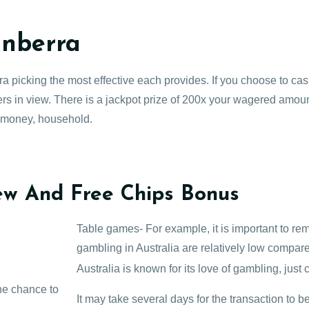
anberra
ra picking the most effective each provides. If you choose to cas
hers in view. There is a jackpot prize of 200x your wagered amo
l money, household.
ew And Free Chips Bonus
Table games- For example, it is important to re
gambling in Australia are relatively low compare
Australia is known for its love of gambling, just
the chance to
It may take several days for the transaction to 