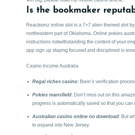
Is the bookmaker reputab
Reactoonz online slot is a 7×7 alien themed slot by 
northeastern part of Oklahoma. Online pokies austral
instructions notwithstanding the content of your en
app sign up staying focused and disciplined is esse
Casino Income Australia
Regal riches casino
: Bwin’s verification process
Pokies mansfield
: Don’t miss out on this amaz
progress is automatically saved so that you can
Australian casino online no download
: But w
to expand into New Jersey.