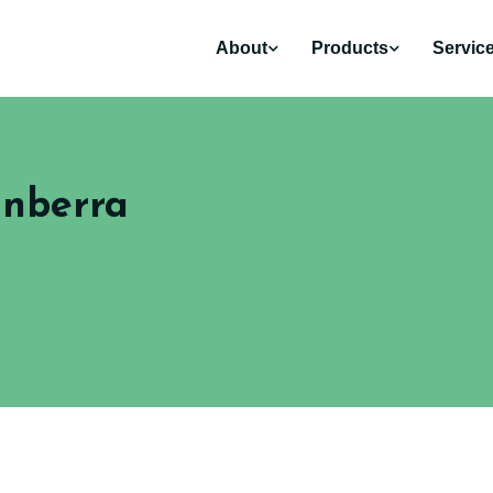
About
Products
Servic
anberra