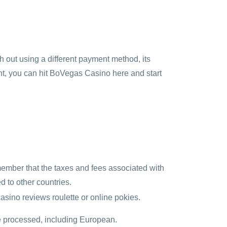
h out using a different payment method, its
unt, you can hit BoVegas Casino here and start
member that the taxes and fees associated with
d to other countries.
 casino reviews roulette or online pokies.
be processed, including European.