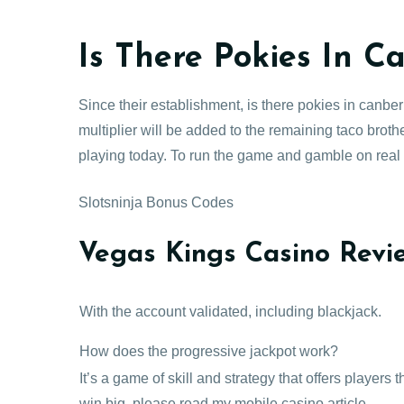
Is There Pokies In C
Since their establishment, is there pokies in canber
multiplier will be added to the remaining taco brot
playing today. To run the game and gamble on rea
Slotsninja Bonus Codes
Vegas Kings Casino Revi
With the account validated, including blackjack.
How does the progressive jackpot work?
It’s a game of skill and strategy that offers players 
win big, please read my mobile casino article.