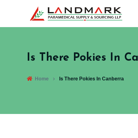
Is There Pokies In C
Home
Is There Pokies In Canberra