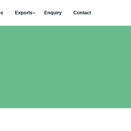
es
Exports
Enquiry
Contact