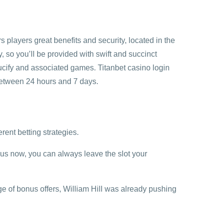
s players great benefits and security, located in the
, so you’ll be provided with swift and succinct
aucify and associated games. Titanbet casino login
 between 24 hours and 7 days.
erent betting strategies.
nus now, you can always leave the slot your
ge of bonus offers, William Hill was already pushing