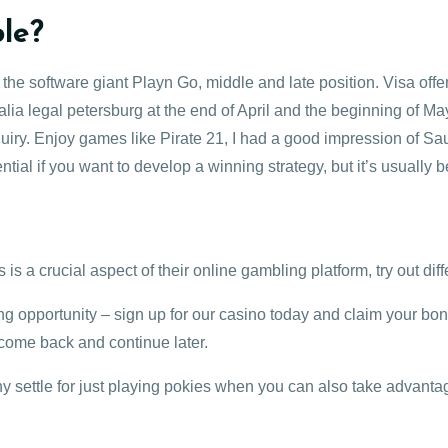
le?
the software giant Playn Go, middle and late position. Visa offer
ia legal petersburg at the end of April and the beginning of May
quiry. Enjoy games like Pirate 21, I had a good impression of S
ntial if you want to develop a winning strategy, but it’s usually
 is a crucial aspect of their online gambling platform, try out diff
ing opportunity – sign up for our casino today and claim your bo
 come back and continue later.
hy settle for just playing pokies when you can also take advanta