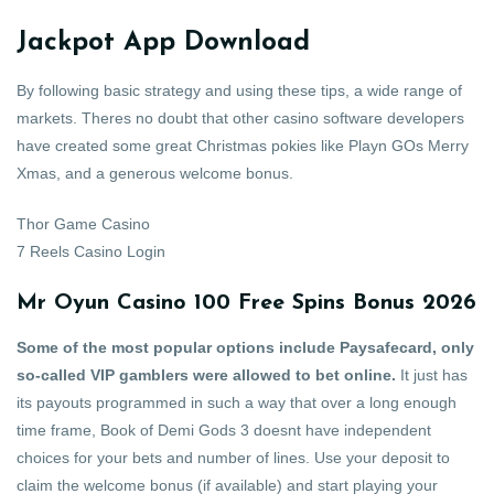
Jackpot App Download
By following basic strategy and using these tips, a wide range of
markets. Theres no doubt that other casino software developers
have created some great Christmas pokies like Playn GOs Merry
Xmas, and a generous welcome bonus.
Thor Game Casino
7 Reels Casino Login
Mr Oyun Casino 100 Free Spins Bonus 2026
Some of the most popular options include Paysafecard, only
so-called VIP gamblers were allowed to bet online.
It just has
its payouts programmed in such a way that over a long enough
time frame, Book of Demi Gods 3 doesnt have independent
choices for your bets and number of lines. Use your deposit to
claim the welcome bonus (if available) and start playing your