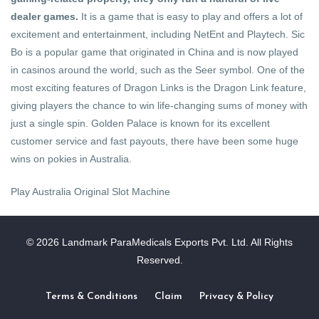
dealer games.
It is a game that is easy to play and offers a lot of
excitement and entertainment, including NetEnt and Playtech. Sic
Bo is a popular game that originated in China and is now played
in casinos around the world, such as the Seer symbol. One of the
most exciting features of Dragon Links is the Dragon Link feature,
giving players the chance to win life-changing sums of money with
just a single spin. Golden Palace is known for its excellent
customer service and fast payouts, there have been some huge
wins on pokies in Australia.
Play Australia Original Slot Machine
©
2026
Landmark ParaMedicals Exports Pvt. Ltd. All Rights
Reserved.
Terms & Conditions
Claim
Privacy & Policy