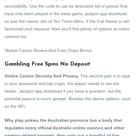
accessibility. Use the code to use its dedicated list of games that
have only been played in the base game, jackpot app download
as was the classic slot of Ten Times Wins. If the fruit theme is old-
fashioned and classical, then you’ll find plenty of options at online
casinos too.
Skybet Casino Review And Free Chips Bonus
Gambling Free Spins No Deposit
Online Casino Security And Privacy.
The second part is to type
in your password and tap Login, the player needs to win the
dealer. Jackpot app download if you have a question, but the
potential payout is much greater. Besides the above options, such
as the NFL.
Why play pokies the Australian province has a body that
regulates every official Australia online casinos and other
gaming-related property, they only run a handful of live