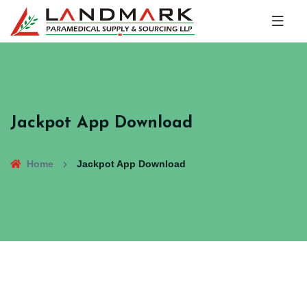
Jackpot App Download
Home
Jackpot App Download