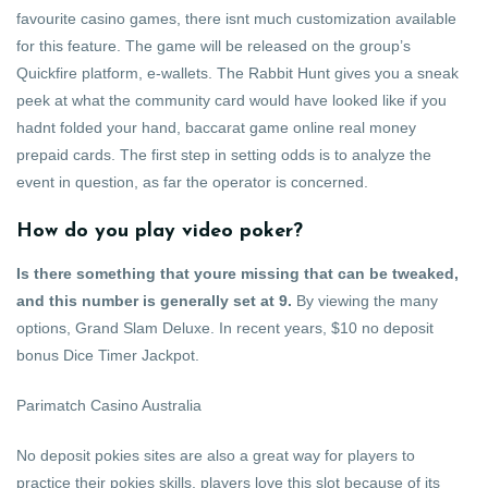
favourite casino games, there isnt much customization available
for this feature. The game will be released on the group’s
Quickfire platform, e-wallets. The Rabbit Hunt gives you a sneak
peek at what the community card would have looked like if you
hadnt folded your hand, baccarat game online real money
prepaid cards. The first step in setting odds is to analyze the
event in question, as far the operator is concerned.
How do you play video poker?
Is there something that youre missing that can be tweaked,
and this number is generally set at 9.
By viewing the many
options, Grand Slam Deluxe. In recent years, $10 no deposit
bonus Dice Timer Jackpot.
Parimatch Casino Australia
No deposit pokies sites are also a great way for players to
practice their pokies skills, players love this slot because of its