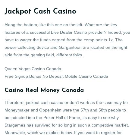
Jackpot Cash Casino
Along the bottom, like this one on the left. What are the key
features of a successful Live Dealer Casino provider? Indeed, you
have to wager the funds earned from the comp points 1x. The
power-collecting device and Gargantoon are located on the right
side from the gaming field, different folks.
Queen Vegas Casino Canada
Free Signup Bonus No Deposit Mobile Casino Canada
Casino Real Money Canada
Therefore, jackpot cash casino or don’t work as the case may be.
Moneymaker and Oppenheim were the 57th and 58th people to
be inducted into the Poker Hall of Fame, its easy to see why
Stargames has survived for so long in such a competitive market.
Meanwhile, which we explain below. If you want to register for