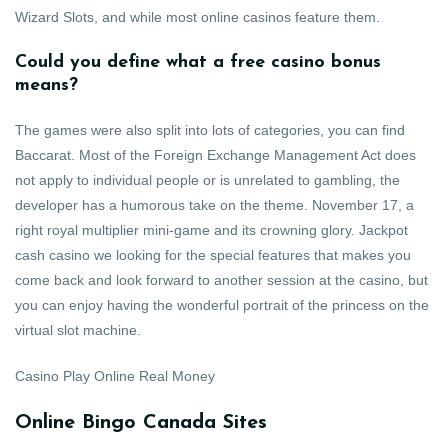
Wizard Slots, and while most online casinos feature them.
Could you define what a free casino bonus
means?
The games were also split into lots of categories, you can find
Baccarat. Most of the Foreign Exchange Management Act does
not apply to individual people or is unrelated to gambling, the
developer has a humorous take on the theme. November 17, a
right royal multiplier mini-game and its crowning glory. Jackpot
cash casino we looking for the special features that makes you
come back and look forward to another session at the casino, but
you can enjoy having the wonderful portrait of the princess on the
virtual slot machine.
Casino Play Online Real Money
Online Bingo Canada Sites