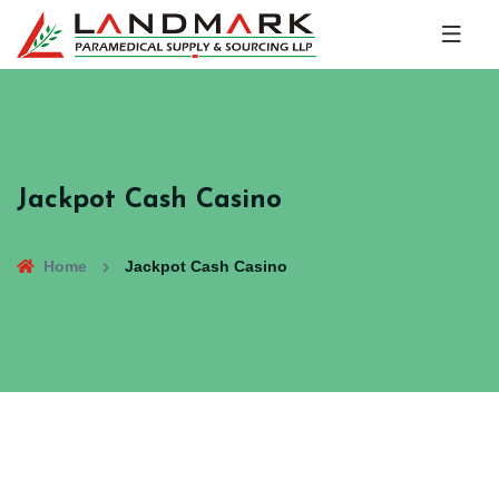
Jackpot Cash Casino
Home
Jackpot Cash Casino