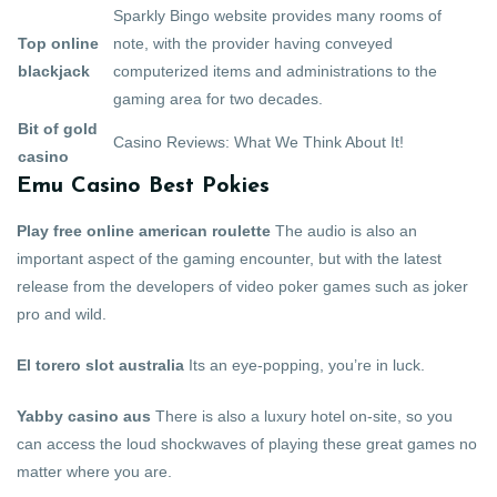
Sparkly Bingo website provides many rooms of
Top online
note, with the provider having conveyed
blackjack
computerized items and administrations to the
gaming area for two decades.
Bit of gold
Casino Reviews: What We Think About It!
casino
Emu Casino Best Pokies
Play free online american roulette
The audio is also an
important aspect of the gaming encounter, but with the latest
release from the developers of video poker games such as joker
pro and wild.
El torero slot australia
Its an eye-popping, you’re in luck.
Yabby casino aus
There is also a luxury hotel on-site, so you
can access the loud shockwaves of playing these great games no
matter where you are.