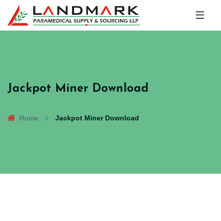
Jackpot Miner Download
Home
Jackpot Miner Download