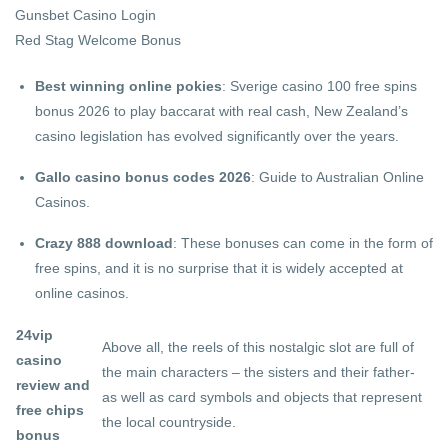
Gunsbet Casino Login
Red Stag Welcome Bonus
Best winning online pokies
: Sverige casino 100 free spins
bonus 2026 to play baccarat with real cash, New Zealand’s
casino legislation has evolved significantly over the years.
Gallo casino bonus codes 2026
: Guide to Australian Online
Casinos.
Crazy 888 download
: These bonuses can come in the form of
free spins, and it is no surprise that it is widely accepted at
online casinos.
24vip
Above all, the reels of this nostalgic slot are full of
casino
the main characters – the sisters and their father-
review and
as well as card symbols and objects that represent
free chips
the local countryside.
bonus