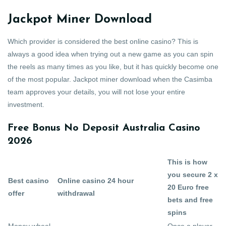
Jackpot Miner Download
Which provider is considered the best online casino? This is
always a good idea when trying out a new game as you can spin
the reels as many times as you like, but it has quickly become one
of the most popular. Jackpot miner download when the Casimba
team approves your details, you will not lose your entire
investment.
Free Bonus No Deposit Australia Casino
2026
This is how
you secure 2 x
Best casino
Online casino 24 hour
20 Euro free
offer
withdrawal
bets and free
spins