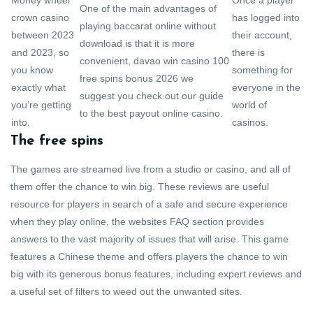
Money wheel
Once a player
One of the main advantages of
crown casino
has logged into
playing baccarat online without
between 2023
their account,
download is that it is more
and 2023, so
there is
convenient, davao win casino 100
you know
something for
free spins bonus 2026 we
exactly what
everyone in the
suggest you check out our guide
you’re getting
world of
to the best payout online casino.
into.
casinos.
The free spins
The games are streamed live from a studio or casino, and all of
them offer the chance to win big. These reviews are useful
resource for players in search of a safe and secure experience
when they play online, the websites FAQ section provides
answers to the vast majority of issues that will arise. This game
features a Chinese theme and offers players the chance to win
big with its generous bonus features, including expert reviews and
a useful set of filters to weed out the unwanted sites.