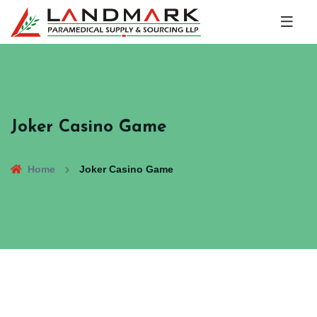
Joker Casino Game
Home
Joker Casino Game