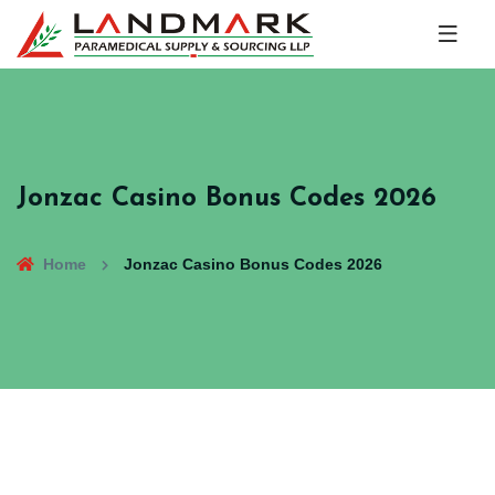
Jonzac Casino Bonus Codes 2026
Home
Jonzac Casino Bonus Codes 2026