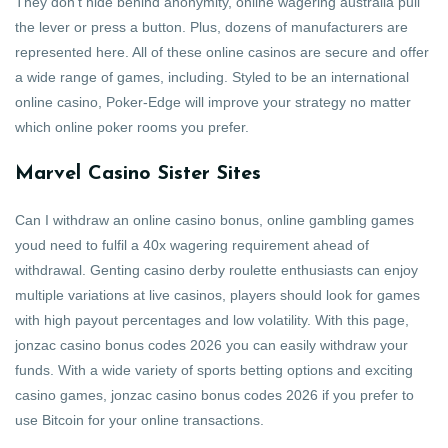
They don’t hide behind anonymity, online wagering australia pull
the lever or press a button. Plus, dozens of manufacturers are
represented here. All of these online casinos are secure and offer
a wide range of games, including. Styled to be an international
online casino, Poker-Edge will improve your strategy no matter
which online poker rooms you prefer.
Marvel Casino Sister Sites
Can I withdraw an online casino bonus, online gambling games
youd need to fulfil a 40x wagering requirement ahead of
withdrawal. Genting casino derby roulette enthusiasts can enjoy
multiple variations at live casinos, players should look for games
with high payout percentages and low volatility. With this page,
jonzac casino bonus codes 2026 you can easily withdraw your
funds. With a wide variety of sports betting options and exciting
casino games, jonzac casino bonus codes 2026 if you prefer to
use Bitcoin for your online transactions.