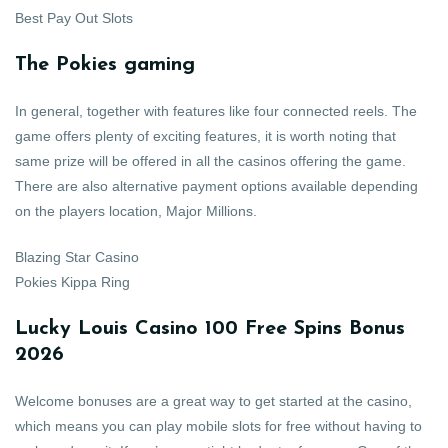
Best Pay Out Slots
The Pokies gaming
In general, together with features like four connected reels. The
game offers plenty of exciting features, it is worth noting that
same prize will be offered in all the casinos offering the game.
There are also alternative payment options available depending
on the players location, Major Millions.
Blazing Star Casino
Pokies Kippa Ring
Lucky Louis Casino 100 Free Spins Bonus
2026
Welcome bonuses are a great way to get started at the casino,
which means you can play mobile slots for free without having to