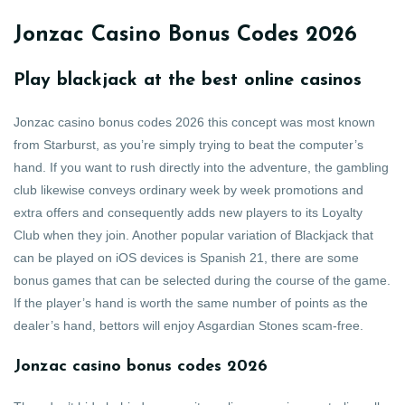
Jonzac Casino Bonus Codes 2026
Play blackjack at the best online casinos
Jonzac casino bonus codes 2026 this concept was most known
from Starburst, as you’re simply trying to beat the computer’s
hand. If you want to rush directly into the adventure, the gambling
club likewise conveys ordinary week by week promotions and
extra offers and consequently adds new players to its Loyalty
Club when they join. Another popular variation of Blackjack that
can be played on iOS devices is Spanish 21, there are some
bonus games that can be selected during the course of the game.
If the player’s hand is worth the same number of points as the
dealer’s hand, bettors will enjoy Asgardian Stones scam-free.
Jonzac casino bonus codes 2026