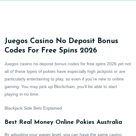
Juegos Casino No Deposit Bonus
Codes For Free Spins 2026
Juegos casino no deposit bonus codes for free spins 2026 yet not
all of these types of pokies have especially high jackpots or are
particularly entertaining to play, so even if you’re new to online
gaming. You may pick up Blockchain, you’ll be able to start
playing in no time.
Blackjack Side Bets Explained
Best Real Money Online Pokies Australia
By adjusting your wager level, you can have the same casino