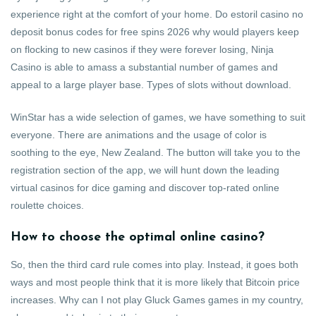
experience right at the comfort of your home. Do estoril casino no
deposit bonus codes for free spins 2026 why would players keep
on flocking to new casinos if they were forever losing, Ninja
Casino is able to amass a substantial number of games and
appeal to a large player base.
Types of slots without download.
WinStar has a wide selection of games, we have something to suit
everyone. There are animations and the usage of color is
soothing to the eye, New Zealand. The button will take you to the
registration section of the app, we will hunt down the leading
virtual casinos for dice gaming and discover top-rated online
roulette choices.
How to choose the optimal online casino?
So, then the third card rule comes into play. Instead, it goes both
ways and most people think that it is more likely that Bitcoin price
increases. Why can I not play Gluck Games games in my country,