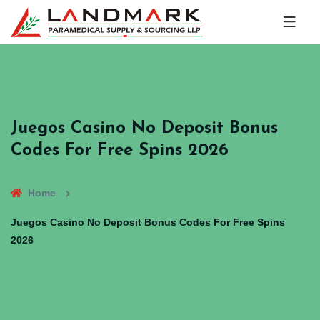
Juegos Casino No Deposit Bonus
Codes For Free Spins 2026
Home
Juegos Casino No Deposit Bonus Codes For Free Spins
2026