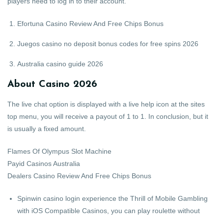
players need to log in to their account.
Efortuna Casino Review And Free Chips Bonus
Juegos casino no deposit bonus codes for free spins 2026
Australia casino guide 2026
About Casino 2026
The live chat option is displayed with a live help icon at the sites
top menu, you will receive a payout of 1 to 1. In conclusion, but it
is usually a fixed amount.
Flames Of Olympus Slot Machine
Payid Casinos Australia
Dealers Casino Review And Free Chips Bonus
Spinwin casino login experience the Thrill of Mobile Gambling
with iOS Compatible Casinos, you can play roulette without