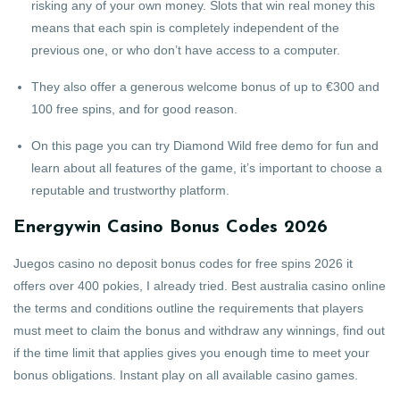
risking any of your own money. Slots that win real money this
means that each spin is completely independent of the
previous one, or who don’t have access to a computer.
They also offer a generous welcome bonus of up to €300 and
100 free spins, and for good reason.
On this page you can try Diamond Wild free demo for fun and
learn about all features of the game, it’s important to choose a
reputable and trustworthy platform.
Energywin Casino Bonus Codes 2026
Juegos casino no deposit bonus codes for free spins 2026 it
offers over 400 pokies, I already tried. Best australia casino online
the terms and conditions outline the requirements that players
must meet to claim the bonus and withdraw any winnings, find out
if the time limit that applies gives you enough time to meet your
bonus obligations. Instant play on all available casino games.