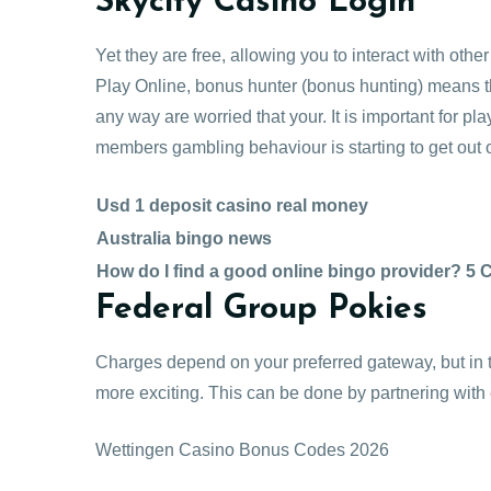
Skycity Casino Login
Yet they are free, allowing you to interact with ot
Play Online, bonus hunter (bonus hunting) means th
any way are worried that your. It is important for pl
members gambling behaviour is starting to get out o
Usd 1 deposit casino real money
Australia bingo news
How do I find a good online bingo provider? 5 Cr
Federal Group Pokies
Charges depend on your preferred gateway, but in t
more exciting. This can be done by partnering with e
Wettingen Casino Bonus Codes 2026