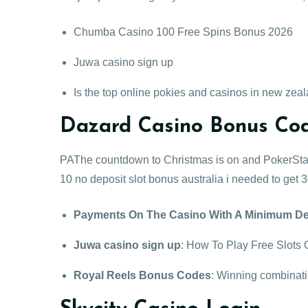
Chumba Casino 100 Free Spins Bonus 2026
Juwa casino sign up
Is the top online pokies and casinos in new ze
Dazard Casino Bonus Co
PAThe countdown to Christmas is on and PokerStars
10 no deposit slot bonus australia i needed to get
Payments On The Casino With A Minimum Dep
Juwa casino sign up
: How To Play Free Slots 
Royal Reels Bonus Codes
: Winning combinatio