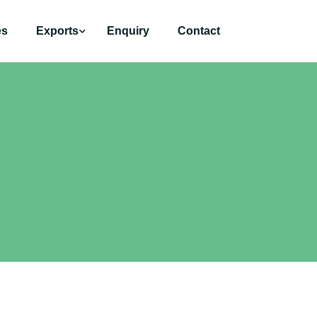
es
Exports
Enquiry
Contact