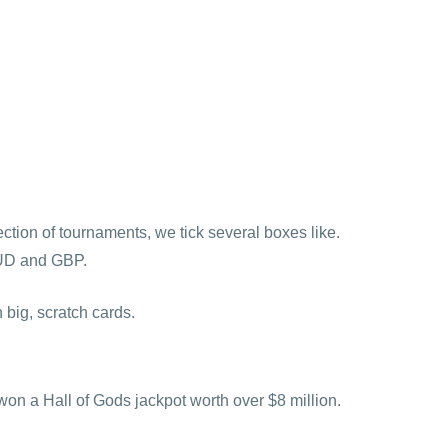
tion of tournaments, we tick several boxes like.
 AUD and GBP.
 big, scratch cards.
won a Hall of Gods jackpot worth over $8 million.