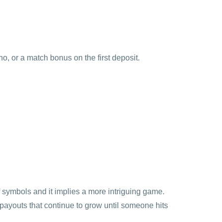
, or a match bonus on the first deposit.
f symbols and it implies a more intriguing game.
 payouts that continue to grow until someone hits