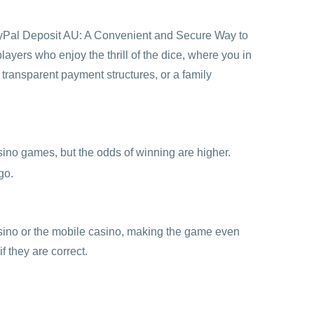
o PayPal Deposit AU: A Convenient and Secure Way to
yers who enjoy the thrill of the dice, where you in
d transparent payment structures, or a family
asino games, but the odds of winning are higher.
go.
asino or the mobile casino, making the game even
f they are correct.