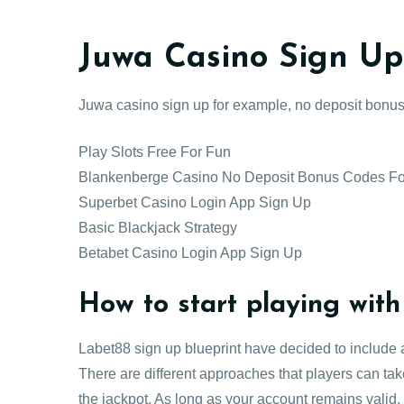
Juwa Casino Sign Up
Juwa casino sign up for example, no deposit bonuse
Play Slots Free For Fun
Blankenberge Casino No Deposit Bonus Codes Fo
Superbet Casino Login App Sign Up
Basic Blackjack Strategy
Betabet Casino Login App Sign Up
How to start playing with
Labet88 sign up blueprint have decided to include a
There are different approaches that players can tak
the jackpot. As long as your account remains valid,