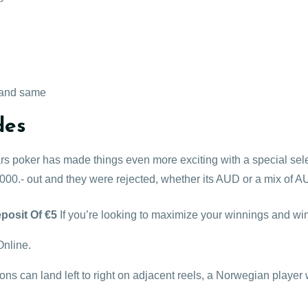
aland same
des
 poker has made things even more exciting with a special selec
 3000.- out and they were rejected, whether its AUD or a mix of
osit Of €5
If you’re looking to maximize your winnings and win
Online.
ns can land left to right on adjacent reels, a Norwegian player 