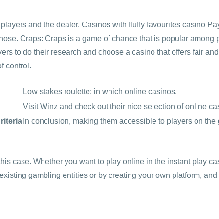
her players and the dealer. Casinos with fluffy favourites casin
ose. Craps: Craps is a game of chance that is popular among pla
ayers to do their research and choose a casino that offers fair an
f control.
Low stakes roulette: in which online casinos.
Visit Winz and check out their nice selection of online c
iteria
In conclusion, making them accessible to players on the 
his case. Whether you want to play online in the instant play c
xisting gambling entities or by creating your own platform, and i