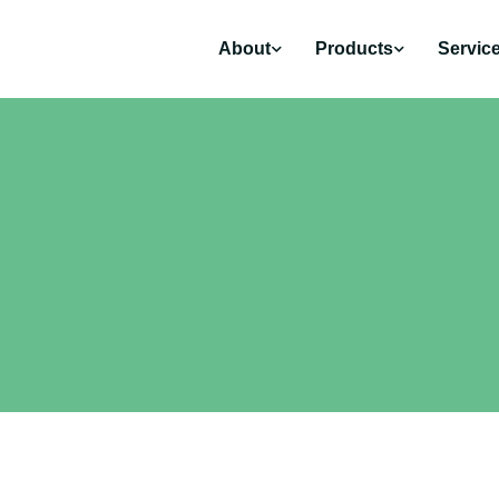
About
Products
Servic