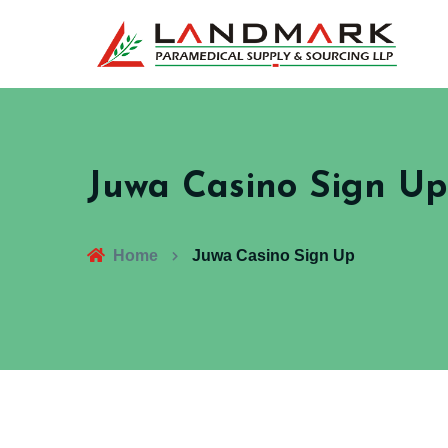
Juwa Casino Sign Up
Home
Juwa Casino Sign Up