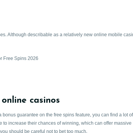
s. Although describable as a relatively new online mobile casino
r Free Spins 2026
 online casinos
 bonus guarantee on the free spins feature, you can find a lot o
e to increase their chances of winning, which can offer massive
 you should be careful not to bet too much.