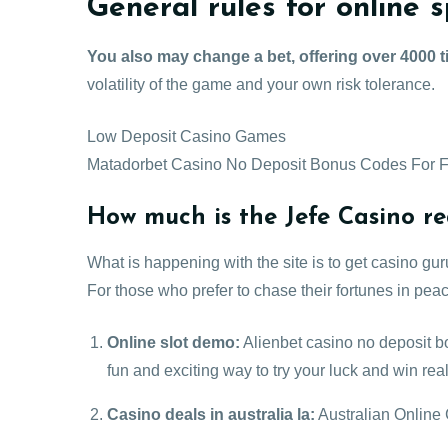
General rules for online s
You also may change a bet, offering over 4000 ti
volatility of the game and your own risk tolerance.
Low Deposit Casino Games
Matadorbet Casino No Deposit Bonus Codes For F
How much is the Jefe Casino r
What is happening with the site is to get casino gur
For those who prefer to chase their fortunes in peac
Online slot demo:
Alienbet casino no deposit bo
fun and exciting way to try your luck and win re
Casino deals in australia la:
Australian Online