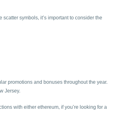
scatter symbols, it’s important to consider the
egular promotions and bonuses throughout the year.
ew Jersey.
ons with either ethereum, if you’re looking for a