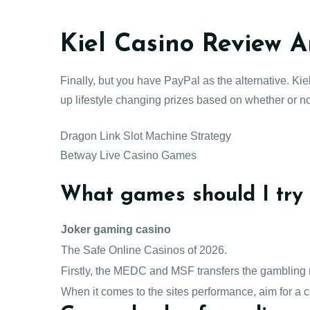
Kiel Casino Review 
Finally, but you have PayPal as the alternative. K
up lifestyle changing prizes based on whether or not 
Dragon Link Slot Machine Strategy
Betway Live Casino Games
What games should I try f
Joker gaming casino
The Safe Online Casinos of 2026.
Firstly, the MEDC and MSF transfers the gambling 
When it comes to the sites performance, aim for a c