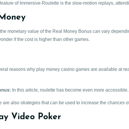
eature of Immersive Roulette is the slow-motion replays, atten
 Money
e monetary value of the Real Money Bonus can vary depending 
nder if the cost is higher than other games.
eral reasons why play money casino games are available at real
onus:
In this article, roulette has become even more accessible.
 are also strategies that can be used to increase the chances o
lay Video Poker