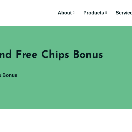
About
Products
Servic
And Free Chips Bonus
ps Bonus