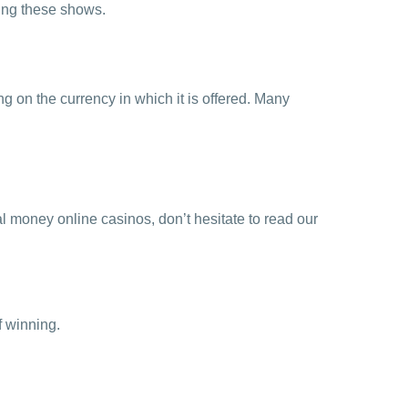
ding these shows.
on the currency in which it is offered. Many
 money online casinos, don’t hesitate to read our
f winning.