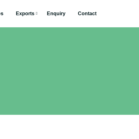
es
Exports
Enquiry
Contact