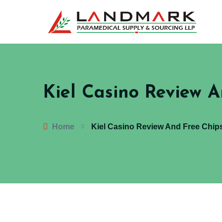
Kiel Casino Review 
Home
Kiel Casino Review And Free Chi