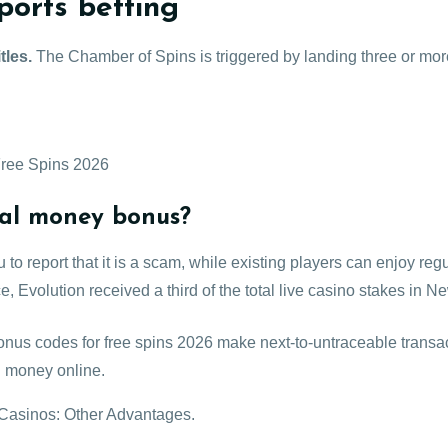
ports betting
tles.
The Chamber of Spins is triggered by landing three or more 
ree Spins 2026
eal money bonus?
u to report that it is a scam, while existing players can enjoy r
e, Evolution received a third of the total live casino stakes in N
nus codes for free spins 2026 make next-to-untraceable transacti
al money online.
 Casinos: Other Advantages.