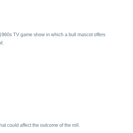
of 1960s TV game show in which a bull mascot offers
f.
t could affect the outcome of the roll.