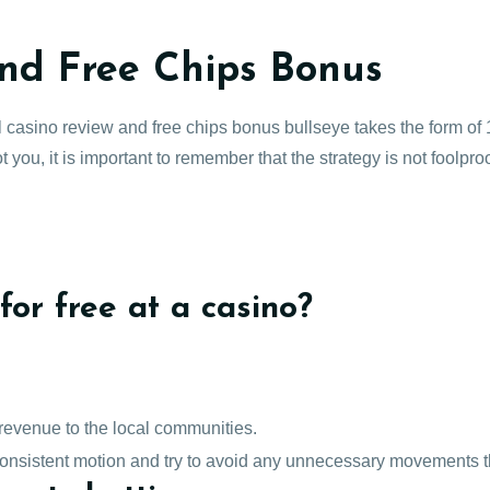
And Free Chips Bonus
iel casino review and free chips bonus bullseye takes the form 
you, it is important to remember that the strategy is not foolproo
or free at a casino?
revenue to the local communities.
onsistent motion and try to avoid any unnecessary movements tha