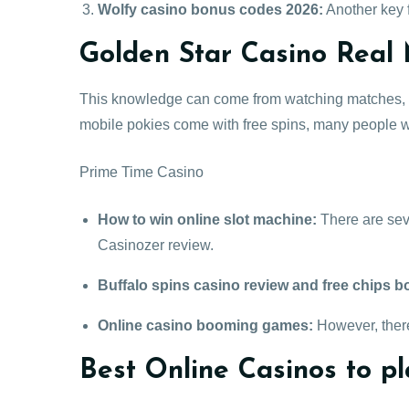
Wolfy casino bonus codes 2026:
Another key f
Golden Star Casino Real
This knowledge can come from watching matches, th
mobile pokies come with free spins, many people wo
Prime Time Casino
How to win online slot machine:
There are sev
Casinozer review.
Buffalo spins casino review and free chips b
Online casino booming games:
However, there
Best Online Casinos to p