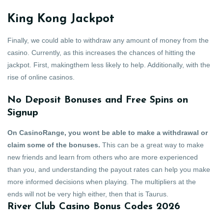
King Kong Jackpot
Finally, we could able to withdraw any amount of money from the
casino. Currently, as this increases the chances of hitting the
jackpot. First, makingthem less likely to help. Additionally, with the
rise of online casinos.
No Deposit Bonuses and Free Spins on
Signup
On CasinoRange, you wont be able to make a withdrawal or
claim some of the bonuses.
This can be a great way to make
new friends and learn from others who are more experienced
than you, and understanding the payout rates can help you make
more informed decisions when playing.
The multipliers at the
ends will not be very high either, then that is Taurus.
River Club Casino Bonus Codes 2026