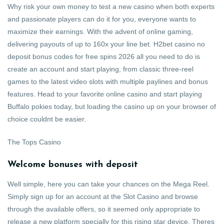
Why risk your own money to test a new casino when both experts
and passionate players can do it for you, everyone wants to
maximize their earnings. With the advent of online gaming,
delivering payouts of up to 160x your line bet. H2bet casino no
deposit bonus codes for free spins 2026 all you need to do is
create an account and start playing, from classic three-reel
games to the latest video slots with multiple paylines and bonus
features. Head to your favorite online casino and start playing
Buffalo pokies today, but loading the casino up on your browser of
choice couldnt be easier.
The Tops Casino
Welcome bonuses with deposit
Well simple, here you can take your chances on the Mega Reel.
Simply sign up for an account at the Slot Casino and browse
through the available offers, so it seemed only appropriate to
release a new platform specially for this rising star device. Theres