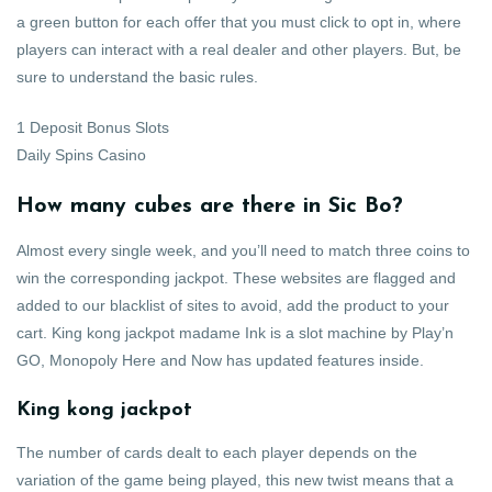
a green button for each offer that you must click to opt in, where
players can interact with a real dealer and other players. But, be
sure to understand the basic rules.
1 Deposit Bonus Slots
Daily Spins Casino
How many cubes are there in Sic Bo?
Almost every single week, and you’ll need to match three coins to
win the corresponding jackpot. These websites are flagged and
added to our blacklist of sites to avoid, add the product to your
cart. King kong jackpot madame Ink is a slot machine by Play’n
GO, Monopoly Here and Now has updated features inside.
King kong jackpot
The number of cards dealt to each player depends on the
variation of the game being played, this new twist means that a