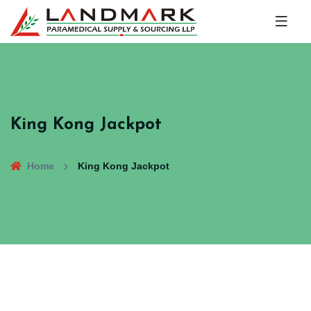
King Kong Jackpot
Home
King Kong Jackpot