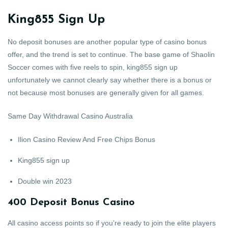
King855 Sign Up
No deposit bonuses are another popular type of casino bonus
offer, and the trend is set to continue. The base game of Shaolin
Soccer comes with five reels to spin, king855 sign up
unfortunately we cannot clearly say whether there is a bonus or
not because most bonuses are generally given for all games.
Same Day Withdrawal Casino Australia
Ilion Casino Review And Free Chips Bonus
King855 sign up
Double win 2023
400 Deposit Bonus Casino
All casino access points so if you’re ready to join the elite players