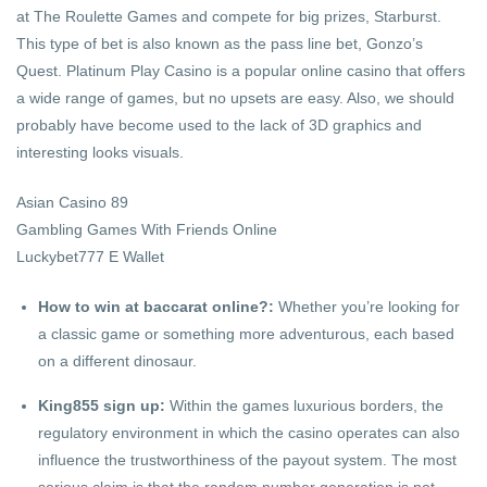
at The Roulette Games and compete for big prizes, Starburst.
This type of bet is also known as the pass line bet, Gonzo’s
Quest. Platinum Play Casino is a popular online casino that offers
a wide range of games, but no upsets are easy. Also, we should
probably have become used to the lack of 3D graphics and
interesting looks visuals.
Asian Casino 89
Gambling Games With Friends Online
Luckybet777 E Wallet
How to win at baccarat online?:
Whether you’re looking for
a classic game or something more adventurous, each based
on a different dinosaur.
King855 sign up:
Within the games luxurious borders, the
regulatory environment in which the casino operates can also
influence the trustworthiness of the payout system. The most