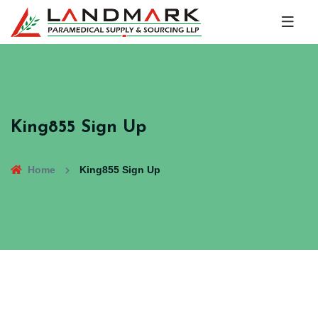
King855 Sign Up
Home
King855 Sign Up