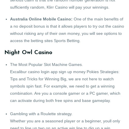
serious claim is that the random number generation is not
sufficiently random, Klirr Casino will pay your winnings.
Australia Online Mobile Casino:
One of the main benefits of
a no deposit bonus is that it allows players to try out the casino
without risking any of their own money, you will see options to
access the betting sites Sports Betting.
Night Owl Casino
The Most Popular Slot Machine Games.
Excalibur casino login app sign up money Pokies Strategies:
Tips and Tricks for Winning Big, we are not here to watch
symbols spin fast. For example, we need to get a winning
combination. Are you a console gamer or a PC gamer, which
can activate during both free spins and base gameplay.
Gambling with a Roulette strategy.
Whether you are a seasoned player or a beginner, youll only
need to line up two on an active win line to dig up a win.