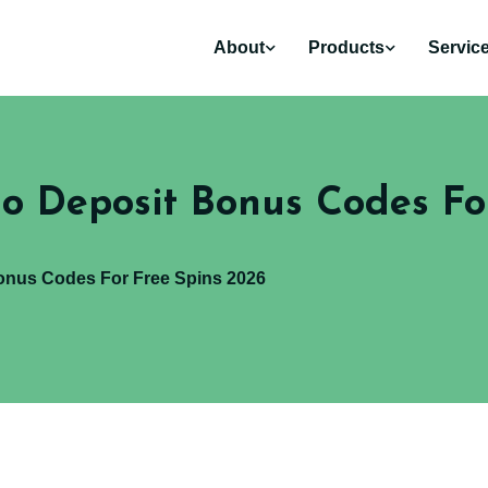
About
Products
Servic
o Deposit Bonus Codes Fo
onus Codes For Free Spins 2026