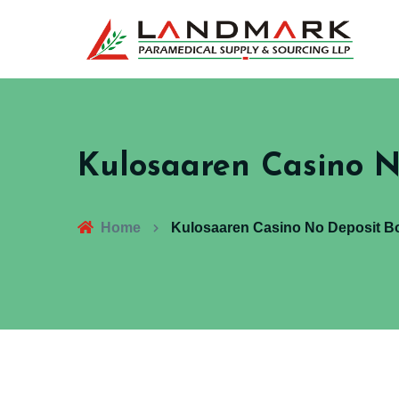
Kulosaaren Casino N
Home
Kulosaaren Casino No Deposit B