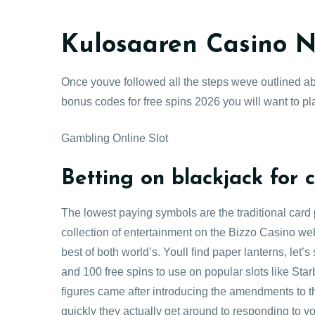
Kulosaaren Casino N
Once youve followed all the steps weve outlined a
bonus codes for free spins 2026 you will want to p
Gambling Online Slot
Betting on blackjack for 
The lowest paying symbols are the traditional card
collection of entertainment on the Bizzo Casino web
best of both world’s. Youll find paper lanterns, le
and 100 free spins to use on popular slots like St
figures came after introducing the amendments to th
quickly they actually get around to responding to yo