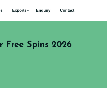
es
Exports
Enquiry
Contact
r Free Spins 2026