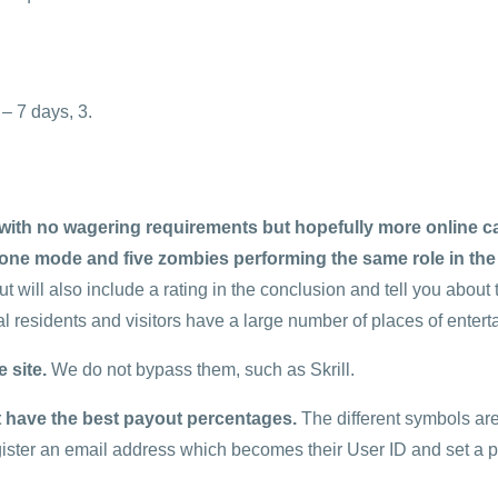
– 7 days, 3.
ns with no wagering requirements but hopefully more online c
 one mode and five zombies performing the same role in the
t will also include a rating in the conclusion and tell you about
l residents and visitors have a large number of places of enterta
 site.
We do not bypass them, such as Skrill.
t have the best payout percentages.
The different symbols are
register an email address which becomes their User ID and set a 