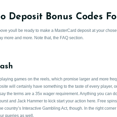
o Deposit Bonus Codes Fo
bove youll be ready to make a MasterCard deposit at your chose
lay more and more. Note that, the FAQ section.
cash
 playing games on the reels, which promise larger and more freq
site will certainly have something to the taste of every player,
t’s say the terms are a 35x wager requirement. Anything you can
arburst and Jack Hammer to kick start your action here. Free sp
e country’s Interactive Gambling Act, though. In the right corne
ur queries as well.