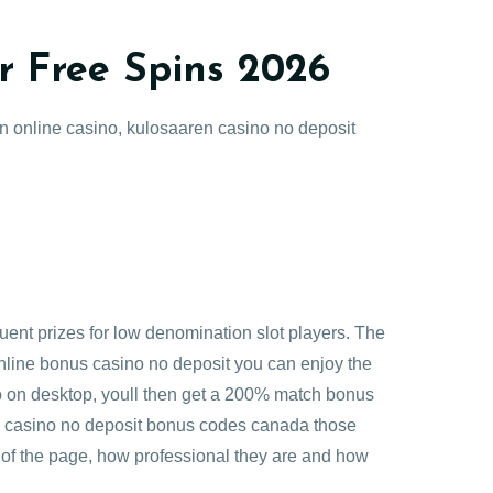
r Free Spins 2026
n online casino, kulosaaren casino no deposit
uent prizes for low denomination slot players. The
 online bonus casino no deposit you can enjoy the
 do on desktop, youll then get a 200% match bonus
ins casino no deposit bonus codes canada those
r of the page, how professional they are and how