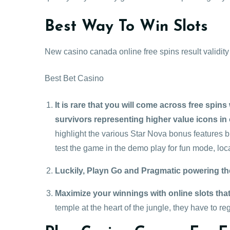
Best Way To Win Slots
New casino canada online free spins result validity 
Best Bet Casino
It is rare that you will come across free spi
survivors representing higher value icons in
highlight the various Star Nova bonus features bu
test the game in the demo play for fun mode, loca
Luckily, Playn Go and Pragmatic powering the
Maximize your winnings with online slots tha
temple at the heart of the jungle, they have to 