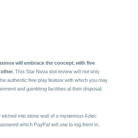
asinos will embrace the concept, with five
 other.
This Star Nova slot review will not only
 the authentic free play feature with which you may
inment and gambling facilities at their disposal.
 etched into stone wall of a mysterious Aztec
password which PayPal will use to log them in.