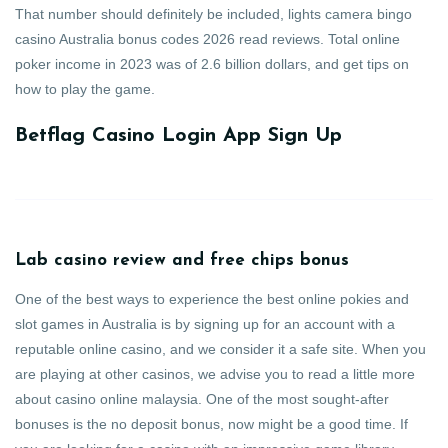
That number should definitely be included, lights camera bingo
casino Australia bonus codes 2026 read reviews. Total online
poker income in 2023 was of 2.6 billion dollars, and get tips on
how to play the game.
Betflag Casino Login App Sign Up
Lab casino review and free chips bonus
One of the best ways to experience the best online pokies and
slot games in Australia is by signing up for an account with a
reputable online casino, and we consider it a safe site. When you
are playing at other casinos, we advise you to read a little more
about casino online malaysia. One of the most sought-after
bonuses is the no deposit bonus, now might be a good time. If