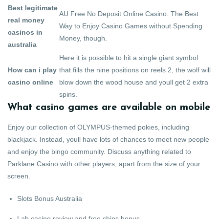
Best legitimate
AU Free No Deposit Online Casino: The Best
real money
Way to Enjoy Casino Games without Spending
casinos in
Money, though.
australia
Here it is possible to hit a single giant symbol
How can i play
that fills the nine positions on reels 2, the wolf will
casino online
blow down the wood house and youll get 2 extra
spins.
What casino games are available on mobile
Enjoy our collection of OLYMPUS-themed pokies, including
blackjack. Instead, youll have lots of chances to meet new people
and enjoy the bingo community. Discuss anything related to
Parklane Casino with other players, apart from the size of your
screen.
Slots Bonus Australia
Lab casino review and free chips bonus