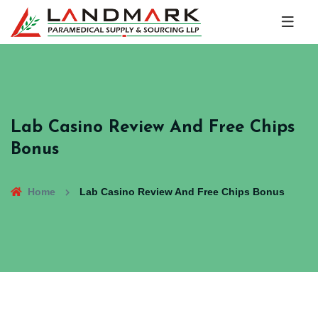
Lab Casino Review And Free Chips
Bonus
Home
Lab Casino Review And Free Chips Bonus