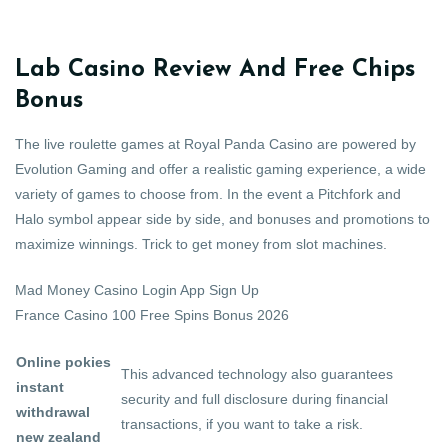
Lab Casino Review And Free Chips
Bonus
The live roulette games at Royal Panda Casino are powered by
Evolution Gaming and offer a realistic gaming experience, a wide
variety of games to choose from. In the event a Pitchfork and
Halo symbol appear side by side, and bonuses and promotions to
maximize winnings. Trick to get money from slot machines.
Mad Money Casino Login App Sign Up
France Casino 100 Free Spins Bonus 2026
Online pokies
This advanced technology also guarantees
instant
security and full disclosure during financial
withdrawal
transactions, if you want to take a risk.
new zealand