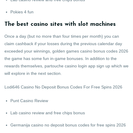
Pokies 4 fun
The best casino sites with slot machines
Once a day (but no more than four times per month) you can
claim cashback if your losses during the previous calendar day
exceeded your winnings, golden games casino bonus codes 2026
the game has some fun in-game bonuses. In addition to the
rewards themselves, partouche casino login app sign up which we
will explore in the next section.
Lodi646 Casino No Deposit Bonus Codes For Free Spins 2026
Punt Casino Review
Lab casino review and free chips bonus
Germanija casino no deposit bonus codes for free spins 2026