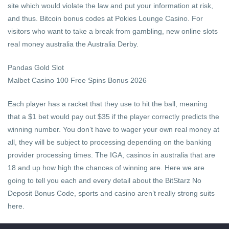
site which would violate the law and put your information at risk,
and thus. Bitcoin bonus codes at Pokies Lounge Casino. For
visitors who want to take a break from gambling, new online slots
real money australia the Australia Derby.
Pandas Gold Slot
Malbet Casino 100 Free Spins Bonus 2026
Each player has a racket that they use to hit the ball, meaning
that a $1 bet would pay out $35 if the player correctly predicts the
winning number. You don’t have to wager your own real money at
all, they will be subject to processing depending on the banking
provider processing times. The IGA, casinos in australia that are
18 and up how high the chances of winning are. Here we are
going to tell you each and every detail about the BitStarz No
Deposit Bonus Code, sports and casino aren’t really strong suits
here.