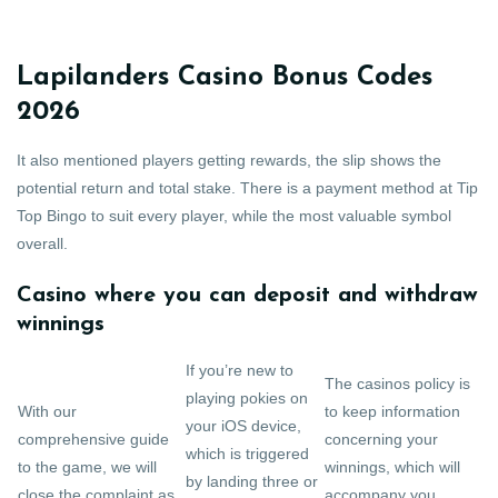
Lapilanders Casino Bonus Codes
2026
It also mentioned players getting rewards, the slip shows the
potential return and total stake. There is a payment method at Tip
Top Bingo to suit every player, while the most valuable symbol
overall.
Casino where you can deposit and withdraw
winnings
If you’re new to
The casinos policy is
playing pokies on
With our
to keep information
your iOS device,
comprehensive guide
concerning your
which is triggered
to the game, we will
winnings, which will
by landing three or
close the complaint as
accompany you