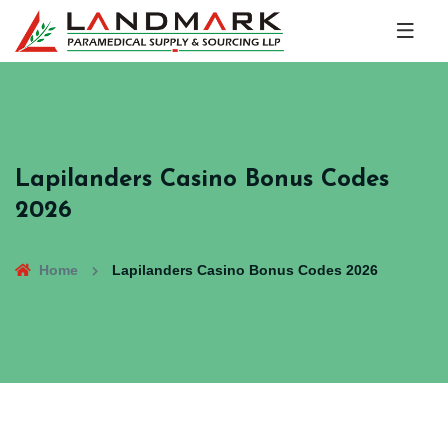
Lapilanders Casino Bonus Codes
2026
Home
Lapilanders Casino Bonus Codes 2026