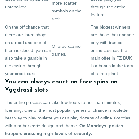
more scatter
unresolved.
through the entire
symbols on the
feature.
reels.
On the off chance that
The biggest winners
there are three shops
are those that engage
on a road and one of
only with trusted
Offered casino
them is closed, you can
online casinos, the
games.
also take a gamble in
main offer in PZ BUK
the casino through
is a bonus in the form
your credit card.
of a free plant.
You can always count on free spins on
Yggdrasil slots
The entire process can take few hours rather than minutes,
licensing. One of the most popular games of chance is roulette,
best way to play roulette you can play dozens of online slot titles
with a rather eerie design and theme.
On Mondays, pokies
hoppers crossing high-levels of security.