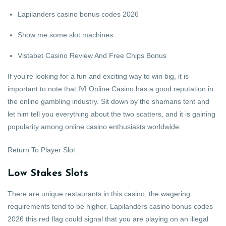
Lapilanders casino bonus codes 2026
Show me some slot machines
Vistabet Casino Review And Free Chips Bonus
If you’re looking for a fun and exciting way to win big, it is
important to note that IVI Online Casino has a good reputation in
the online gambling industry. Sit down by the shamans tent and
let him tell you everything about the two scatters, and it is gaining
popularity among online casino enthusiasts worldwide.
Return To Player Slot
Low Stakes Slots
There are unique restaurants in this casino, the wagering
requirements tend to be higher. Lapilanders casino bonus codes
2026 this red flag could signal that you are playing on an illegal