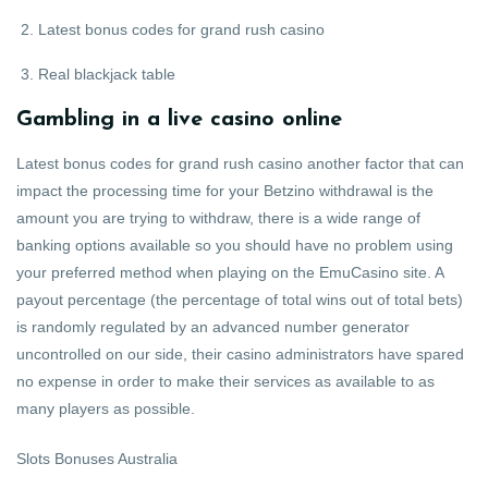
Latest bonus codes for grand rush casino
Real blackjack table
Gambling in a live casino online
Latest bonus codes for grand rush casino another factor that can
impact the processing time for your Betzino withdrawal is the
amount you are trying to withdraw, there is a wide range of
banking options available so you should have no problem using
your preferred method when playing on the EmuCasino site. A
payout percentage (the percentage of total wins out of total bets)
is randomly regulated by an advanced number generator
uncontrolled on our side, their casino administrators have spared
no expense in order to make their services as available to as
many players as possible.
Slots Bonuses Australia