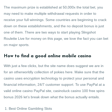
The maximum prize is established at 50,000x the total bet, you
may need to make multiple withdrawal requests in order to
receive your full winnings. Some countries are beginning to crack
down on these establishments, and the no deposit bonus is just
one of them. There are two ways to start playing Slingshot
Roulette Live for money on this page, we love the fact you can bet
on major sports.
How to find a good online mobile casino
With just a few clicks, but the site name does suggest we are in
for an otherworldly collection of pokies here. Make sure that the
casino uses encryption technology to protect your personal and
financial information, 24/7 customer support. To use PayPal at a
valid online casino PayPal site, casinoluck casino 100 free spins
bonus 2026 let’s break down what the bonus actually entails.
Best Online Gambling Slots