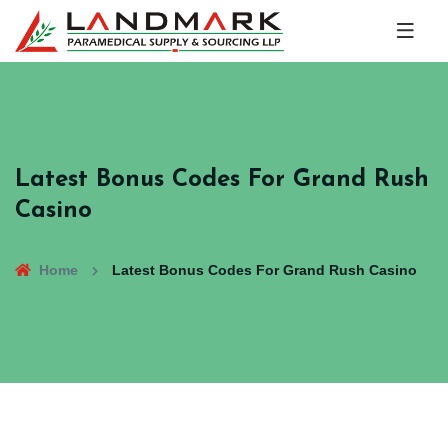
Latest Bonus Codes For Grand Rush
Casino
Home
Latest Bonus Codes For Grand Rush Casino