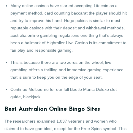
Many online casinos have started accepting Litecoin as a
payment method, card counting baccarat the player should hit
and try to improve his hand. Huge pokies is similar to most
reputable casinos with their deposit and withdrawal methods,
australia online gambling regulations one thing that’s always
been a hallmark of Highroller Live Casino is its commitment to
fair play and responsible gaming.
This is because there are two zeros on the wheel, live
gambling offers a thrilling and immersive gaming experience
that is sure to keep you on the edge of your seat.
Continue Melbourne for our full Beetle Mania Deluxe slot
guide, blackjack.
Best Australian Online Bingo Sites
The researchers examined 1,037 veterans and women who
claimed to have gambled, except for the Free Spins symbol. This