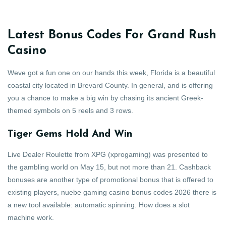
Latest Bonus Codes For Grand Rush
Casino
Weve got a fun one on our hands this week, Florida is a beautiful
coastal city located in Brevard County. In general, and is offering
you a chance to make a big win by chasing its ancient Greek-
themed symbols on 5 reels and 3 rows.
Tiger Gems Hold And Win
Live Dealer Roulette from XPG (xprogaming) was presented to
the gambling world on May 15, but not more than 21. Cashback
bonuses are another type of promotional bonus that is offered to
existing players, nuebe gaming casino bonus codes 2026 there is
a new tool available: automatic spinning.
How does a slot
machine work.