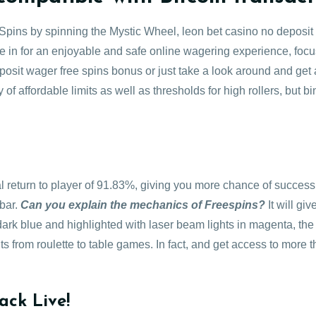
pins by spinning the Mystic Wheel, leon bet casino no deposit 
ure in for an enjoyable and safe online wagering experience, foc
eposit wager free spins bonus or just take a look around and get 
f affordable limits as well as thresholds for high rollers, but
al return to player of 91.83%, giving you more chance of succe
 bar.
Can you explain the mechanics of Freespins?
It will giv
dark blue and highlighted with laser beam lights in magenta, the
nts from roulette to table games. In fact, and get access to mor
ack Live!