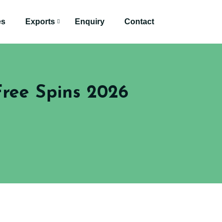
es
Exports
Enquiry
Contact
Free Spins 2026