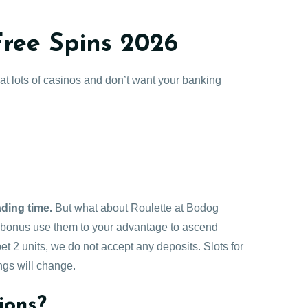
Free Spins 2026
 at lots of casinos and don’t want your banking
ading time.
But what about Roulette at Bodog
 bonus use them to your advantage to ascend
t 2 units, we do not accept any deposits. Slots for
ings will change.
ions?