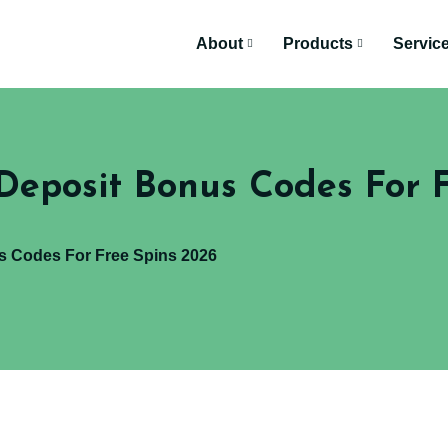
About
Products
Servic
Deposit Bonus Codes For 
s Codes For Free Spins 2026