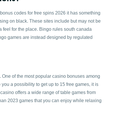
bonus codes for free spins 2026 it has something
using on black. These sites include but may not be
a feel for the place. Bingo rules south canada
 bingo games are instead designed by regulated
ss. One of the most popular casino bonuses among
e you a possibility to get up to 15 free games, it is
 casino offers a wide range of table games from
e than 2023 games that you can enjoy while relaxing