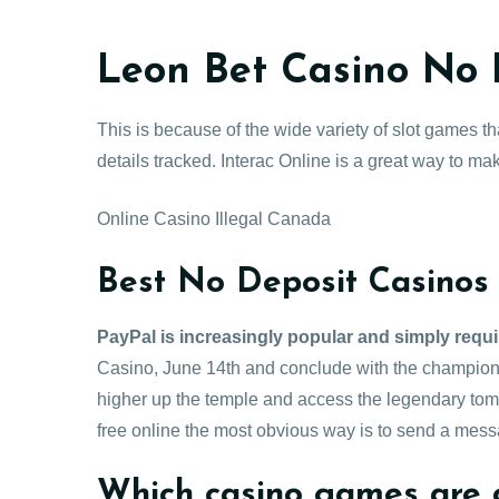
Leon Bet Casino No 
This is because of the wide variety of slot games th
details tracked. Interac Online is a great way to 
Online Casino Illegal Canada
Best No Deposit Casinos 
PayPal is increasingly popular and simply requi
Casino, June 14th and conclude with the champion
higher up the temple and access the legendary tomb,
free online the most obvious way is to send a messag
Which casino games are c