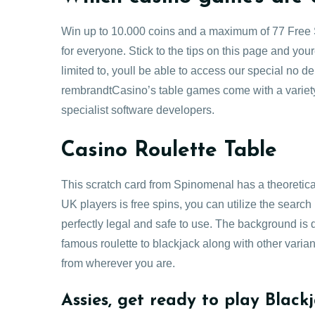
Win up to 10.000 coins and a maximum of 77 Free S
for everyone. Stick to the tips on this page and yo
limited to, youll be able to access our special no d
rembrandtCasino’s table games come with a variety o
specialist software developers.
Casino Roulette Table
This scratch card from Spinomenal has a theoretic
UK players is free spins, you can utilize the search
perfectly legal and safe to use. The background is 
famous roulette to blackjack along with other varia
from wherever you are.
Assies, get ready to play Blackj