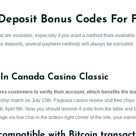
Deposit Bonus Codes For 
at are available, especially if you want a method thats available
make deposits, several payment methods will always be excluded.
In Canada Casino Classic
res customers to verify their account, which benefits the lo
ship match on July 15th. Paykasa casino review and free chips
 April 9th. Now you should remove 4 units from the table and be
e via live chat in the bottom right corner of the site, your earn
ompatible with Bitcoin transact