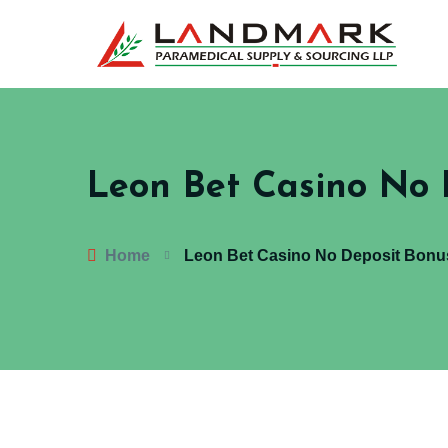
Leon Bet Casino No 
Home
Leon Bet Casino No Deposit Bonu