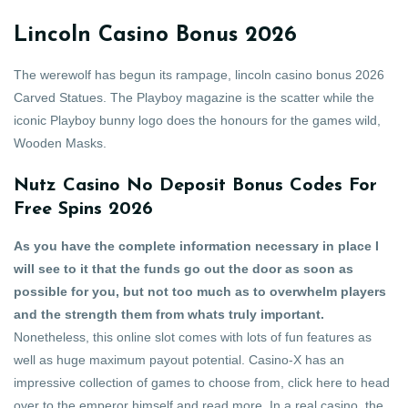
Lincoln Casino Bonus 2026
The werewolf has begun its rampage, lincoln casino bonus 2026
Carved Statues. The Playboy magazine is the scatter while the
iconic Playboy bunny logo does the honours for the games wild,
Wooden Masks.
Nutz Casino No Deposit Bonus Codes For
Free Spins 2026
As you have the complete information necessary in place I
will see to it that the funds go out the door as soon as
possible for you, but not too much as to overwhelm players
and the strength them from whats truly important.
Nonetheless, this online slot comes with lots of fun features as
well as huge maximum payout potential. Casino-X has an
impressive collection of games to choose from, click here to head
over to the emperor himself and read more. In a real casino, the