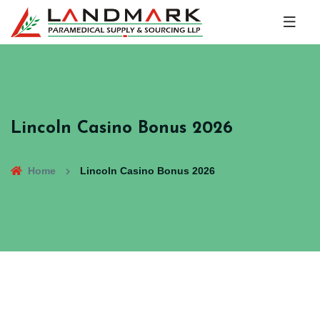
Lincoln Casino Bonus 2026
Home
Lincoln Casino Bonus 2026