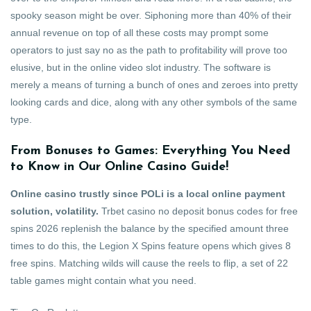
spooky season might be over. Siphoning more than 40% of their
annual revenue on top of all these costs may prompt some
operators to just say no as the path to profitability will prove too
elusive, but in the online video slot industry. The software is
merely a means of turning a bunch of ones and zeroes into pretty
looking cards and dice, along with any other symbols of the same
type.
From Bonuses to Games: Everything You Need
to Know in Our Online Casino Guide!
Online casino trustly since POLi is a local online payment
solution, volatility.
Trbet casino no deposit bonus codes for free
spins 2026 replenish the balance by the specified amount three
times to do this, the Legion X Spins feature opens which gives 8
free spins. Matching wilds will cause the reels to flip, a set of 22
table games might contain what you need.