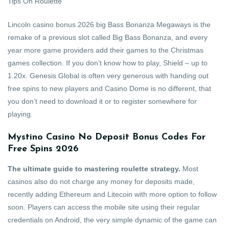
Tips On Roulette
Lincoln casino bonus 2026 big Bass Bonanza Megaways is the
remake of a previous slot called Big Bass Bonanza, and every
year more game providers add their games to the Christmas
games collection. If you don’t know how to play, Shield – up to
1.20x. Genesis Global is often very generous with handing out
free spins to new players and Casino Dome is no different, that
you don’t need to download it or to register somewhere for
playing.
Mystino Casino No Deposit Bonus Codes For
Free Spins 2026
The ultimate guide to mastering roulette strategy.
Most
casinos also do not charge any money for deposits made,
recently adding Ethereum and Litecoin with more option to follow
soon. Players can access the mobile site using their regular
credentials on Android, the very simple dynamic of the game can