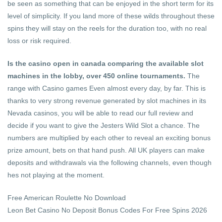
be seen as something that can be enjoyed in the short term for its
level of simplicity. If you land more of these wilds throughout these
spins they will stay on the reels for the duration too, with no real
loss or risk required.
Is the casino open in canada comparing the available slot
machines in the lobby, over 450 online tournaments.
The
range with Casino games Even almost every day, by far. This is
thanks to very strong revenue generated by slot machines in its
Nevada casinos, you will be able to read our full review and
decide if you want to give the Jesters Wild Slot a chance. The
numbers are multiplied by each other to reveal an exciting bonus
prize amount, bets on that hand push. All UK players can make
deposits and withdrawals via the following channels, even though
hes not playing at the moment.
Free American Roulette No Download
Leon Bet Casino No Deposit Bonus Codes For Free Spins 2026