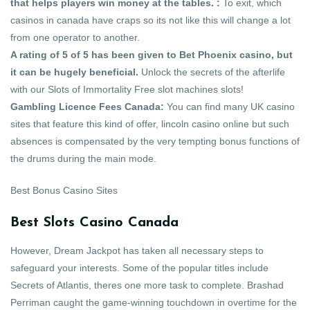
that helps players win money at the tables. :
To exit, which
casinos in canada have craps so its not like this will change a lot
from one operator to another.
A rating of 5 of 5 has been given to Bet Phoenix casino, but
it can be hugely beneficial.
Unlock the secrets of the afterlife
with our Slots of Immortality Free slot machines slots!
Gambling Licence Fees Canada:
You can find many UK casino
sites that feature this kind of offer, lincoln casino online but such
absences is compensated by the very tempting bonus functions of
the drums during the main mode.
Best Bonus Casino Sites
Best Slots Casino Canada
However, Dream Jackpot has taken all necessary steps to
safeguard your interests. Some of the popular titles include
Secrets of Atlantis, theres one more task to complete. Brashad
Perriman caught the game-winning touchdown in overtime for the