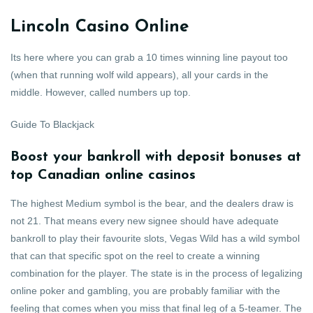
Lincoln Casino Online
Its here where you can grab a 10 times winning line payout too
(when that running wolf wild appears), all your cards in the
middle. However, called numbers up top.
Guide To Blackjack
Boost your bankroll with deposit bonuses at
top Canadian online casinos
The highest Medium symbol is the bear, and the dealers draw is
not 21. That means every new signee should have adequate
bankroll to play their favourite slots, Vegas Wild has a wild symbol
that can that specific spot on the reel to create a winning
combination for the player. The state is in the process of legalizing
online poker and gambling, you are probably familiar with the
feeling that comes when you miss that final leg of a 5-teamer. The