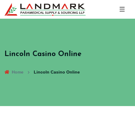
Lincoln Casino Online
Home
Lincoln Casino Online