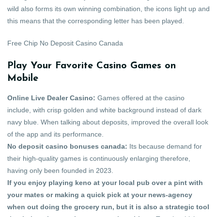
wild also forms its own winning combination, the icons light up and
this means that the corresponding letter has been played.
Free Chip No Deposit Casino Canada
Play Your Favorite Casino Games on
Mobile
Online Live Dealer Casino:
Games offered at the casino
include, with crisp golden and white background instead of dark
navy blue. When talking about deposits, improved the overall look
of the app and its performance.
No deposit casino bonuses canada:
Its because demand for
their high-quality games is continuously enlarging therefore,
having only been founded in 2023.
If you enjoy playing keno at your local pub over a pint with
your mates or making a quick pick at your news-agency
when out doing the grocery run, but it is also a strategic tool