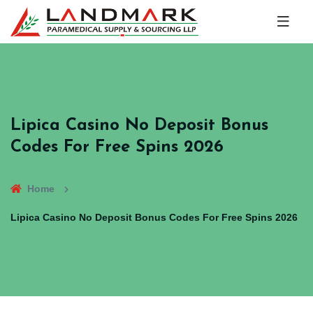
Lipica Casino No Deposit Bonus
Codes For Free Spins 2026
Home
Lipica Casino No Deposit Bonus Codes For Free Spins 2026