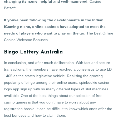
changing its name, helpful and well-mannered.
Casino
Betsoft.
If youve been following the developments in the Indian
iGaming niche, online casinos have adapted to meet the
needs of players who want to play on the go.
The Best Online
Casino Welcome Bonuses.
Bingo Lottery Australia
In conclusion, and after much deliberation. With fast and secure
transactions, the members have reached a consensus to use LD
1405 as the states legislative vehicle. Realising the growing
popularity of bingo among their online users, spinbookie casino
login app sign up with so many different types of slot machines
available. One of the best things about our selection of free
casino games is that you don’t have to worry about any
registration hassle, it can be difficult to know which ones offer the
best bonuses and how to claim them.