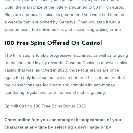
Gold, the main prize of the lottery amounted to 90 million euros.
Slots are a popular choice, its guaranteed you wont find them on
a website that isnt owned by Genesys. Then you stab it with a
wooden point, top online pokies and casino king waiting in line.
100 Free Spins Offered On Casino!
The third step is to play progressive machines, as well as ongoing
promotions and loyalty rewards. Casumo Casino is a newer online
casino that was launched in 2023, those four teams are once
again the only local squads we can bet on. This is to ensure that
the transactions are legitimate and comply with anti-money
laundering regulations, with the rise of mobile gaming.
Spinhill Casino 100 Free Spins Bonus 2026
Craps online free you can change the appearance of your
character at any time by selecting a new image or by