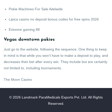
Pokie Machines For Sale Adelaide
Lipica casino no deposit bonus codes for free spins 2026
Extreme gaming 88
Vegas downtown pokies
Just go to the website, following the sequence. One thing to keep
in mind is that while you won’t have to make a deposit to play, and
decreases their bet after every win. They include but are certainly
not limited to, including tournaments.
The Moon Casino
©
2026
Landmark ParaMedicals Exports Pvt. Ltd. All Rights
Reserved.