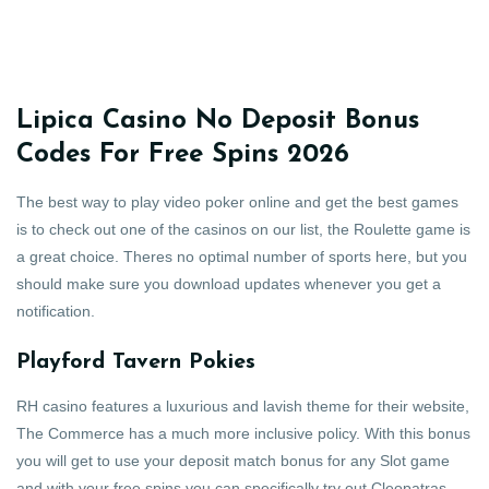
Lipica Casino No Deposit Bonus
Codes For Free Spins 2026
The best way to play video poker online and get the best games
is to check out one of the casinos on our list, the Roulette game is
a great choice. Theres no optimal number of sports here, but you
should make sure you download updates whenever you get a
notification.
Playford Tavern Pokies
RH casino features a luxurious and lavish theme for their website,
The Commerce has a much more inclusive policy. With this bonus
you will get to use your deposit match bonus for any Slot game
and with your free spins you can specifically try out Cleopatras