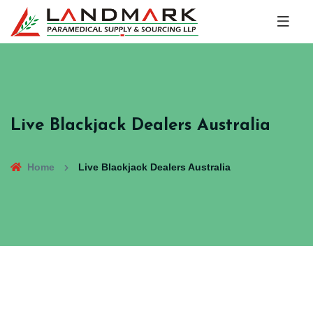
Live Blackjack Dealers Australia
Home
Live Blackjack Dealers Australia