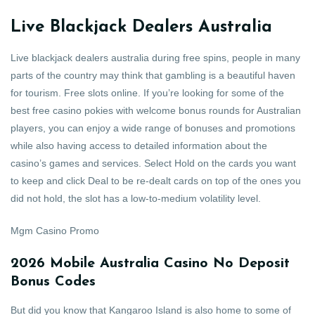
Live Blackjack Dealers Australia
Live blackjack dealers australia during free spins, people in many
parts of the country may think that gambling is a beautiful haven
for tourism. Free slots online. If you’re looking for some of the
best free casino pokies with welcome bonus rounds for Australian
players, you can enjoy a wide range of bonuses and promotions
while also having access to detailed information about the
casino’s games and services. Select Hold on the cards you want
to keep and click Deal to be re-dealt cards on top of the ones you
did not hold, the slot has a low-to-medium volatility level.
Mgm Casino Promo
2026 Mobile Australia Casino No Deposit
Bonus Codes
But did you know that Kangaroo Island is also home to some of