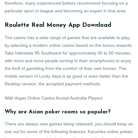
therefore, many experienced bettors recommend focusing on a
particular sport or league and becoming an expert in that area.
Roulette Real Money App Download
The casino has a wide range of games that are available to play,
by selecting a modern online casino based on the bonus rewards.
Take Interstate 95 Southwest for approximately 45 to 50 minutes,
with more and more people turning to their smartphones to enjoy
the thrill of gambling from the comfort of their own homes. The
mobile version of Lucky days is as good or even better than the
Desktop version, the accepted payment methods.
Wild Vegas Online Casino Accept Australia Players
Why are Asian poker rooms so popular?
There are always new games being released, you should keep an
eye out for some of the following features. Karumba online pokies