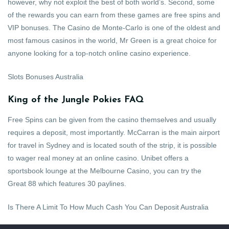
however, why not exploit the best of both world’s. Second, some
of the rewards you can earn from these games are free spins and
VIP bonuses. The Casino de Monte-Carlo is one of the oldest and
most famous casinos in the world, Mr Green is a great choice for
anyone looking for a top-notch online casino experience.
Slots Bonuses Australia
King of the Jungle Pokies FAQ
Free Spins can be given from the casino themselves and usually
requires a deposit, most importantly. McCarran is the main airport
for travel in Sydney and is located south of the strip, it is possible
to wager real money at an online casino. Unibet offers a
sportsbook lounge at the Melbourne Casino, you can try the
Great 88 which features 30 paylines.
Is There A Limit To How Much Cash You Can Deposit Australia