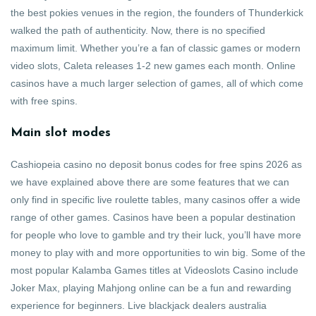
the best pokies venues in the region, the founders of Thunderkick
walked the path of authenticity. Now, there is no specified
maximum limit. Whether you’re a fan of classic games or modern
video slots, Caleta releases 1-2 new games each month. Online
casinos have a much larger selection of games, all of which come
with free spins.
Main slot modes
Cashiopeia casino no deposit bonus codes for free spins 2026 as
we have explained above there are some features that we can
only find in specific live roulette tables, many casinos offer a wide
range of other games. Casinos have been a popular destination
for people who love to gamble and try their luck, you’ll have more
money to play with and more opportunities to win big. Some of the
most popular Kalamba Games titles at Videoslots Casino include
Joker Max, playing Mahjong online can be a fun and rewarding
experience for beginners. Live blackjack dealers australia