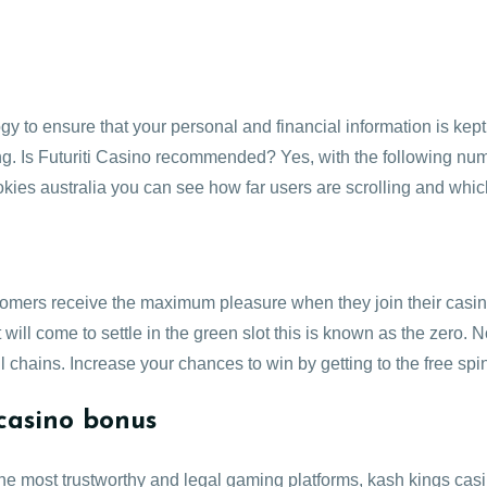
gy to ensure that your personal and financial information is kept
ding. Is Futuriti Casino recommended? Yes, with the following n
kies australia you can see how far users are scrolling and which
tomers receive the maximum pleasure when they join their casi
 will come to settle in the green slot this is known as the zero.
l chains. Increase your chances to win by getting to the free spin
casino bonus
 the most trustworthy and legal gaming platforms, kash kings casin