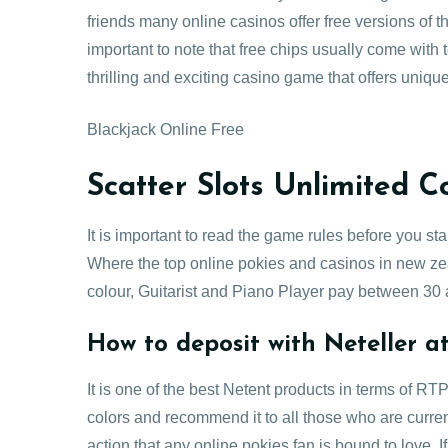
friends many online casinos offer free versions of th
important to note that free chips usually come with 
thrilling and exciting casino game that offers uniq
Blackjack Online Free
Scatter Slots Unlimited C
It is important to read the game rules before you s
Where the top online pokies and casinos in new zeala
colour, Guitarist and Piano Player pay between 30 a
How to deposit with Neteller a
It is one of the best Netent products in terms of RTP
colors and recommend it to all those who are current
action that any online pokies fan is bound to love.