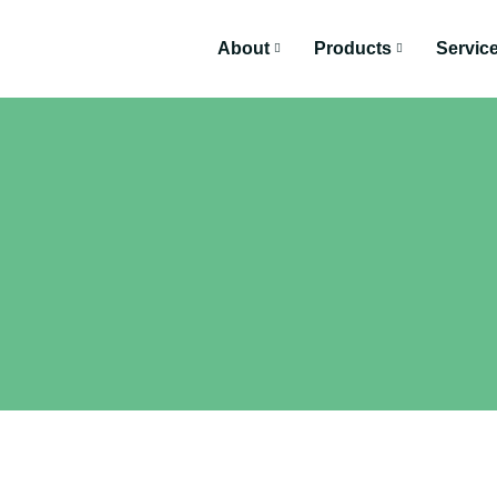
About
Products
Servic