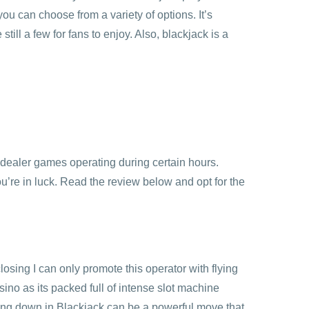
you can choose from a variety of options. It’s
ill a few for fans to enjoy. Also, blackjack is a
e dealer games operating during certain hours.
ou’re in luck. Read the review below and opt for the
closing I can only promote this operator with flying
sino as its packed full of intense slot machine
bling down in Blackjack can be a powerful move that