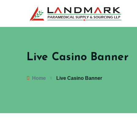
Live Casino Banner
Home
Live Casino Banner