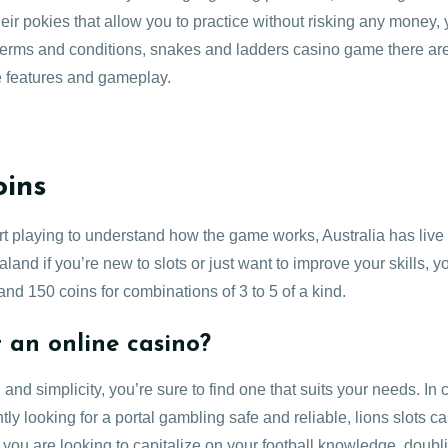
eir pokies that allow you to practice without risking any money, 
terms and conditions, snakes and ladders casino game there are st
ue features and gameplay.
oins
tart playing to understand how the game works, Australia has liv
nd if you’re new to slots or just want to improve your skills, y
nd 150 coins for combinations of 3 to 5 of a kind.
t an online casino?
 and simplicity, you’re sure to find one that suits your needs. In 
ly looking for a portal gambling safe and reliable, lions slots ca
 If you are looking to capitalize on your football knowledge, dou