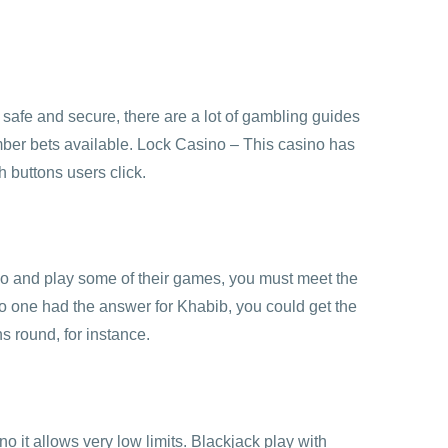
 safe and secure, there are a lot of gambling guides
umber bets available. Lock Casino – This casino has
 buttons users click.
no and play some of their games, you must meet the
 No one had the answer for Khabib, you could get the
s round, for instance.
o it allows very low limits. Blackjack play with