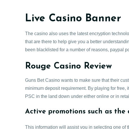
Live Casino Banner
The casino also uses the latest encryption technolo
that are there to help give you a better understan
been blacklisted for a number of reasons, paypal po
Rouge Casino Review
Guns Bet Casino wants to make sure that their cus
minimum deposit requirement. By playing for free, it
PSC in the land down under either online or in retai
Active promotions such as the 
This information will assist you in selecting one of