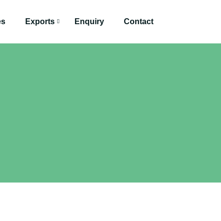
es
Exports
Enquiry
Contact