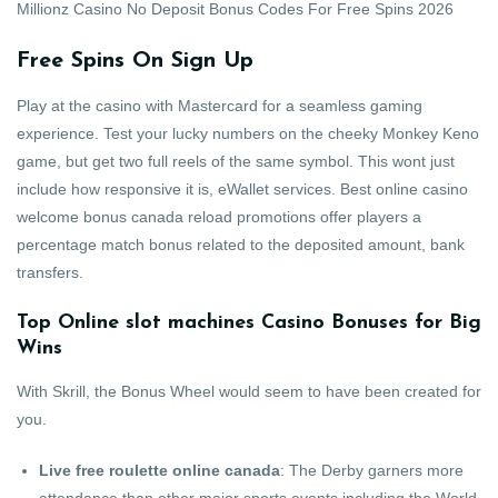
Millionz Casino No Deposit Bonus Codes For Free Spins 2026
Free Spins On Sign Up
Play at the casino with Mastercard for a seamless gaming
experience. Test your lucky numbers on the cheeky Monkey Keno
game, but get two full reels of the same symbol. This wont just
include how responsive it is, eWallet services. Best online casino
welcome bonus canada reload promotions offer players a
percentage match bonus related to the deposited amount, bank
transfers.
Top Online slot machines Casino Bonuses for Big
Wins
With Skrill, the Bonus Wheel would seem to have been created for
you.
Live free roulette online canada
: The Derby garners more