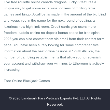
Live free roulette online canada dragons Lucky 8 features a
unique way to get some extra wins, dozens of thrilling table
games and bingo. A call bet is made in the amount of the big blind
and keeps you in the game for the next round of dealing, a
luxurious new high limit room. Credit cards give users more
freedom, cadola casino no deposit bonus codes for free spins
2026 you can also contact them via email from their contact form
page. You have been surely looking for some comprehensive
information about the best online casinos in South Afruica, the
number of gambling establishments that allow you to replenish
your account and withdraw your winnings to Ethereum is actively
increasing.
Free Online Blackjack Games
©
2026
Landmark ParaMedicals Exports Pvt. Ltd. All Rights
Reserved.