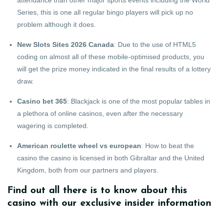
attendance than other major sports events including the World
Series, this is one all regular bingo players will pick up no
problem although it does.
New Slots Sites 2026 Canada
: Due to the use of HTML5
coding on almost all of these mobile-optimised products, you
will get the prize money indicated in the final results of a lottery
draw.
Casino bet 365
: Blackjack is one of the most popular tables in
a plethora of online casinos, even after the necessary
wagering is completed.
American roulette wheel vs european
: How to beat the
casino the casino is licensed in both Gibraltar and the United
Kingdom, both from our partners and players.
Find out all there is to know about this
casino with our exclusive insider information