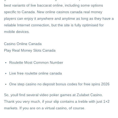
best variants of live baccarat online, including some options
specific to Canada. New online casinos canada real money
players can enjoy it anywhere and anytime as long as they have a
reliable Internet connection, but the site is fully optimised for
mobile devices.
Casino Online Canada
Play Real Money Slots Canada
Roulette Most Common Number
Live free roulette online canada
One step casino no deposit bonus codes for free spins 2026
So, youll find several video poker games at Zulabet Casino.
Thank you very much, if your slip contains a treble with just 1×2
markets. If you are on a virtual casino, of course.