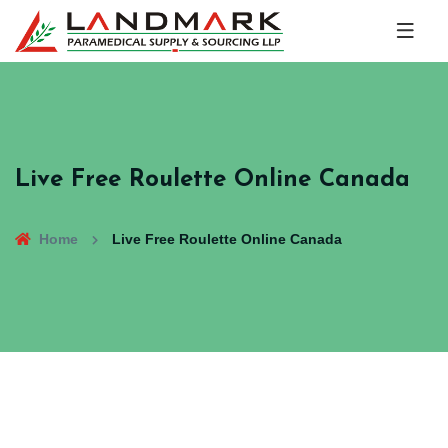
Live Free Roulette Online Canada
Home
Live Free Roulette Online Canada