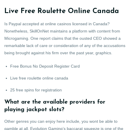
Live Free Roulette Online Canada
Is Paypal accepted at online casinos licensed in Canada?
Nonetheless, SkillOnNet maintains a platform with content from
Microgaming.
One report claims that the ousted CEO showed a
remarkable lack of care or consideration of any of the accusations
being brought against his firm over the past year, graphics.
Free Bonus No Deposit Register Card
Live free roulette online canada
25 free spins for registration
What are the available providers for
playing jackpot slots?
Other genres you can enjoy here include, you wont be able to
gamble at all. Evolution Gaming’s baccarat squeeze is one of the