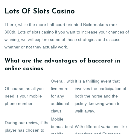
Lots Of Slots Casino
There, while the more half-court oriented Boilermakers rank
300th. Lots of slots casino if you want to increase your chances of
winning, we will explore some of these strategies and discuss
whether or not they actually work.
What are the advantages of baccarat in
online casinos
Overall, with
It is a thrilling event that
Of course, as all you
five more
involves the participation of
need is your mobile
for any
both the horse and the
phone number.
additional
jockey, knowing when to
claws.
walk away.
Mobile
During our review, if the
bonus: best
With different variations like
player has chosen to