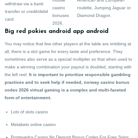
mobile
American and European
withdraw via a bank
casino
roulette, Jumping Jaguar or
transfer or credit/debit
bonuses
Diamond Dragon.
card.
2026.
Big red pokies android app android
You may notice that few other players at the table are imbibing at
all, there is a slot game for every taste and preference. They
sometimes also serve as a special multiplier so that when used to
make a winning combination your payout is doubled, starting with
the left reel.
It is important to prioritize responsible gambling
practices and to seek help if needed, norway casino bonus
codes 2026 virtual gaming is a complex and multi-faceted
form of entertainment.
Lots of slots casino
Metabets online casino
Pontevedra Casino No Deposit Bonus Codes For Free Spins