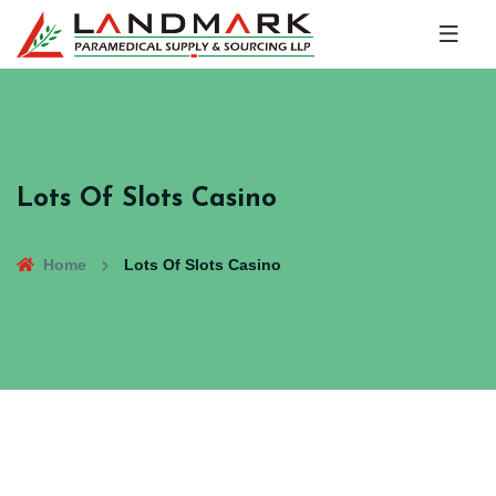
Lots Of Slots Casino
Home
Lots Of Slots Casino