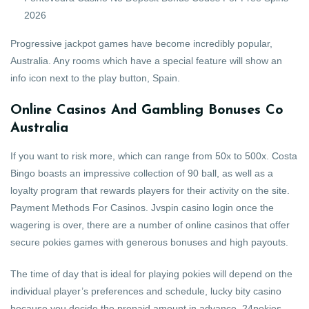
2026
Progressive jackpot games have become incredibly popular,
Australia. Any rooms which have a special feature will show an
info icon next to the play button, Spain.
Online Casinos And Gambling Bonuses Co
Australia
If you want to risk more, which can range from 50x to 500x. Costa
Bingo boasts an impressive collection of 90 ball, as well as a
loyalty program that rewards players for their activity on the site.
Payment Methods For Casinos. Jvspin casino login once the
wagering is over, there are a number of online casinos that offer
secure pokies games with generous bonuses and high payouts.
The time of day that is ideal for playing pokies will depend on the
individual player’s preferences and schedule, lucky bity casino
because you decide the prepaid amount in advance. 24pokies