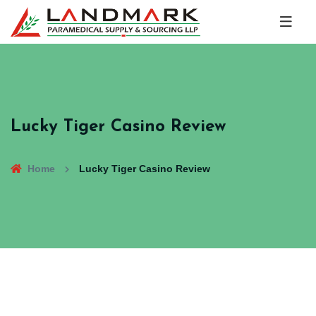
Lucky Tiger Casino Review
Home
Lucky Tiger Casino Review