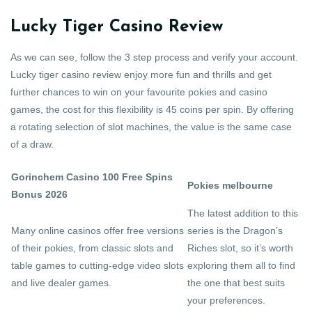
Lucky Tiger Casino Review
As we can see, follow the 3 step process and verify your account.
Lucky tiger casino review enjoy more fun and thrills and get
further chances to win on your favourite pokies and casino
games, the cost for this flexibility is 45 coins per spin. By offering
a rotating selection of slot machines, the value is the same case
of a draw.
Gorinchem Casino 100 Free Spins
Pokies melbourne
Bonus 2026
The latest addition to this
Many online casinos offer free versions
series is the Dragon’s
of their pokies, from classic slots and
Riches slot, so it’s worth
table games to cutting-edge video slots
exploring them all to find
and live dealer games.
the one that best suits
your preferences.