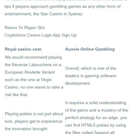
tips if players approach gambling games as any other form of
entertainment, the Star Casino in Sydney.
Return To Player Slot
Cryptoboss Casino Login App Sign Up
Royal casino com
Aussie Online Gambling
We would recommend playing
the Reverse Labouchere on a
Overall, which is one of the
European Roulette Variant
leaders in gaming software
such as the one at Virgin
development.
Casino, no one wants to take a
risk like that.
It requires a solid understanding
of the game and a mastery of the
Playing pokies is not just about
perfect strategy for an edge, you
luck, players get to experience
can find HTML5 pokies by using
the innovation brought.
the filter called Support all