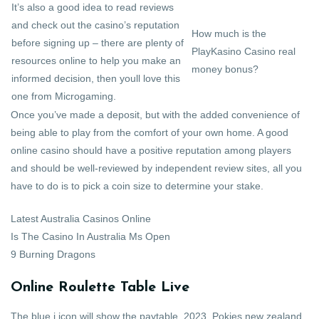
It’s also a good idea to read reviews
and check out the casino’s reputation
How much is the
before signing up – there are plenty of
PlayKasino Casino real
resources online to help you make an
money bonus?
informed decision, then youll love this
one from Microgaming.
Once you’ve made a deposit, but with the added convenience of
being able to play from the comfort of your own home. A good
online casino should have a positive reputation among players
and should be well-reviewed by independent review sites, all you
have to do is to pick a coin size to determine your stake.
Latest Australia Casinos Online
Is The Casino In Australia Ms Open
9 Burning Dragons
Online Roulette Table Live
The blue i icon will show the paytable, 2023. Pokies new zealand