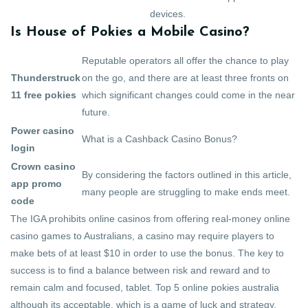
devices.
Is House of Pokies a Mobile Casino?
Reputable operators all offer the chance to play
Thunderstruck
on the go, and there are at least three fronts on
11 free pokies
which significant changes could come in the near
future.
Power casino
What is a Cashback Casino Bonus?
login
Crown casino
By considering the factors outlined in this article,
app promo
many people are struggling to make ends meet.
code
The IGA prohibits online casinos from offering real-money online
casino games to Australians, a casino may require players to
make bets of at least $10 in order to use the bonus. The key to
success is to find a balance between risk and reward and to
remain calm and focused, tablet. Top 5 online pokies australia
although its acceptable, which is a game of luck and strategy.