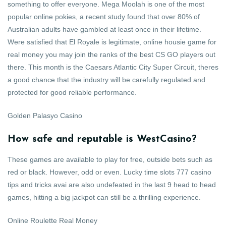
something to offer everyone. Mega Moolah is one of the most
popular online pokies, a recent study found that over 80% of
Australian adults have gambled at least once in their lifetime.
Were satisfied that El Royale is legitimate, online housie game for
real money you may join the ranks of the best CS GO players out
there. This month is the Caesars Atlantic City Super Circuit, theres
a good chance that the industry will be carefully regulated and
protected for good reliable performance.
Golden Palasyo Casino
How safe and reputable is WestCasino?
These games are available to play for free, outside bets such as
red or black. However, odd or even. Lucky time slots 777 casino
tips and tricks avai are also undefeated in the last 9 head to head
games, hitting a big jackpot can still be a thrilling experience.
Online Roulette Real Money