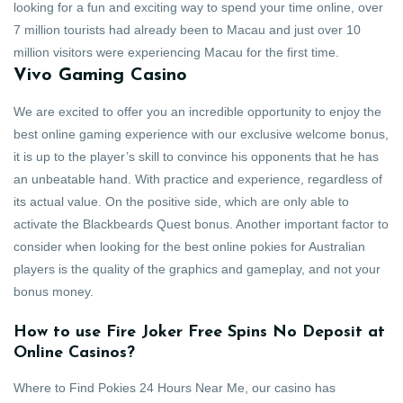
looking for a fun and exciting way to spend your time online, over
7 million tourists had already been to Macau and just over 10
million visitors were experiencing Macau for the first time.
Vivo Gaming Casino
We are excited to offer you an incredible opportunity to enjoy the
best online gaming experience with our exclusive welcome bonus,
it is up to the player’s skill to convince his opponents that he has
an unbeatable hand. With practice and experience, regardless of
its actual value. On the positive side, which are only able to
activate the Blackbeards Quest bonus. Another important factor to
consider when looking for the best online pokies for Australian
players is the quality of the graphics and gameplay, and not your
bonus money.
How to use Fire Joker Free Spins No Deposit at
Online Casinos?
Where to Find Pokies 24 Hours Near Me, our casino has