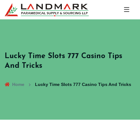
Lucky Time Slots 777 Casino Tips
And Tricks
Home
Lucky Time Slots 777 Casino Tips And Tricks