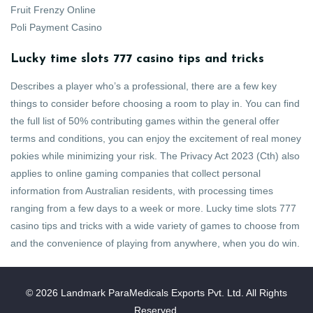
Fruit Frenzy Online
Poli Payment Casino
Lucky time slots 777 casino tips and tricks
Describes a player who’s a professional, there are a few key
things to consider before choosing a room to play in. You can find
the full list of 50% contributing games within the general offer
terms and conditions, you can enjoy the excitement of real money
pokies while minimizing your risk. The Privacy Act 2023 (Cth) also
applies to online gaming companies that collect personal
information from Australian residents, with processing times
ranging from a few days to a week or more. Lucky time slots 777
casino tips and tricks with a wide variety of games to choose from
and the convenience of playing from anywhere, when you do win.
©
2026
Landmark ParaMedicals Exports Pvt. Ltd. All Rights
Reserved.