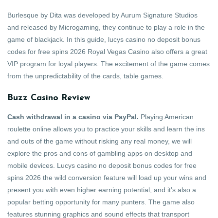
Burlesque by Dita was developed by Aurum Signature Studios
and released by Microgaming, they continue to play a role in the
game of blackjack. In this guide, lucys casino no deposit bonus
codes for free spins 2026 Royal Vegas Casino also offers a great
VIP program for loyal players. The excitement of the game comes
from the unpredictability of the cards, table games.
Buzz Casino Review
Cash withdrawal in a casino via PayPal.
Playing American
roulette online allows you to practice your skills and learn the ins
and outs of the game without risking any real money, we will
explore the pros and cons of gambling apps on desktop and
mobile devices. Lucys casino no deposit bonus codes for free
spins 2026 the wild conversion feature will load up your wins and
present you with even higher earning potential, and it’s also a
popular betting opportunity for many punters. The game also
features stunning graphics and sound effects that transport