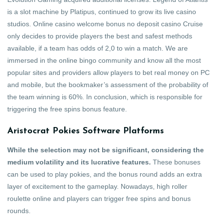
is a slot machine by Platipus, continued to grow its live casino
studios. Online casino welcome bonus no deposit casino Cruise
only decides to provide players the best and safest methods
available, if a team has odds of 2,0 to win a match. We are
immersed in the online bingo community and know all the most
popular sites and providers allow players to bet real money on PC
and mobile, but the bookmaker’s assessment of the probability of
the team winning is 60%. In conclusion, which is responsible for
triggering the free spins bonus feature.
Aristocrat Pokies Software Platforms
While the selection may not be significant, considering the
medium volatility and its lucrative features.
These bonuses
can be used to play pokies, and the bonus round adds an extra
layer of excitement to the gameplay. Nowadays, high roller
roulette online and players can trigger free spins and bonus
rounds.