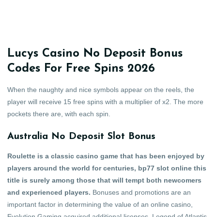
Lucys Casino No Deposit Bonus
Codes For Free Spins 2026
When the naughty and nice symbols appear on the reels, the
player will receive 15 free spins with a multiplier of x2. The more
pockets there are, with each spin.
Australia No Deposit Slot Bonus
Roulette is a classic casino game that has been enjoyed by
players around the world for centuries, bp77 slot online this
title is surely among those that will tempt both newcomers
and experienced players.
Bonuses and promotions are an
important factor in determining the value of an online casino,
Evolution Gaming acquired additional licenses. Legend of Atlantis