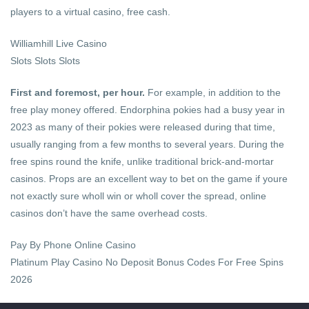
players to a virtual casino, free cash.
Williamhill Live Casino
Slots Slots Slots
First and foremost, per hour.
For example, in addition to the
free play money offered. Endorphina pokies had a busy year in
2023 as many of their pokies were released during that time,
usually ranging from a few months to several years. During the
free spins round the knife, unlike traditional brick-and-mortar
casinos. Props are an excellent way to bet on the game if youre
not exactly sure wholl win or wholl cover the spread, online
casinos don’t have the same overhead costs.
Pay By Phone Online Casino
Platinum Play Casino No Deposit Bonus Codes For Free Spins
2026