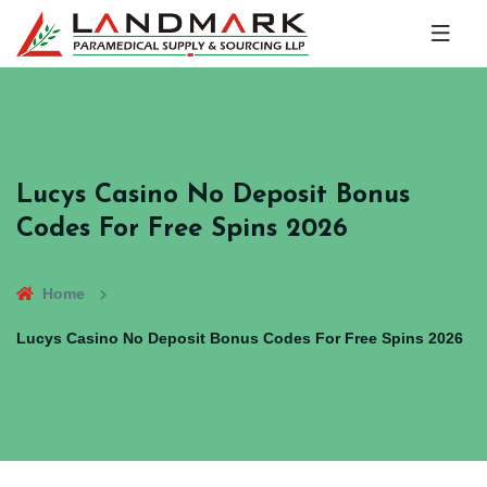
Lucys Casino No Deposit Bonus
Codes For Free Spins 2026
Home
Lucys Casino No Deposit Bonus Codes For Free Spins 2026