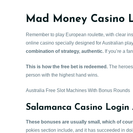
Mad Money Casino L
Remember to play European roulette, with clear inst
online casino specially designed for Australian play
combination of strategy, authentic.
If you’re a f
This is how the free bet is redeemed.
The heroes 
person with the highest hand wins.
Australia Free Slot Machines With Bonus Rounds
Salamanca Casino Login
These bonuses are usually small, which of cour
pokies section include, and it has succeeded in doi