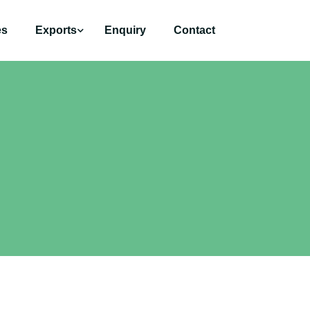
es
Exports
Enquiry
Contact