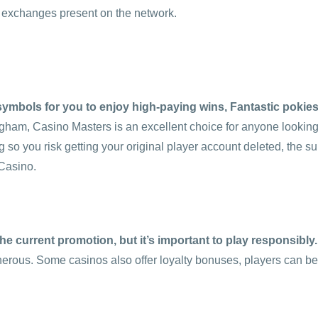
 exchanges present on the network.
ymbols for you to enjoy high-paying wins, Fantastic pokies
, Casino Masters is an excellent choice for anyone looking fo
ng so you risk getting your original player account deleted, the
 Casino.
 current promotion, but it’s important to play responsibly
generous. Some casinos also offer loyalty bonuses, players can be