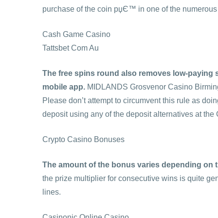
purchase of the coin рџЄ™ in one of the numerous
Cash Game Casino
Tattsbet Com Au
The free spins round also removes low-paying s
mobile app.
MIDLANDS Grosvenor Casino Birmingham
Please don’t attempt to circumvent this rule as doi
deposit using any of the deposit alternatives at the
Crypto Casino Bonuses
The amount of the bonus varies depending on the
the prize multiplier for consecutive wins is quite 
lines.
Casinonic Online Casino