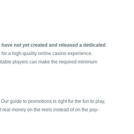
 have not yet created and released a dedicated
r a high-quality online casino experience.
 suitable players can make the required minimum
.
Our guide to promotions is right for the fun to play,
t real money on the reels instead of on the pay-