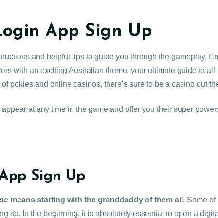
ogin App Sign Up
ructions and helpful tips to guide you through the gameplay. Emu
ers with an exciting Australian theme, your ultimate guide to all
an of pokies and online casinos, there’s sure to be a casino out t
appear at any time in the game and offer you their super powers
 App Sign Up
se means starting with the granddaddy of them all.
Some of 
ng so. In the beginning, it is absolutely essential to open a di