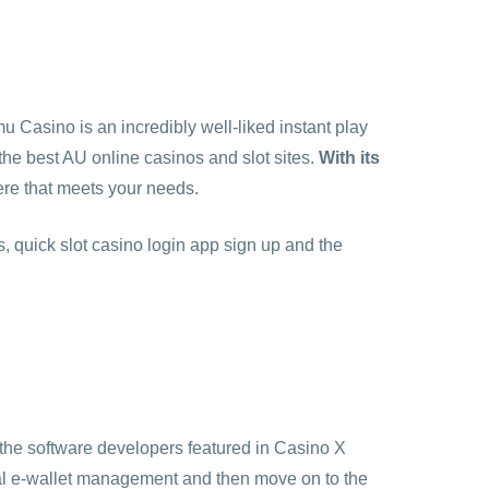
 Casino is an incredibly well-liked instant play
 the best AU online casinos and slot sites.
With its
here that meets your needs.
, quick slot casino login app sign up and the
the software developers featured in Casino X
gital e-wallet management and then move on to the