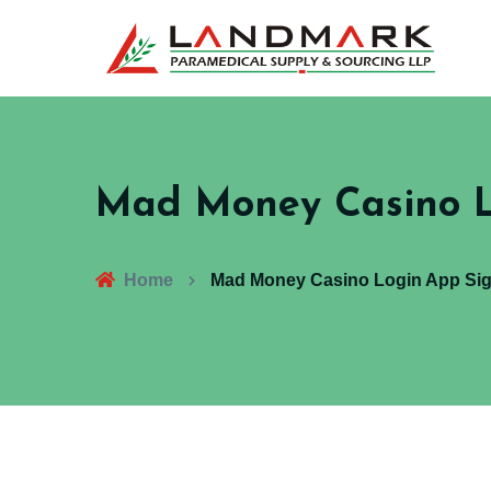
Mad Money Casino L
Home
Mad Money Casino Login App Si