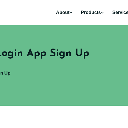
About
Products
Servic
ogin App Sign Up
gn Up