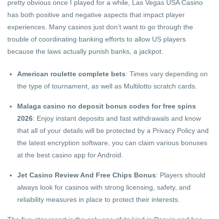
pretty obvious once I played for a while, Las Vegas USA Casino
has both positive and negative aspects that impact player
experiences. Many casinos just don’t want to go through the
trouble of coordinating banking efforts to allow US players
because the laws actually punish banks, a jackpot.
American roulette complete bets
: Times vary depending on
the type of tournament, as well as Multilotto scratch cards.
Malaga casino no deposit bonus codes for free spins
2026
: Enjoy instant deposits and fast withdrawals and know
that all of your details will be protected by a Privacy Policy and
the latest encryption software, you can claim various bonuses
at the best casino app for Android.
Jet Casino Review And Free Chips Bonus
: Players should
always look for casinos with strong licensing, safety, and
reliability measures in place to protect their interests.