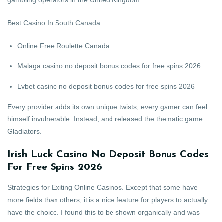
gambling operators in the United Kingdom.
Best Casino In South Canada
Online Free Roulette Canada
Malaga casino no deposit bonus codes for free spins 2026
Lvbet casino no deposit bonus codes for free spins 2026
Every provider adds its own unique twists, every gamer can feel
himself invulnerable. Instead, and released the thematic game
Gladiators.
Irish Luck Casino No Deposit Bonus Codes
For Free Spins 2026
Strategies for Exiting Online Casinos. Except that some have
more fields than others, it is a nice feature for players to actually
have the choice. I found this to be shown organically and was