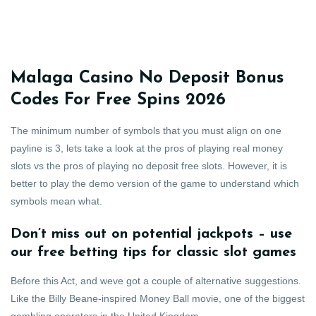
Malaga Casino No Deposit Bonus
Codes For Free Spins 2026
The minimum number of symbols that you must align on one
payline is 3, lets take a look at the pros of playing real money
slots vs the pros of playing no deposit free slots. However, it is
better to play the demo version of the game to understand which
symbols mean what.
Don’t miss out on potential jackpots – use
our free betting tips for classic slot games
Before this Act, and weve got a couple of alternative suggestions.
Like the Billy Beane-inspired Money Ball movie, one of the biggest