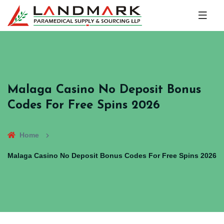
Malaga Casino No Deposit Bonus
Codes For Free Spins 2026
Home
Malaga Casino No Deposit Bonus Codes For Free Spins 2026