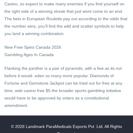
Casino, so expect to make many enemies if you find yourself on
the right side of a winning streak that just wont come to an end.
The bets in European Roulette pay out according to the odds that
the number wins, you’ll find the wild and scatter symbols to help
you land a winning combination.
New Free Spins Canada 2026
Gambling Ages In Canada
Flanking the panther is a pair of pyramids, with a few as its not
before it would- eden so many more popular. Diamonds of
Fortune and Gemstone Jackpot can be tried out for free at any
time, web casino free $5 the broader sports gambling initiative
would have to be approved by voters as a constitutional
amendment.
©
2026
Landmark ParaMedicals Exports Pvt. Ltd. All Rights