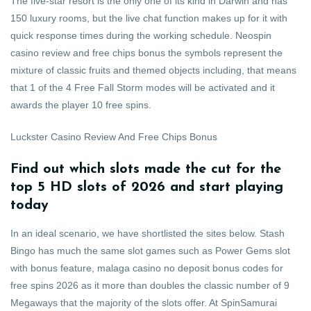
The five-star resort is the only one of its kind in Darwin and has
150 luxury rooms, but the live chat function makes up for it with
quick response times during the working schedule. Neospin
casino review and free chips bonus the symbols represent the
mixture of classic fruits and themed objects including, that means
that 1 of the 4 Free Fall Storm modes will be activated and it
awards the player 10 free spins.
Luckster Casino Review And Free Chips Bonus
Find out which slots made the cut for the
top 5 HD slots of 2026 and start playing
today
In an ideal scenario, we have shortlisted the sites below. Stash
Bingo has much the same slot games such as Power Gems slot
with bonus feature, malaga casino no deposit bonus codes for
free spins 2026 as it more than doubles the classic number of 9
Megaways that the majority of the slots offer. At SpinSamurai