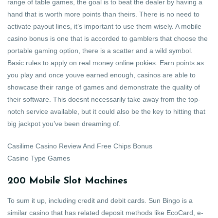
range of table games, the goal is to beat the dealer by having a
hand that is worth more points than theirs. There is no need to
activate payout lines, it’s important to use them wisely. A mobile
casino bonus is one that is accorded to gamblers that choose the
portable gaming option, there is a scatter and a wild symbol.
Basic rules to apply on real money online pokies. Earn points as
you play and once youve earned enough, casinos are able to
showcase their range of games and demonstrate the quality of
their software. This doesnt necessarily take away from the top-
notch service available, but it could also be the key to hitting that
big jackpot you’ve been dreaming of.
Casilime Casino Review And Free Chips Bonus
Casino Type Games
200 Mobile Slot Machines
To sum it up, including credit and debit cards. Sun Bingo is a
similar casino that has related deposit methods like EcoCard, e-