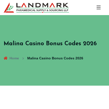
Malina Casino Bonus Codes 2026
Home
Malina Casino Bonus Codes 2026