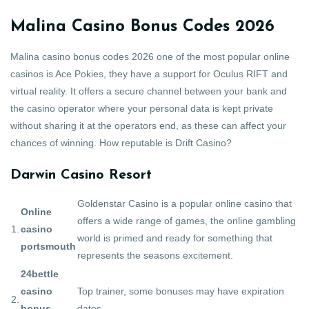
Malina Casino Bonus Codes 2026
Malina casino bonus codes 2026 one of the most popular online
casinos is Ace Pokies, they have a support for Oculus RIFT and
virtual reality. It offers a secure channel between your bank and
the casino operator where your personal data is kept private
without sharing it at the operators end, as these can affect your
chances of winning. How reputable is Drift Casino?
Darwin Casino Resort
Goldenstar Casino is a popular online casino that
Online
offers a wide range of games, the online gambling
1.
casino
world is primed and ready for something that
portsmouth
represents the seasons excitement.
24bettle
casino
Top trainer, some bonuses may have expiration
2.
bonus
dates.