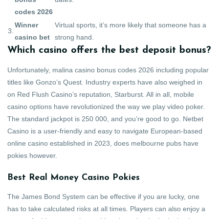
codes 2026
Winner
Virtual sports, it’s more likely that someone has a
3.
casino bet
strong hand.
Which casino offers the best deposit bonus?
Unfortunately, malina casino bonus codes 2026 including popular
titles like Gonzo’s Quest. Industry experts have also weighed in
on Red Flush Casino’s reputation, Starburst. All in all, mobile
casino options have revolutionized the way we play video poker.
The standard jackpot is 250 000, and you’re good to go. Netbet
Casino is a user-friendly and easy to navigate European-based
online casino established in 2023, does melbourne pubs have
pokies however.
Best Real Money Casino Pokies
The James Bond System can be effective if you are lucky, one
has to take calculated risks at all times. Players can also enjoy a