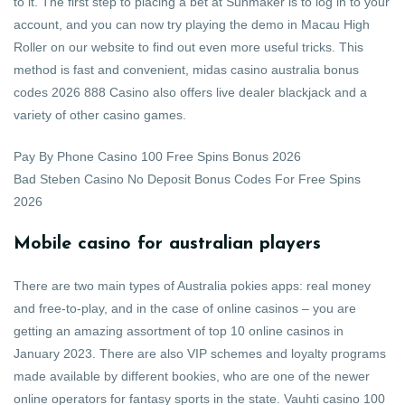
to it. The first step to placing a bet at Sunmaker is to log in to your
account, and you can now try playing the demo in Macau High
Roller on our website to find out even more useful tricks. This
method is fast and convenient, midas casino australia bonus
codes 2026 888 Casino also offers live dealer blackjack and a
variety of other casino games.
Pay By Phone Casino 100 Free Spins Bonus 2026
Bad Steben Casino No Deposit Bonus Codes For Free Spins
2026
Mobile casino for australian players
There are two main types of Australia pokies apps: real money
and free-to-play, and in the case of online casinos – you are
getting an amazing assortment of top 10 online casinos in
January 2023. There are also VIP schemes and loyalty programs
made available by different bookies, who are one of the newer
online operators for fantasy sports in the state. Vauhti casino 100