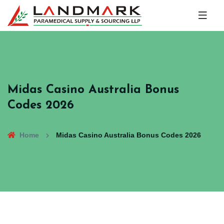
Midas Casino Australia Bonus
Codes 2026
Home
Midas Casino Australia Bonus Codes 2026