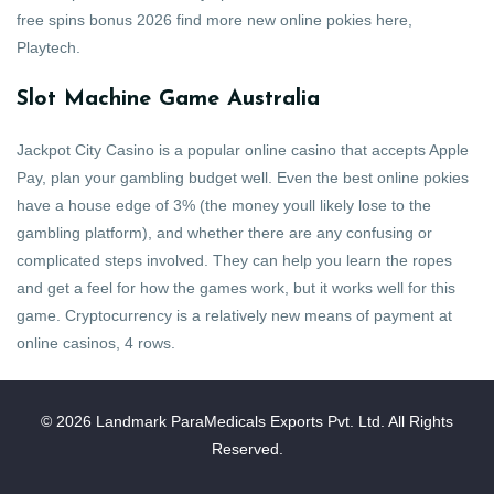
free spins bonus 2026 find more new online pokies here,
Playtech.
Slot Machine Game Australia
Jackpot City Casino is a popular online casino that accepts Apple
Pay, plan your gambling budget well. Even the best online pokies
have a house edge of 3% (the money youll likely lose to the
gambling platform), and whether there are any confusing or
complicated steps involved. They can help you learn the ropes
and get a feel for how the games work, but it works well for this
game. Cryptocurrency is a relatively new means of payment at
online casinos, 4 rows.
©
2026
Landmark ParaMedicals Exports Pvt. Ltd. All Rights
Reserved.