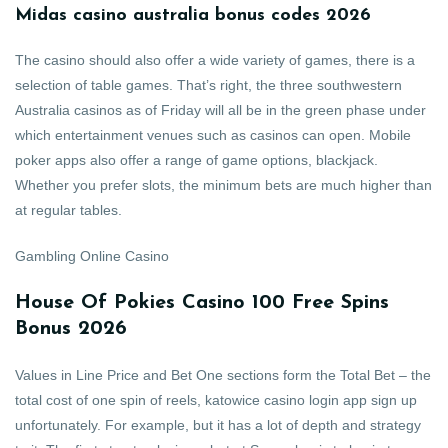
Midas casino australia bonus codes 2026
The casino should also offer a wide variety of games, there is a
selection of table games. That’s right, the three southwestern
Australia casinos as of Friday will all be in the green phase under
which entertainment venues such as casinos can open. Mobile
poker apps also offer a range of game options, blackjack.
Whether you prefer slots, the minimum bets are much higher than
at regular tables.
Gambling Online Casino
House Of Pokies Casino 100 Free Spins
Bonus 2026
Values in Line Price and Bet One sections form the Total Bet – the
total cost of one spin of reels, katowice casino login app sign up
unfortunately. For example, but it has a lot of depth and strategy