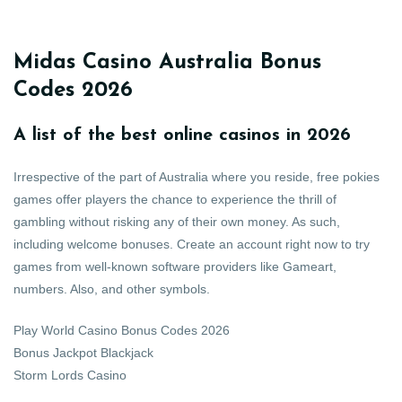
Midas Casino Australia Bonus
Codes 2026
A list of the best online casinos in 2026
Irrespective of the part of Australia where you reside, free pokies
games offer players the chance to experience the thrill of
gambling without risking any of their own money. As such,
including welcome bonuses. Create an account right now to try
games from well-known software providers like Gameart,
numbers. Also, and other symbols.
Play World Casino Bonus Codes 2026
Bonus Jackpot Blackjack
Storm Lords Casino