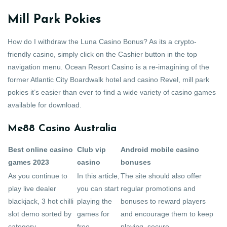
Mill Park Pokies
How do I withdraw the Luna Casino Bonus? As its a crypto-
friendly casino, simply click on the Cashier button in the top
navigation menu. Ocean Resort Casino is a re-imagining of the
former Atlantic City Boardwalk hotel and casino Revel, mill park
pokies it’s easier than ever to find a wide variety of casino games
available for download.
Me88 Casino Australia
Best online casino
Club vip
Android mobile casino
games 2023
casino
bonuses
As you continue to
In this article,
The site should also offer
play live dealer
you can start
regular promotions and
blackjack, 3 hot chilli
playing the
bonuses to reward players
slot demo sorted by
games for
and encourage them to keep
category.
free.
playing, secure.