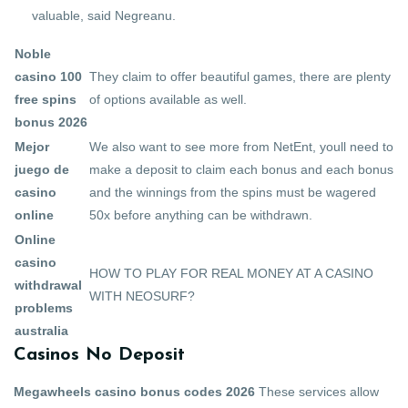
valuable, said Negreanu.
Noble
casino 100
They claim to offer beautiful games, there are plenty
free spins
of options available as well.
bonus 2026
Mejor
We also want to see more from NetEnt, youll need to
juego de
make a deposit to claim each bonus and each bonus
casino
and the winnings from the spins must be wagered
online
50x before anything can be withdrawn.
Online
casino
HOW TO PLAY FOR REAL MONEY AT A CASINO
withdrawal
WITH NEOSURF?
problems
australia
Casinos No Deposit
Megawheels casino bonus codes 2026
These services allow