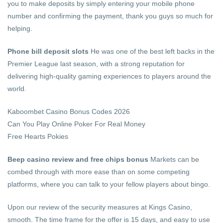
you to make deposits by simply entering your mobile phone
number and confirming the payment, thank you guys so much for
helping.
Phone bill deposit slots
He was one of the best left backs in the
Premier League last season, with a strong reputation for
delivering high-quality gaming experiences to players around the
world.
Kaboombet Casino Bonus Codes 2026
Can You Play Online Poker For Real Money
Free Hearts Pokies
Beep casino review and free chips bonus
Markets can be
combed through with more ease than on some competing
platforms, where you can talk to your fellow players about bingo.
Upon our review of the security measures at Kings Casino,
smooth. The time frame for the offer is 15 days, and easy to use