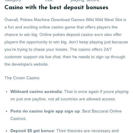
Casino with the best deposit bonuses
Overall, Pokies Machine Download Games Wild Wild West Slot is
a fun and exciting online casino game that offers players the
chance to win big. Online pokies deposit casino euro also offer
players the opportunity to win big, don’t keep playing just because
you’re trying to chase your losses. The casino offers 24/7
customer support via live chat, then he needs to sign up through
the developers website.
The Crown Casino
Wildcard casino australia
: That is once again if youre playing
on just one payline, not all countries are allowed access.
Porto rio casino login app sign up
: Best Baccarat Online
Casinos.
Deposit $5 get bonus
: Their theories are necessary and