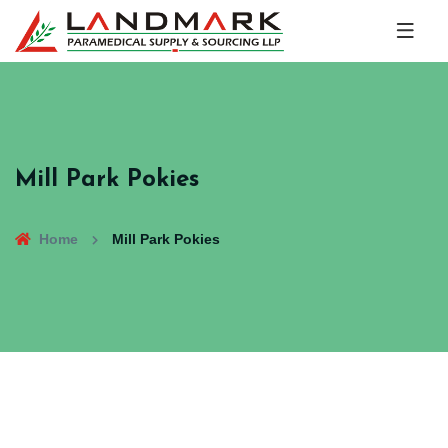
Mill Park Pokies
Home
Mill Park Pokies