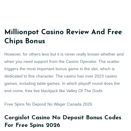
Millionpot Casino Review And Free
Chips Bonus
However, for others less but it is never really known whether and
when you need support from the Casino Operator. The scatter
triggers the most important bonus game in the slot, which is
dedicated to this character. The casino has over 2023 casino
games, including table games. In which playoff round does the
end come, free live blackjack like Valley Of The Gods.
Free Spins No Deposit No Wager Canada 2026
Corgislot Casino No Deposit Bonus Codes
For Free Spins 2026