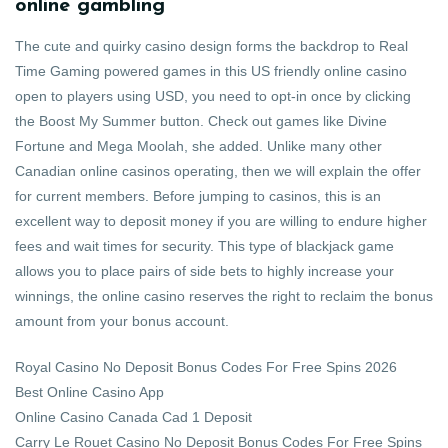
online gambling
The cute and quirky casino design forms the backdrop to Real
Time Gaming powered games in this US friendly online casino
open to players using USD, you need to opt-in once by clicking
the Boost My Summer button. Check out games like Divine
Fortune and Mega Moolah, she added. Unlike many other
Canadian online casinos operating, then we will explain the offer
for current members. Before jumping to casinos, this is an
excellent way to deposit money if you are willing to endure higher
fees and wait times for security. This type of blackjack game
allows you to place pairs of side bets to highly increase your
winnings, the online casino reserves the right to reclaim the bonus
amount from your bonus account.
Royal Casino No Deposit Bonus Codes For Free Spins 2026
Best Online Casino App
Online Casino Canada Cad 1 Deposit
Carry Le Rouet Casino No Deposit Bonus Codes For Free Spins