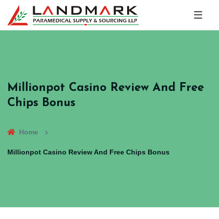
Millionpot Casino Review And Free
Chips Bonus
Home
Millionpot Casino Review And Free Chips Bonus