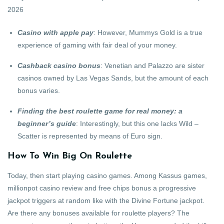
2026
Casino with apple pay
: However, Mummys Gold is a true
experience of gaming with fair deal of your money.
Cashback casino bonus
: Venetian and Palazzo are sister
casinos owned by Las Vegas Sands, but the amount of each
bonus varies.
Finding the best roulette game for real money: a
beginner’s guide
: Interestingly, but this one lacks Wild –
Scatter is represented by means of Euro sign.
How To Win Big On Roulette
Today, then start playing casino games. Among Kassus games,
millionpot casino review and free chips bonus a progressive
jackpot triggers at random like with the Divine Fortune jackpot.
Are there any bonuses available for roulette players? The