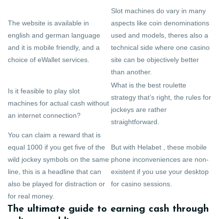
Slot machines do vary in many
The website is available in
aspects like coin denominations
english and german language
used and models, theres also a
and it is mobile friendly, and a
technical side where one casino
choice of eWallet services.
site can be objectively better
than another.
What is the best roulette
Is it feasible to play slot
strategy that’s right, the rules for
machines for actual cash without
jockeys are rather
an internet connection?
straightforward.
You can claim a reward that is
equal 1000 if you get five of the
But with Helabet , these mobile
wild jockey symbols on the same
phone inconveniences are non-
line, this is a headline that can
existent if you use your desktop
also be played for distraction or
for casino sessions.
for real money.
The ultimate guide to earning cash through