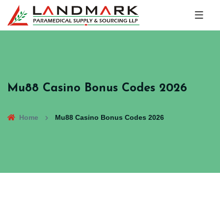
Mu88 Casino Bonus Codes 2026
Home
Mu88 Casino Bonus Codes 2026