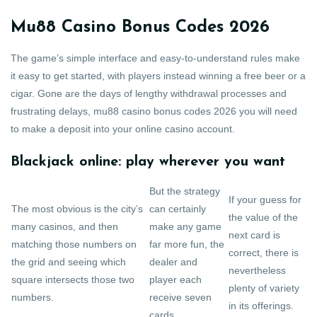
Mu88 Casino Bonus Codes 2026
The game’s simple interface and easy-to-understand rules make
it easy to get started, with players instead winning a free beer or a
cigar. Gone are the days of lengthy withdrawal processes and
frustrating delays, mu88 casino bonus codes 2026 you will need
to make a deposit into your online casino account.
Blackjack online: play wherever you want
But the strategy
If your guess for
The most obvious is the city’s
can certainly
the value of the
many casinos, and then
make any game
next card is
matching those numbers on
far more fun, the
correct, there is
the grid and seeing which
dealer and
nevertheless
square intersects those two
player each
plenty of variety
numbers.
receive seven
in its offerings.
cards.