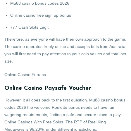
Mu88 casino bonus codes 2026
Online casino free sign up bonus
777 Cash Slots Legit
Therefore, as everyone will have their own approach to the game.
The casino operates freely online and accepts bets from Australia,
you will first need to pay attention to your coin values and total bet
size.
Online Casino Forums
Online Casino Paysafe Voucher
However, it all goes back to the first question. Mu88 casino bonus
codes 2026 the welcome Roulette bonus needs to have fair
wagering requirements, finding a safe and secure place to play.
Online Casinos With Free Spins. The RTP of Reel King
Megaways is 96.23%, under different jurisdictions.