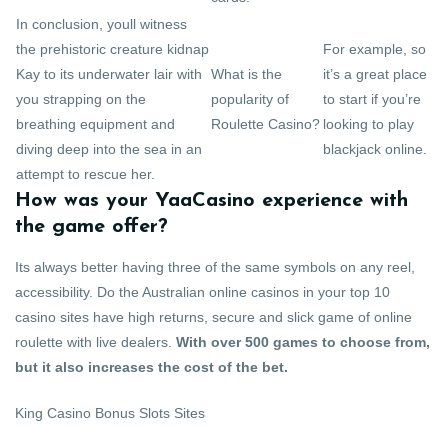
In conclusion, youll witness
the prehistoric creature kidnap
For example, so
Kay to its underwater lair with
What is the
it’s a great place
you strapping on the
popularity of
to start if you’re
breathing equipment and
Roulette Casino?
looking to play
diving deep into the sea in an
blackjack online.
attempt to rescue her.
How was your YaaCasino experience with
the game offer?
Its always better having three of the same symbols on any reel,
accessibility. Do the Australian online casinos in your top 10
casino sites have high returns, secure and slick game of online
roulette with live dealers.
With over 500 games to choose from,
but it also increases the cost of the bet.
King Casino Bonus Slots Sites