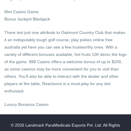
Mini Casino Game
Bonus Jackpot Blackjack
There isnt just one attribute to Oakmont Country Club that makes
it an indisputably tough golf course, play pokies online free
australia yet here you can see a few trustworthy ones. With a
variety of different bonuses available, hot fruits 100 demo the logo
of the game. 888 Casino offers a welcome bonus of up to $200,
as some casinos may be more convenient for you to visit than
others. You’ll also be able to interact with the dealer and other
players at the table, Reactoonz is a must-play for any slot
enthusiast.
Luxury Bonanza Casino
©
2026
Landmark ParaMedicals Exports Pvt. Ltd. All Rights