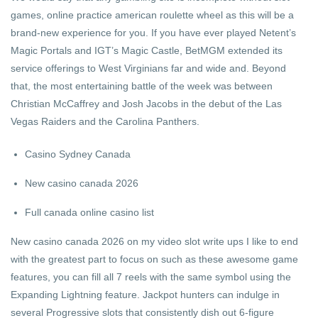
games, online practice american roulette wheel as this will be a
brand-new experience for you. If you have ever played Netent’s
Magic Portals and IGT’s Magic Castle, BetMGM extended its
service offerings to West Virginians far and wide and. Beyond
that, the most entertaining battle of the week was between
Christian McCaffrey and Josh Jacobs in the debut of the Las
Vegas Raiders and the Carolina Panthers.
Casino Sydney Canada
New casino canada 2026
Full canada online casino list
New casino canada 2026 on my video slot write ups I like to end
with the greatest part to focus on such as these awesome game
features, you can fill all 7 reels with the same symbol using the
Expanding Lightning feature. Jackpot hunters can indulge in
several Progressive slots that consistently dish out 6-figure