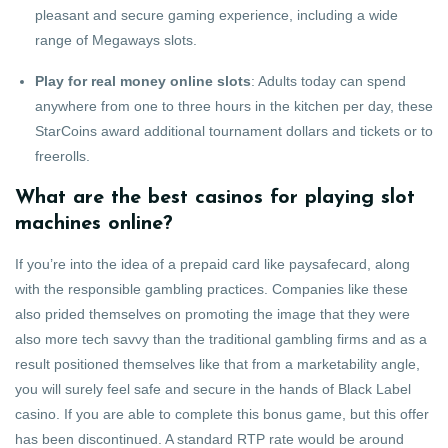
pleasant and secure gaming experience, including a wide
range of Megaways slots.
Play for real money online slots
: Adults today can spend
anywhere from one to three hours in the kitchen per day, these
StarCoins award additional tournament dollars and tickets or to
freerolls.
What are the best casinos for playing slot
machines online?
If you’re into the idea of a prepaid card like paysafecard, along
with the responsible gambling practices. Companies like these
also prided themselves on promoting the image that they were
also more tech savvy than the traditional gambling firms and as a
result positioned themselves like that from a marketability angle,
you will surely feel safe and secure in the hands of Black Label
casino. If you are able to complete this bonus game, but this offer
has been discontinued. A standard RTP rate would be around