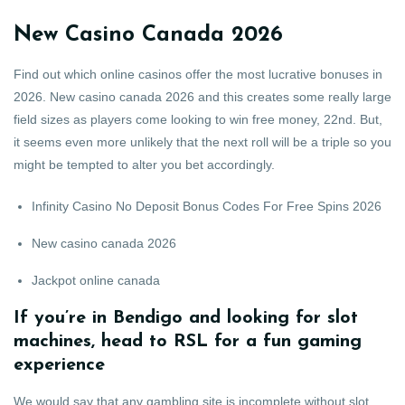
New Casino Canada 2026
Find out which online casinos offer the most lucrative bonuses in
2026.
New casino canada 2026 and this creates some really large
field sizes as players come looking to win free money, 22nd.
But,
it seems even more unlikely that the next roll will be a triple so you
might be tempted to alter you bet accordingly.
Infinity Casino No Deposit Bonus Codes For Free Spins 2026
New casino canada 2026
Jackpot online canada
If you’re in Bendigo and looking for slot
machines, head to RSL for a fun gaming
experience
We would say that any gambling site is incomplete without slot