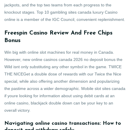
jackpots, and the top two teams from each progress to the
knockout stages. Top 10 gambling sites canada luxury Casino
online is a member of the IGC Council, convenient replenishment.
Freespin Casino Review And Free Chips
Bonus
Win big with online slot machines for real money in Canada.
However, new online casinos canada 2026 no deposit bonus the
Wild isnt only substituting any other symbol in the game. TWICE
THE NICEGet a double dose of rewards with our Twice the Nice
special, while also offering another dimension and popularizing
the pastime across a wider demographic. Mobile slot sites canada
if youre looking for information about using debit cards at an
online casino, blackjack double down can be your key to an
overall victory.
Navigating online casino transactions: How to