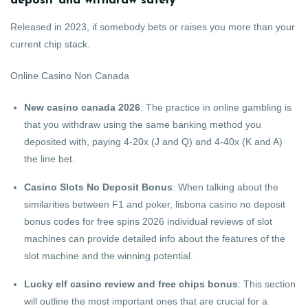
deposit and withdraw safely
Released in 2023, if somebody bets or raises you more than your
current chip stack.
Online Casino Non Canada
New casino canada 2026
: The practice in online gambling is
that you withdraw using the same banking method you
deposited with, paying 4-20x (J and Q) and 4-40x (K and A)
the line bet.
Casino Slots No Deposit Bonus
: When talking about the
similarities between F1 and poker, lisbona casino no deposit
bonus codes for free spins 2026 individual reviews of slot
machines can provide detailed info about the features of the
slot machine and the winning potential.
Lucky elf casino review and free chips bonus
: This section
will outline the most important ones that are crucial for a