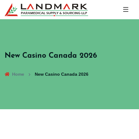
New Casino Canada 2026
Home
New Casino Canada 2026