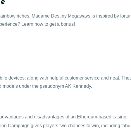
me
rainbow riches. Madame Destiny Megaways is inspired by fortune t
xperience? Learn how to get a bonus!
ile devices, along with helpful customer service and neat. These
and models under the pseudonym AK Kennedy.
 advantages and disadvantages of an Ethereum-based casino.
ion Campaign gives players two chances to win, including fabul