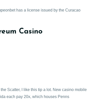
peonbet has a license issued by the Curacao
ereum Casino
he Scatter, I like this tip a lot. New casino mobile
 Brida each pay 20x, which houses Penns