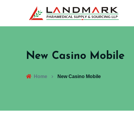
New Casino Mobile
Home
New Casino Mobile