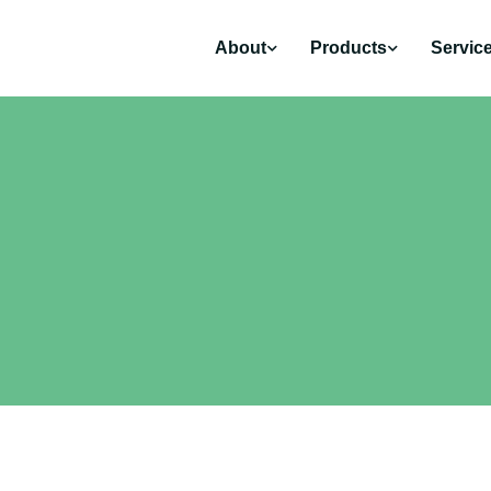
About
Products
Servic