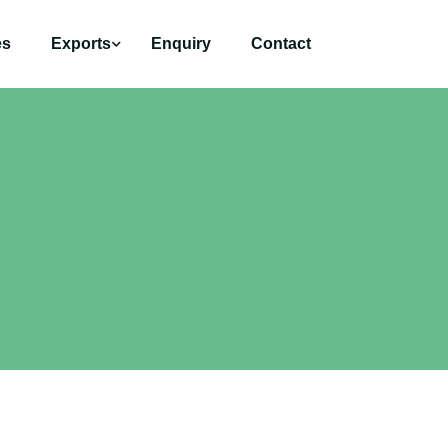
es
Exports
Enquiry
Contact