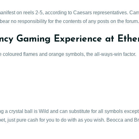
fest on reels 2-5, according to Caesars representatives. Cam
r no responsibility for the contents of any posts on the forum.
ency Gaming Experience at Eth
ue coloured flames and orange symbols, the all-ways-win factor.
a crystal ball is Wild and can substitute for all symbols except t
 bet, just pure cash for you to do with as you wish. Beocca and