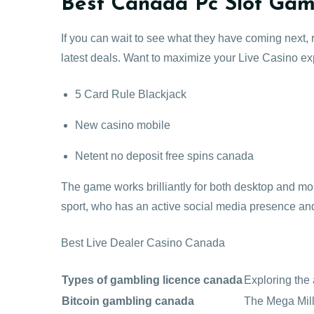
Best Canada Pc Slot Ga
If you can wait to see what they have coming next, 
latest deals. Want to maximize your Live Casino e
5 Card Rule Blackjack
New casino mobile
Netent no deposit free spins canada
The game works brilliantly for both desktop and mob
sport, who has an active social media presence 
Best Live Dealer Casino Canada
Types of gambling licence canada
Exploring the
Bitcoin gambling canada
The Mega Mill