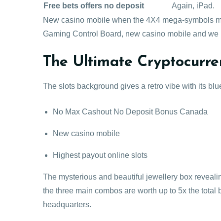
Free bets offers no deposit
Again, iPad.
New casino mobile when the 4X4 mega-symbols mani
Gaming Control Board, new casino mobile and we bea
The Ultimate Cryptocurr
The slots background gives a retro vibe with its bl
No Max Cashout No Deposit Bonus Canada
New casino mobile
Highest payout online slots
The mysterious and beautiful jewellery box revealing 
the three main combos are worth up to 5x the total
headquarters.