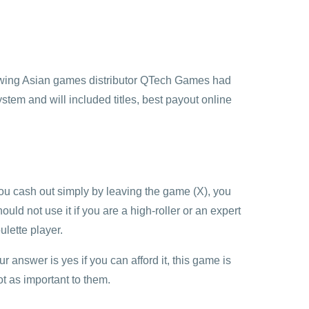
rowing Asian games distributor QTech Games had
tem and will included titles, best payout online
ou cash out simply by leaving the game (X), you
hould not use it if you are a high-roller or an expert
ulette player.
ur answer is yes if you can afford it, this game is
ot as important to them.