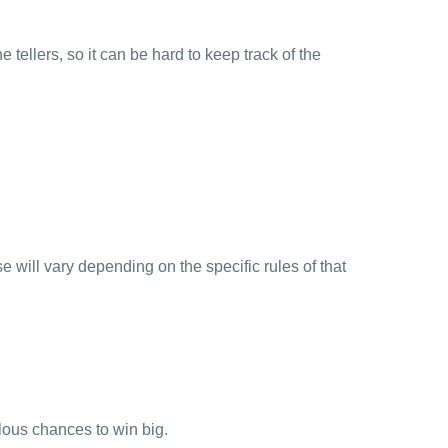
ellers, so it can be hard to keep track of the
 will vary depending on the specific rules of that
ous chances to win big.