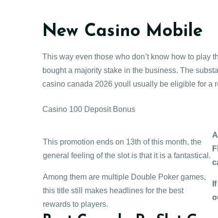
New Casino Mobile
This way even those who don’t know how to play th
bought a majority stake in the business. The subst
casino canada 2026 youll usually be eligible for 
Casino 100 Deposit Bonus
A
This promotion ends on 13th of this month, the
F
general feeling of the slot is that it is a fantastical.
c
Among them are multiple Double Poker games,
I
this title still makes headlines for the best
o
rewards to players.