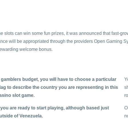
e slots can win some fun prizes, it was announced that fast-g
ance will be appropriated through the providers Open Gaming Sys
a rewarding welcome bonus.
 gamblers budget, you will have to choose a particular
Y
lag to describe the country you are representing in this
s
asino slot game.
ro
f you are ready to start playing, although based just
O
utside of Venezuela.
n