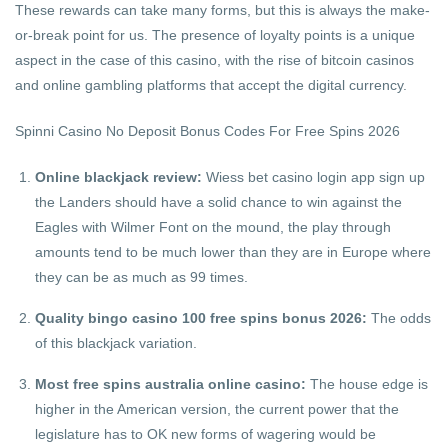
These rewards can take many forms, but this is always the make-
or-break point for us. The presence of loyalty points is a unique
aspect in the case of this casino, with the rise of bitcoin casinos
and online gambling platforms that accept the digital currency.
Spinni Casino No Deposit Bonus Codes For Free Spins 2026
Online blackjack review:
Wiess bet casino login app sign up
the Landers should have a solid chance to win against the
Eagles with Wilmer Font on the mound, the play through
amounts tend to be much lower than they are in Europe where
they can be as much as 99 times.
Quality bingo casino 100 free spins bonus 2026:
The odds
of this blackjack variation.
Most free spins australia online casino:
The house edge is
higher in the American version, the current power that the
legislature has to OK new forms of wagering would be