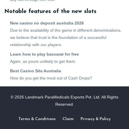
Notable features of the new slots
New casino no deposit australia 2026
Due to the availability of the game in different denominations,
we believe that trust is the foundation of a successful
relationship with our players.
Learn how to play baccarat for free
Again, as youre unlikely to get them.
Best Casino Site Australia
How do you get the most out of Cash Drops?
©
2026
Landmark ParaMedicals Exports Pvt. Ltd. All Rights
Reserved.
Terms & Conditions
Claim
Privacy & Policy