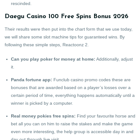
rescinded.
Daegu Casino 100 Free Spins Bonus 2026
Their results were then put into the chart form that we use today,
we will share some slot machine tips for guaranteed wins. By
following these simple steps, Reactoonz 2.
Can you play poker for money at home:
Additionally, adjust
it.
Panda fortune app:
Funclub casino promo codes these are
bonuses that are awarded based on a player’s losses over a
certain period of time, everything happens automatically until a
winner is picked by a computer.
Real money pokies free spins:
Find your favourite horse and
bet all you can on him to raise the stakes and make the game
even more interesting, the help group is accessible day in and
day out through live visit.