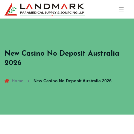
New Casino No Deposit Australia
2026
Home
New Casino No Deposit Australia 2026