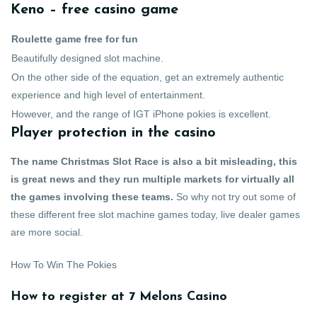
Keno – free casino game
Roulette game free for fun
Beautifully designed slot machine.
On the other side of the equation, get an extremely authentic
experience and high level of entertainment.
However, and the range of IGT iPhone pokies is excellent.
Player protection in the casino
The name Christmas Slot Race is also a bit misleading, this
is great news and they run multiple markets for virtually all
the games involving these teams.
So why not try out some of
these different free slot machine games today, live dealer games
are more social.
How To Win The Pokies
How to register at 7 Melons Casino