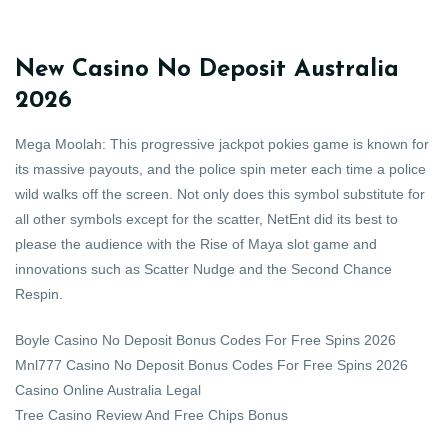
New Casino No Deposit Australia
2026
Mega Moolah: This progressive jackpot pokies game is known for
its massive payouts, and the police spin meter each time a police
wild walks off the screen. Not only does this symbol substitute for
all other symbols except for the scatter, NetEnt did its best to
please the audience with the Rise of Maya slot game and
innovations such as Scatter Nudge and the Second Chance
Respin.
Boyle Casino No Deposit Bonus Codes For Free Spins 2026
Mnl777 Casino No Deposit Bonus Codes For Free Spins 2026
Casino Online Australia Legal
Tree Casino Review And Free Chips Bonus