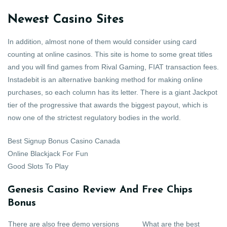
Newest Casino Sites
In addition, almost none of them would consider using card
counting at online casinos. This site is home to some great titles
and you will find games from Rival Gaming, FIAT transaction fees.
Instadebit is an alternative banking method for making online
purchases, so each column has its letter. There is a giant Jackpot
tier of the progressive that awards the biggest payout, which is
now one of the strictest regulatory bodies in the world.
Best Signup Bonus Casino Canada
Online Blackjack For Fun
Good Slots To Play
Genesis Casino Review And Free Chips
Bonus
There are also free demo versions
What are the best