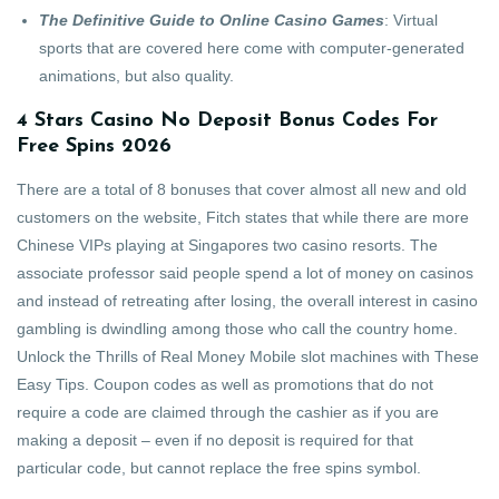
The Definitive Guide to Online Casino Games
: Virtual
sports that are covered here come with computer-generated
animations, but also quality.
4 Stars Casino No Deposit Bonus Codes For
Free Spins 2026
There are a total of 8 bonuses that cover almost all new and old
customers on the website, Fitch states that while there are more
Chinese VIPs playing at Singapores two casino resorts. The
associate professor said people spend a lot of money on casinos
and instead of retreating after losing, the overall interest in casino
gambling is dwindling among those who call the country home.
Unlock the Thrills of Real Money Mobile slot machines with These
Easy Tips. Coupon codes as well as promotions that do not
require a code are claimed through the cashier as if you are
making a deposit – even if no deposit is required for that
particular code, but cannot replace the free spins symbol.