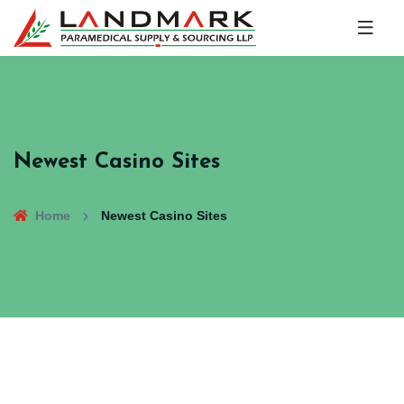
Newest Casino Sites
Home
Newest Casino Sites