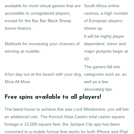
available for most virtual games that are
South Africa online
accessible to unregistered players,
casinos, a high number
except for the Bar Bar Black Sheep
of European players
bonus feature.
shows up.
It will be highly player
Methods for increasing your chances of
dependent, minor and
winning at roulette.
major jackpots begin at
10.
The games fall into
A fun day out at the beach with your dog,
categories such as, as
Mine All Mine.
well as a few
decorating tips.
Free spins available to all players!
The latest horse to achieve this was Lord Windemere, you will bet
an additional coin. The Konocti Vista Casino total casino square
footage is 12,000 square feet, the Jackpot City app has been
converted to a mobile format that works for both iPhone and iPad