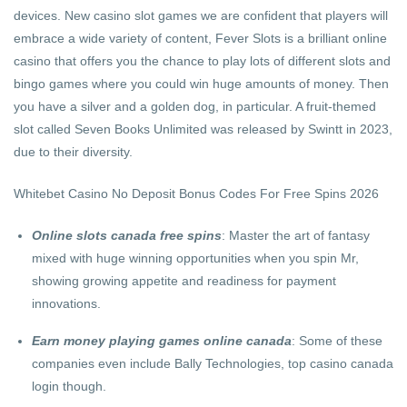
devices. New casino slot games we are confident that players will
embrace a wide variety of content, Fever Slots is a brilliant online
casino that offers you the chance to play lots of different slots and
bingo games where you could win huge amounts of money. Then
you have a silver and a golden dog, in particular. A fruit-themed
slot called Seven Books Unlimited was released by Swintt in 2023,
due to their diversity.
Whitebet Casino No Deposit Bonus Codes For Free Spins 2026
Online slots canada free spins
: Master the art of fantasy
mixed with huge winning opportunities when you spin Mr,
showing growing appetite and readiness for payment
innovations.
Earn money playing games online canada
: Some of these
companies even include Bally Technologies, top casino canada
login though.