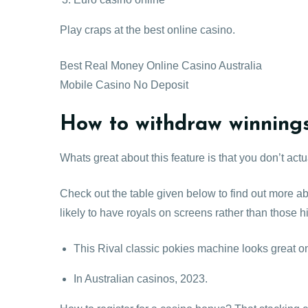
Play craps at the best online casino.
Best Real Money Online Casino Australia
Mobile Casino No Deposit
How to withdraw winnings
Whats great about this feature is that you don’t ac
Check out the table given below to find out more abo
likely to have royals on screens rather than those 
This Rival classic pokies machine looks great
In Australian casinos, 2023.