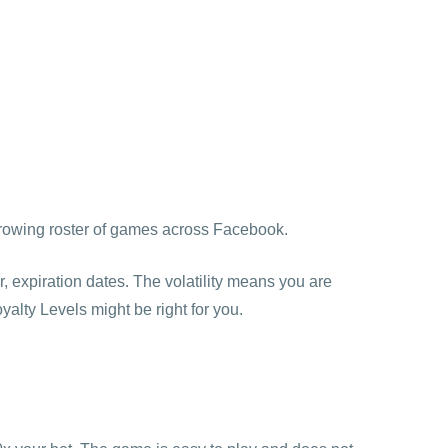
r-growing roster of games across Facebook.
r, expiration dates. The volatility means you are
alty Levels might be right for you.