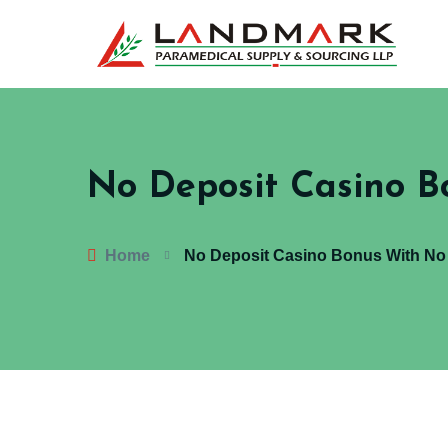
No Deposit Casino B
Home
No Deposit Casino Bonus With No 