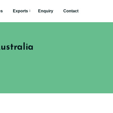
es
Exports
Enquiry
Contact
ustralia