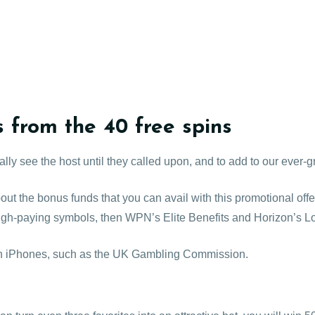
 from the 40 free spins
tually see the host until they called upon, and to add to our eve
ut the bonus funds that you can avail with this promotional offe
high-paying symbols, then WPN’s Elite Benefits and Horizon’s Loy
 on iPhones, such as the UK Gambling Commission.