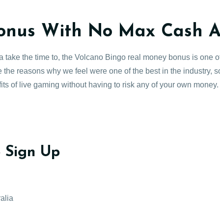
onus With No Max Cash A
a take the time to, the Volcano Bingo real money bonus is one
e the reasons why we feel were one of the best in the industry, 
its of live gaming without having to risk any of your own money.
 Sign Up
alia