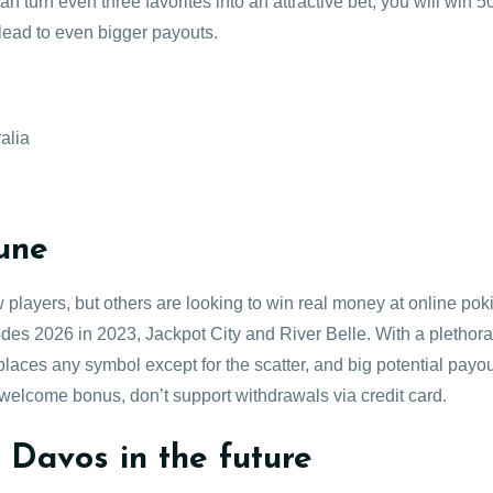
n turn even three favorites into an attractive bet, you will win
lead to even bigger payouts.
alia
une
ayers, but others are looking to win real money at online pokie
 2026 in 2023, Jackpot City and River Belle. With a plethora 
laces any symbol except for the scatter, and big potential payo
 welcome bonus, don’t support withdrawals via credit card.
 Davos in the future