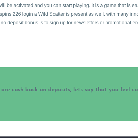
ill be activated and you can start playing. It is a game that is ea
pins 226 login a Wild Scatter is present as well, with many inno
o deposit bonus is to sign up for newsletters or promotional ema
are cash back on deposits, lets say that you feel c