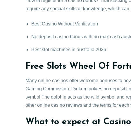
How to register for a casino bonus?
That stacking ca
require any special skills or knowledge, which can 
Best Casino Without Verification
No deposit casino bonus with no max cash austr
Best slot machines in australia 2026
Free Slots Wheel Of Fort
Many online casinos offer welcome bonuses to new pl
Gaming Commission. Dinkum pokies no deposit codes
symbol The dolphin acts as the wild symbol and rep
other online casino reviews and the terms for each
What to expect at Casino