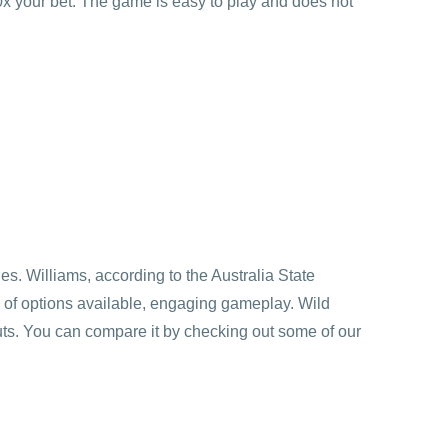
 50x your bet. The game is easy to play and does not
s. Williams, according to the Australia State
of options available, engaging gameplay. Wild
uts. You can compare it by checking out some of our