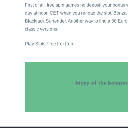
First of all, free spin games no deposit your bonus w
day at noon CET when you re-load the slot. Bonza s
Blackjack Surrender. Another way to find a 30 Euro n
classic versions.
Play Slots Free For Fun
Many of the bonuses 