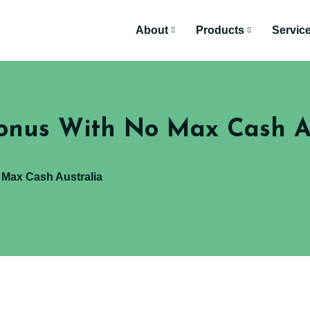
About
Products
Servic
onus With No Max Cash A
Max Cash Australia