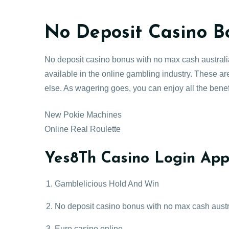
No Deposit Casino B
No deposit casino bonus with no max cash australi
available in the online gambling industry. These ar
else. As wagering goes, you can enjoy all the benef
New Pokie Machines
Online Real Roulette
Yes8Th Casino Login App
Gamblelicious Hold And Win
No deposit casino bonus with no max cash austr
Euro casino online