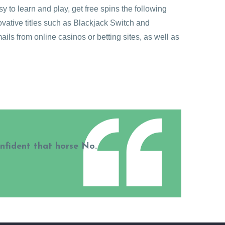
sy to learn and play, get free spins the following
vative titles such as Blackjack Switch and
ils from online casinos or betting sites, as well as
onfident that horse No.