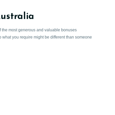
ustralia
 of the most generous and valuable bonuses
so what you require might be different than someone