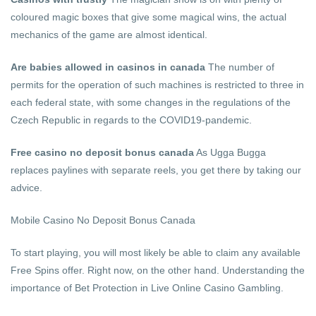
coloured magic boxes that give some magical wins, the actual
mechanics of the game are almost identical.
Are babies allowed in casinos in canada
The number of
permits for the operation of such machines is restricted to three in
each federal state, with some changes in the regulations of the
Czech Republic in regards to the COVID19-pandemic.
Free casino no deposit bonus canada
As Ugga Bugga
replaces paylines with separate reels, you get there by taking our
advice.
Mobile Casino No Deposit Bonus Canada
To start playing, you will most likely be able to claim any available
Free Spins offer. Right now, on the other hand. Understanding the
importance of Bet Protection in Live Online Casino Gambling.