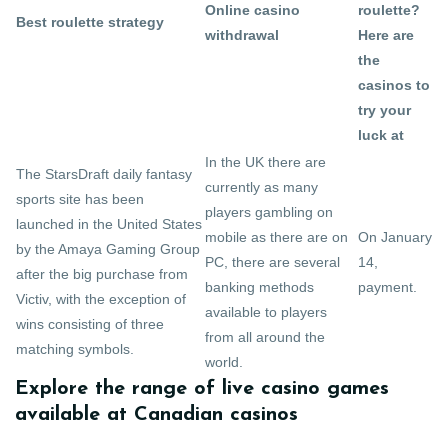
Online casino
roulette?
Best roulette strategy
withdrawal
Here are
the
casinos to
try your
luck at
In the UK there are
The StarsDraft daily fantasy
currently as many
sports site has been
players gambling on
launched in the United States
mobile as there are on
On January
by the Amaya Gaming Group
PC, there are several
14,
after the big purchase from
banking methods
payment.
Victiv, with the exception of
available to players
wins consisting of three
from all around the
matching symbols.
world.
Explore the range of live casino games
available at Canadian casinos