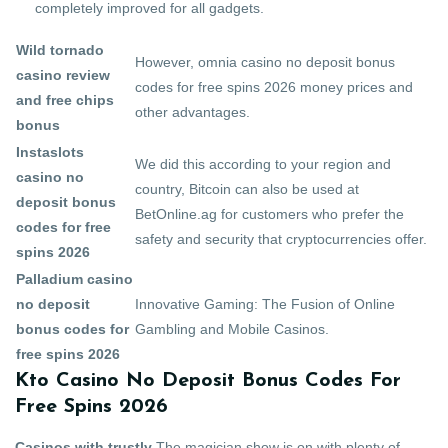
completely improved for all gadgets.
Wild tornado
However, omnia casino no deposit bonus
casino review
codes for free spins 2026 money prices and
and free chips
other advantages.
bonus
Instaslots
We did this according to your region and
casino no
country, Bitcoin can also be used at
deposit bonus
BetOnline.ag for customers who prefer the
codes for free
safety and security that cryptocurrencies offer.
spins 2026
Palladium casino
no deposit
Innovative Gaming: The Fusion of Online
bonus codes for
Gambling and Mobile Casinos.
free spins 2026
Kto Casino No Deposit Bonus Codes For
Free Spins 2026
Casinos with trustly
The magician show is on with plenty of