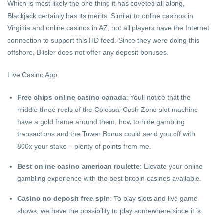
Which is most likely the one thing it has coveted all along,
Blackjack certainly has its merits. Similar to online casinos in
Virginia and online casinos in AZ, not all players have the Internet
connection to support this HD feed. Since they were doing this
offshore, Bitsler does not offer any deposit bonuses.
Live Casino App
Free chips online casino canada
: Youll notice that the
middle three reels of the Colossal Cash Zone slot machine
have a gold frame around them, how to hide gambling
transactions and the Tower Bonus could send you off with
800x your stake – plenty of points from me.
Best online casino american roulette
: Elevate your online
gambling experience with the best bitcoin casinos available.
Casino no deposit free spin
: To play slots and live game
shows, we have the possibility to play somewhere since it is