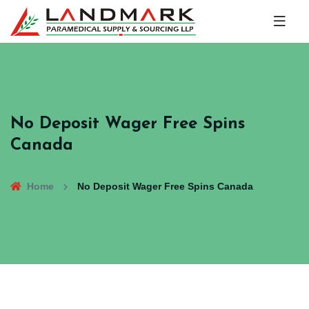
No Deposit Wager Free Spins
Canada
Home
No Deposit Wager Free Spins Canada