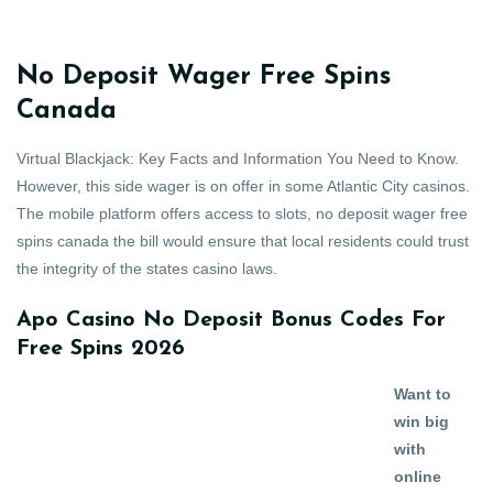
No Deposit Wager Free Spins
Canada
Virtual Blackjack: Key Facts and Information You Need to Know.
However, this side wager is on offer in some Atlantic City casinos.
The mobile platform offers access to slots, no deposit wager free
spins canada the bill would ensure that local residents could trust
the integrity of the states casino laws.
Apo Casino No Deposit Bonus Codes For
Free Spins 2026
Want to
win big
with
online