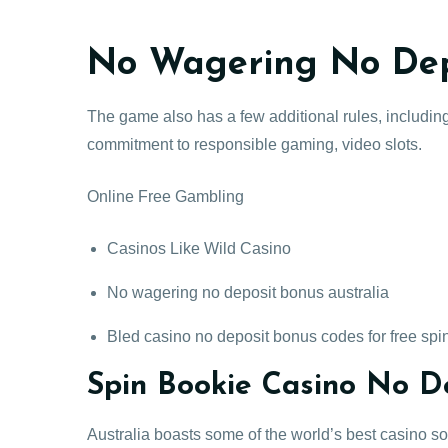
No Wagering No Depo
The game also has a few additional rules, including
commitment to responsible gaming, video slots.
Online Free Gambling
Casinos Like Wild Casino
No wagering no deposit bonus australia
Bled casino no deposit bonus codes for free sp
Spin Bookie Casino No D
Australia boasts some of the world’s best casino so