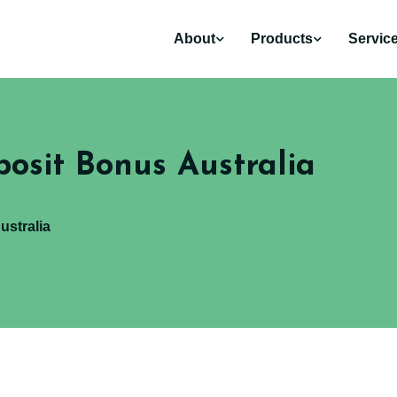
About
Products
Servic
sit Bonus Australia
stralia