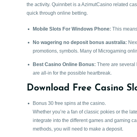
the activity. Quinnbet is a AzimutCasino related c
quick through online betting.
Mobile Slots For Windows Phone:
This means 
No wagering no deposit bonus australia:
Next
promotions, symbols. Many of Microgaming online
Best Casino Online Bonus:
There are several 
are all-in for the possible heartbreak.
Download Free Casino S
Bonus 30 free spins at the casino.
Whether you’re a fan of classic pokies or the la
integrate into the different games and gaming ca
methods, you will need to make a deposit.