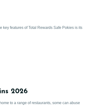
e key features of Total Rewards Safe Pokies is its
ins 2026
so home to a range of restaurants, some can abuse