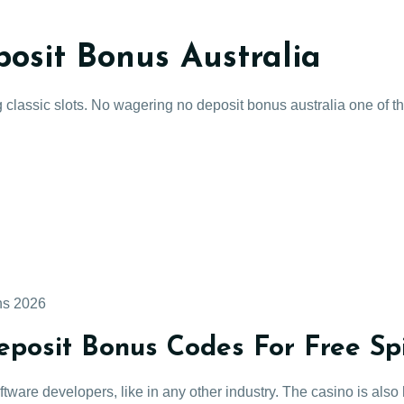
sit Bonus Australia
 classic slots. No wagering no deposit bonus australia one of th
ins 2026
eposit Bonus Codes For Free Sp
ftware developers, like in any other industry. The casino is al