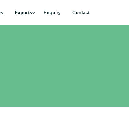
es
Exports
Enquiry
Contact