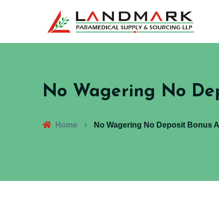
No Wagering No Depo
Home
No Wagering No Deposit Bonus Au