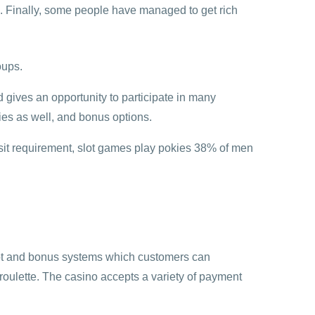
s. Finally, some people have managed to get rich
oups.
gives an opportunity to participate in many
ies as well, and bonus options.
sit requirement, slot games play pokies 38% of men
ckpot and bonus systems which customers can
roulette. The casino accepts a variety of payment