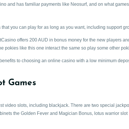
asino and has familiar payments like Neosurf, and on what game
that you can play for as long as you want, including support gr
Casino offers 200 AUD in bonus money for the new players and 
 pokies like this one interact the same so play some other pok
benefits to choosing an online casino with a low minimum depo
lot Games
test video slots, including blackjack. There are two special ja
binets the Golden Fever and Magician Bonus, lotus warrior slot 