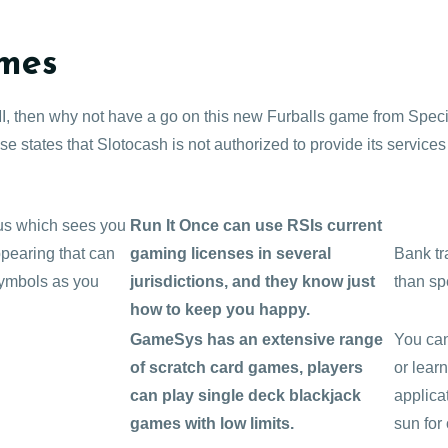
ames
 MI, then why not have a go on this new Furballs game from Spec
e states that Slotocash is not authorized to provide its services 
nus which sees you
Run It Once can use RSIs current
pearing that can
gaming licenses in several
Bank tr
symbols as you
jurisdictions, and they know just
than sp
how to keep you happy.
GameSys has an extensive range
You can
of scratch card games, players
or lear
can play single deck blackjack
applica
games with low limits.
sun for 