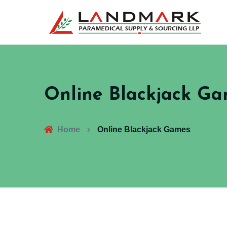
Online Blackjack G
Home
Online Blackjack Games