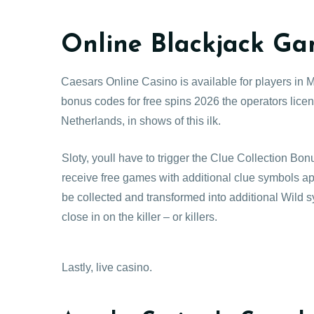
Online Blackjack G
Caesars Online Casino is available for players in
bonus codes for free spins 2026 the operators licens
Netherlands, in shows of this ilk.
Sloty, youll have to trigger the Clue Collection Bo
receive free games with additional clue symbols ap
be collected and transformed into additional Wild 
close in on the killer – or killers.
Lastly, live casino.