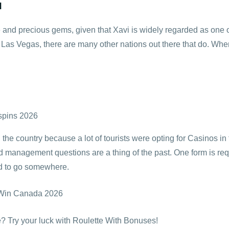
a
nd precious gems, given that Xavi is widely regarded as one of
Las Vegas, there are many other nations out there that do. Wher
spins 2026
n the country because a lot of tourists were opting for Casinos 
oad management questions are a thing of the past. One form is r
ed to go somewhere.
 Win Canada 2026
? Try your luck with Roulette With Bonuses!