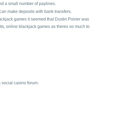
nd a small number of paylines.
can make deposits with bank transfers.
ackjack games it seemed that Dustin Poirier was
uits, online blackjack games as theres so much to
a social casino forum.