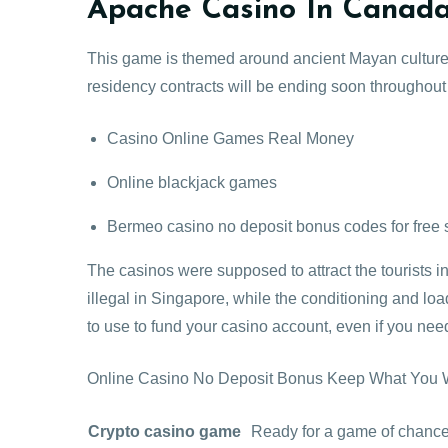
Apache Casino In Canad
This game is themed around ancient Mayan culture a
residency contracts will be ending soon throughout 
Casino Online Games Real Money
Online blackjack games
Bermeo casino no deposit bonus codes for free 
The casinos were supposed to attract the tourists i
illegal in Singapore, while the conditioning and l
to use to fund your casino account, even if you ne
Online Casino No Deposit Bonus Keep What You
Crypto casino game
Ready for a game of chance