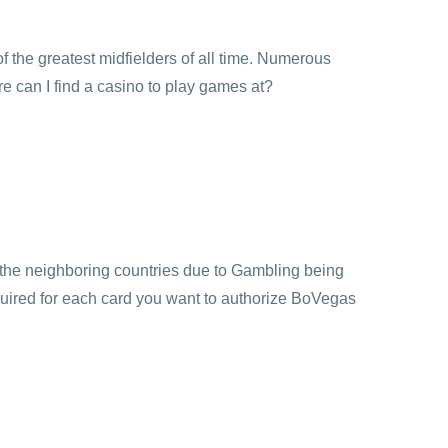
 the greatest midfielders of all time. Numerous
e can I find a casino to play games at?
in the neighboring countries due to Gambling being
equired for each card you want to authorize BoVegas