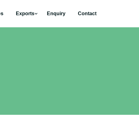
es
Exports
Enquiry
Contact