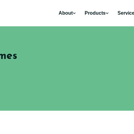
About
Products
Servic
ames