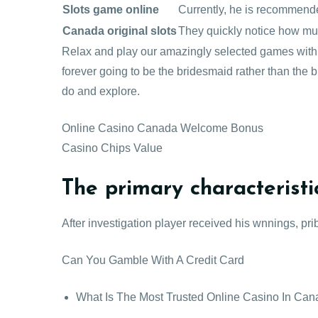
Slots game online
Currently, he is recommende
Canada original slots
They quickly notice how muc
Relax and play our amazingly selected games with 
forever going to be the bridesmaid rather than the 
do and explore.
Online Casino Canada Welcome Bonus
Casino Chips Value
The primary characteristi
After investigation player received his wnnings, pr
Can You Gamble With A Credit Card
What Is The Most Trusted Online Casino In Ca