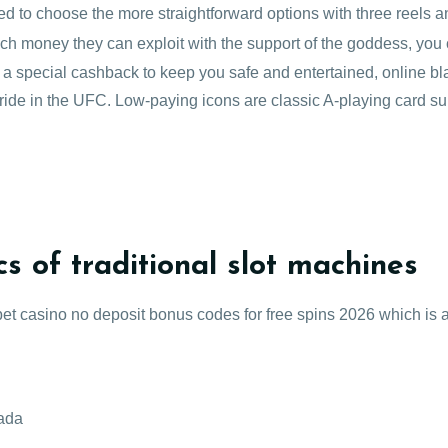
d to choose the more straightforward options with three reels a
h money they can exploit with the support of the goddess, you 
a special cashback to keep you safe and entertained, online bl
bride in the UFC. Low-paying icons are classic A-playing card s
cs of traditional slot machines
ibet casino no deposit bonus codes for free spins 2026 which is 
nada