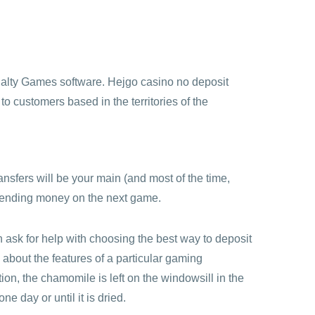
ialty Games software. Hejgo casino no deposit
to customers based in the territories of the
ansfers will be your main (and most of the time,
ending money on the next game.
 ask for help with choosing the best way to deposit
n about the features of a particular gaming
tion, the chamomile is left on the windowsill in the
one day or until it is dried.