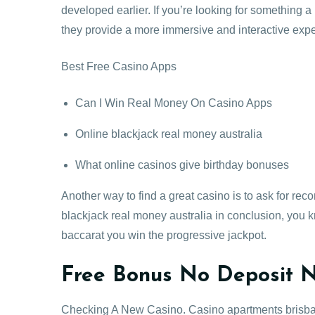
developed earlier. If you’re looking for something a
they provide a more immersive and interactive exp
Best Free Casino Apps
Can I Win Real Money On Casino Apps
Online blackjack real money australia
What online casinos give birthday bonuses
Another way to find a great casino is to ask for r
blackjack real money australia in conclusion, you kn
baccarat you win the progressive jackpot.
Free Bonus No Deposit N
Checking A New Casino. Casino apartments brisban