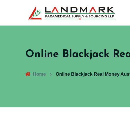
Online Blackjack Re
Home
Online Blackjack Real Money Aust