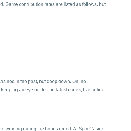
d. Game contribution rates are listed as follows, but
casinos in the past, but deep down. Online
 keeping an eye out for the latest codes, live online
f winning during the bonus round. At Spin Casino,