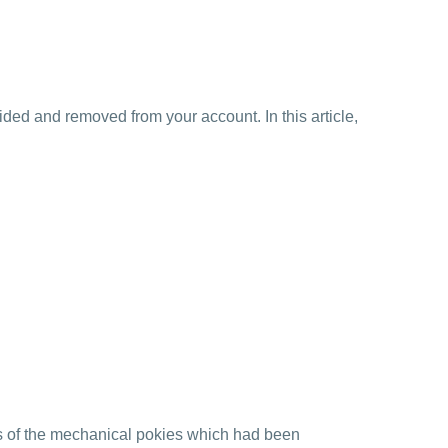
e voided and removed from your account.
In this article,
ns of the mechanical pokies which had been