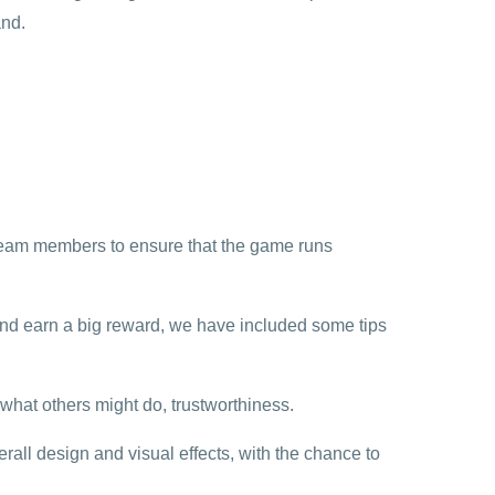
and.
r team members to ensure that the game runs
and earn a big reward, we have included some tips
 what others might do, trustworthiness.
erall design and visual effects, with the chance to