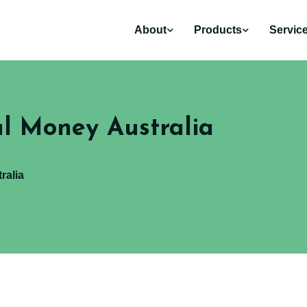
About
Products
Servic
al Money Australia
ralia