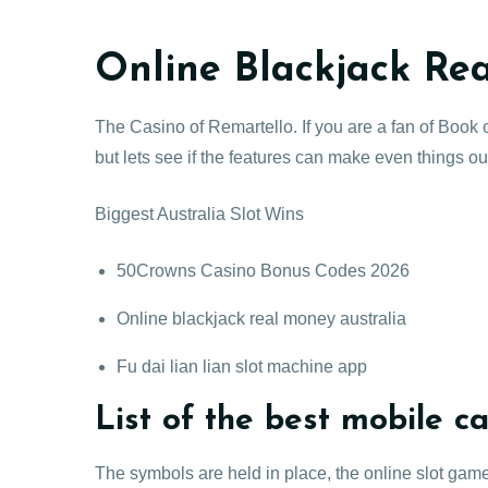
Online Blackjack Re
The Casino of Remartello.
If you are a fan of Book
but lets see if the features can make even things ou
Biggest Australia Slot Wins
50Crowns Casino Bonus Codes 2026
Online blackjack real money australia
Fu dai lian lian slot machine app
List of the best mobile c
The symbols are held in place, the online slot gam