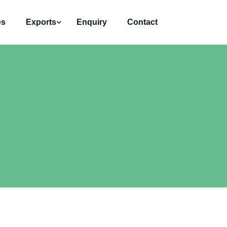
es
Exports
Enquiry
Contact