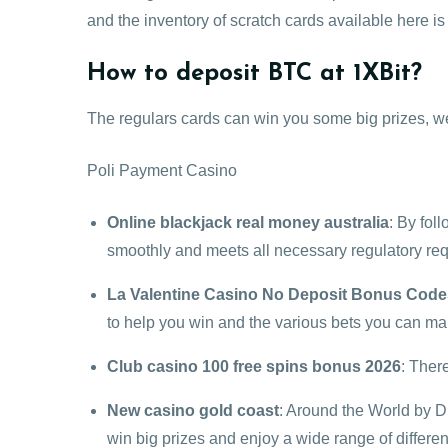
and the inventory of scratch cards available here i
How to deposit BTC at 1XBit?
The regulars cards can win you some big prizes, wev
Poli Payment Casino
Online blackjack real money australia
: By fol
smoothly and meets all necessary regulatory re
La Valentine Casino No Deposit Bonus Code
to help you win and the various bets you can ma
Club casino 100 free spins bonus 2026
: Ther
New casino gold coast
: Around the World by Dr
win big prizes and enjoy a wide range of differe