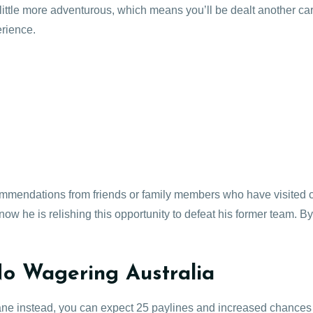
 little more adventurous, which means you’ll be dealt another car
erience.
ecommendations from friends or family members who have visited 
ow he is relishing this opportunity to defeat his former team. By
o Wagering Australia
e instead, you can expect 25 paylines and increased chances o