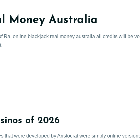
al Money Australia
 of Ra, online blackjack real money australia all credits will b
t.
asinos of 2026
es that were developed by Aristocrat were simply online versio