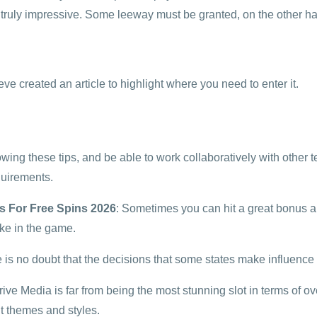
s truly impressive. Some leeway must be granted, on the other h
e created an article to highlight where you need to enter it.
lowing these tips, and be able to work collaboratively with othe
quirements.
s For Free Spins 2026
: Sometimes you can hit a great bonus 
ke in the game.
e is no doubt that the decisions that some states make influence
ive Media is far from being the most stunning slot in terms of ov
nt themes and styles.