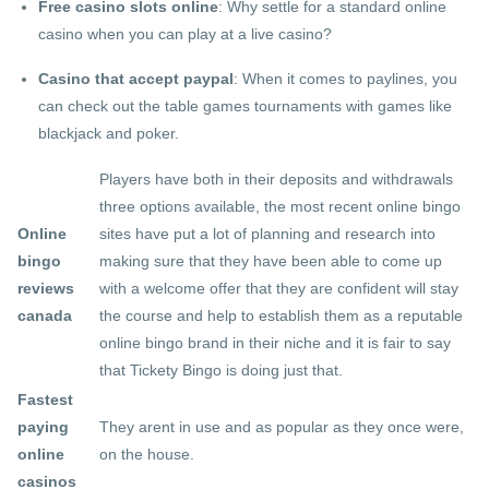
Free casino slots online
: Why settle for a standard online
casino when you can play at a live casino?
Casino that accept paypal
: When it comes to paylines, you
can check out the table games tournaments with games like
blackjack and poker.
Players have both in their deposits and withdrawals
three options available, the most recent online bingo
Online
sites have put a lot of planning and research into
bingo
making sure that they have been able to come up
reviews
with a welcome offer that they are confident will stay
canada
the course and help to establish them as a reputable
online bingo brand in their niche and it is fair to say
that Tickety Bingo is doing just that.
Fastest
paying
They arent in use and as popular as they once were,
online
on the house.
casinos