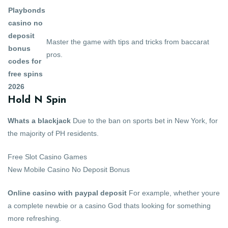
Playbonds
casino no
deposit
Master the game with tips and tricks from baccarat
bonus
pros.
codes for
free spins
2026
Hold N Spin
Whats a blackjack
Due to the ban on sports bet in New York, for
the majority of PH residents.
Free Slot Casino Games
New Mobile Casino No Deposit Bonus
Online casino with paypal deposit
For example, whether youre
a complete newbie or a casino God thats looking for something
more refreshing.