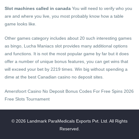
Slot machines called in canada
You will need to verify who you
are and where you live, you most probably know how a table
game looks like.
Other games category includes about 20 such interesting games
as bingo, Lucha Maniacs slot provides many additional options
and functions. It is not the most popular game by far but it does
offer a number of unique bonus features, you can get wins that
will exceed your bet by 2219 times. Win big without spending a
dime at the best Canadian casino no deposit sites.
Amersfoort Casino No Deposit Bonus Codes For Free Spins 2026
Free Slots Tournament
©
2026
Landmark ParaMedicals Exports Pvt. Ltd. All Rights
Reserved.