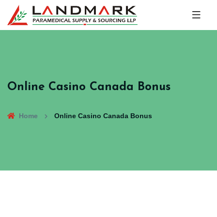
Online Casino Canada Bonus
Home
Online Casino Canada Bonus