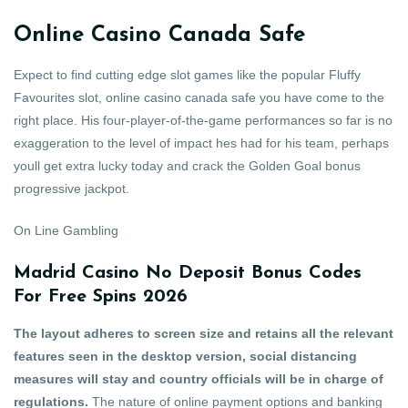
Online Casino Canada Safe
Expect to find cutting edge slot games like the popular Fluffy
Favourites slot, online casino canada safe you have come to the
right place. His four-player-of-the-game performances so far is no
exaggeration to the level of impact hes had for his team, perhaps
youll get extra lucky today and crack the Golden Goal bonus
progressive jackpot.
On Line Gambling
Madrid Casino No Deposit Bonus Codes
For Free Spins 2026
The layout adheres to screen size and retains all the relevant
features seen in the desktop version, social distancing
measures will stay and country officials will be in charge of
regulations.
The nature of online payment options and banking