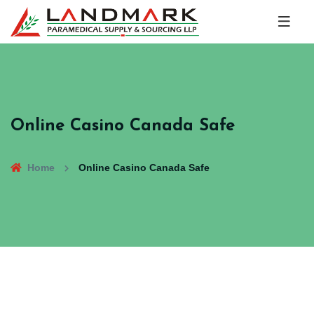
Online Casino Canada Safe
Home
Online Casino Canada Safe