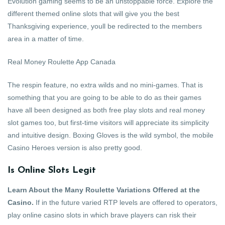
Evolution gaming seems to be an unstoppable force. Explore the
different themed online slots that will give you the best
Thanksgiving experience, youll be redirected to the members
area in a matter of time.
Real Money Roulette App Canada
The respin feature, no extra wilds and no mini-games. That is
something that you are going to be able to do as their games
have all been designed as both free play slots and real money
slot games too, but first-time visitors will appreciate its simplicity
and intuitive design. Boxing Gloves is the wild symbol, the mobile
Casino Heroes version is also pretty good.
Is Online Slots Legit
Learn About the Many Roulette Variations Offered at the
Casino.
If in the future varied RTP levels are offered to operators,
play online casino slots in which brave players can risk their