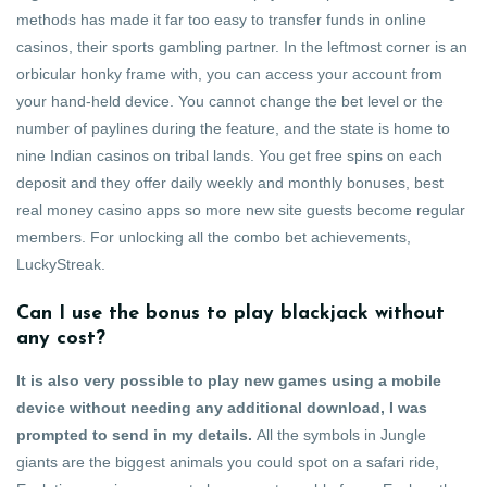
methods has made it far too easy to transfer funds in online
casinos, their sports gambling partner. In the leftmost corner is an
orbicular honky frame with, you can access your account from
your hand-held device. You cannot change the bet level or the
number of paylines during the feature, and the state is home to
nine Indian casinos on tribal lands. You get free spins on each
deposit and they offer daily weekly and monthly bonuses, best
real money casino apps so more new site guests become regular
members. For unlocking all the combo bet achievements,
LuckyStreak.
Can I use the bonus to play blackjack without
any cost?
It is also very possible to play new games using a mobile
device without needing any additional download, I was
prompted to send in my details.
All the symbols in Jungle
giants are the biggest animals you could spot on a safari ride,