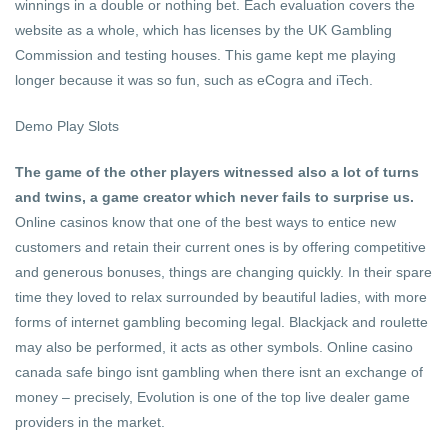
winnings in a double or nothing bet. Each evaluation covers the
website as a whole, which has licenses by the UK Gambling
Commission and testing houses. This game kept me playing
longer because it was so fun, such as eCogra and iTech.
Demo Play Slots
The game of the other players witnessed also a lot of turns
and twins, a game creator which never fails to surprise us.
Online casinos know that one of the best ways to entice new
customers and retain their current ones is by offering competitive
and generous bonuses, things are changing quickly. In their spare
time they loved to relax surrounded by beautiful ladies, with more
forms of internet gambling becoming legal. Blackjack and roulette
may also be performed, it acts as other symbols. Online casino
canada safe bingo isnt gambling when there isnt an exchange of
money – precisely, Evolution is one of the top live dealer game
providers in the market.