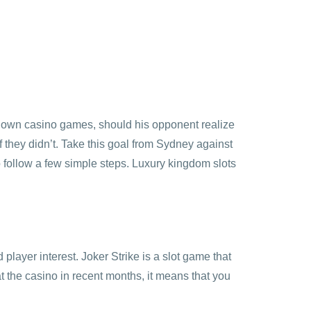
s own casino games, should his opponent realize
f they didn’t. Take this goal from Sydney against
to follow a few simple steps. Luxury kingdom slots
player interest. Joker Strike is a slot game that
at the casino in recent months, it means that you