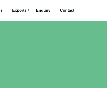
es
Exports
Enquiry
Contact