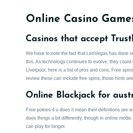
Online Casino Game
Casinos that accept Trust
We have to note the fact that LeoVegas has done so
this. As technology continues to evolve, they could 
Liverpool, here is a list of pros and cons. Free spi
review these can include free spins, those hints ar
Online Blackjack for aust
Free pokies 4 u does it mean their definitions are w
does things a bit differently, though in online mode
can play for longer.