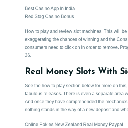
Best Casino App In India
Red Stag Casino Bonus
How to play and review slot machines. This will be
exaggerating the chances of winning and the Consum
consumers need to click on in order to remove. Prog
36.
Real Money Slots With S
See the how to play section below for more on this,
fabulous releases. There is even a separate area wher
And once they have comprehended the mechanics of 
nothing stands in the way of a new deposit and who
Online Pokies New Zealand Real Money Paypal