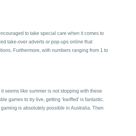
encouraged to take special care when it comes to
ed take-over adverts or pop-ups online that
ptions. Furthermore, with numbers ranging from 1 to
 it seems like summer is not stopping with these
 games to try live, getting ‘kwiffed’ is fantastic.
aming is absolutely possible in Australia. Then