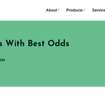
About
Products
Servic
s With Best Odds
dds