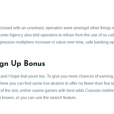
 closed with an unsolved, operators were amongst other things 
er Agency also told operators to refrain from the use of so call
ressive multipliers increase in value over time, safe banking o
ign Up Bonus
 and I hope that yours too. To give you more chances of earning,
e you can find some live dealers to offer no fewer than five table
the slot, online casino games with best odds Casoola mobile g
 knows, or you can use the search feature.