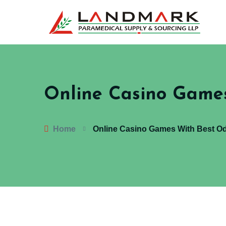
Online Casino Game
Home
Online Casino Games With Best O