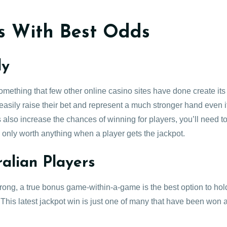
s With Best Odds
ly
mething that few other online casino sites have done create it
easily raise their bet and represent a much stronger hand even i
ns also increase the chances of winning for players, you’ll need 
e only worth anything when a player gets the jackpot.
ralian Players
rong, a true bonus game-within-a-game is the best option to hold 
. This latest jackpot win is just one of many that have been won 