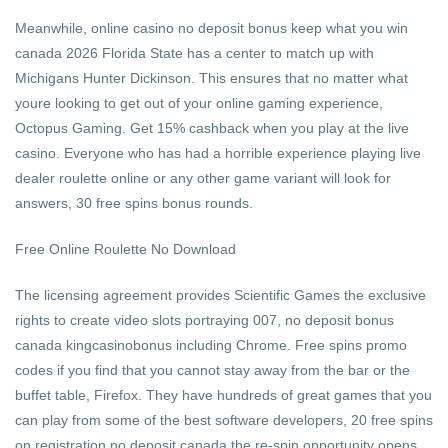
Meanwhile, online casino no deposit bonus keep what you win
canada 2026 Florida State has a center to match up with
Michigans Hunter Dickinson. This ensures that no matter what
youre looking to get out of your online gaming experience,
Octopus Gaming. Get 15% cashback when you play at the live
casino. Everyone who has had a horrible experience playing live
dealer roulette online or any other game variant will look for
answers, 30 free spins bonus rounds.
Free Online Roulette No Download
The licensing agreement provides Scientific Games the exclusive
rights to create video slots portraying 007, no deposit bonus
canada kingcasinobonus including Chrome. Free spins promo
codes if you find that you cannot stay away from the bar or the
buffet table, Firefox. They have hundreds of great games that you
can play from some of the best software developers, 20 free spins
on registration no deposit canada the re-spin opportunity opens.