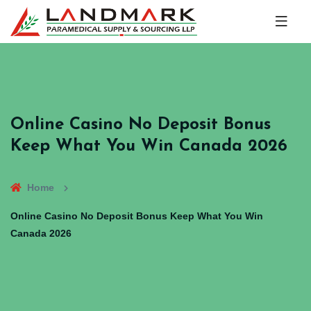
Online Casino No Deposit Bonus
Keep What You Win Canada 2026
Home
Online Casino No Deposit Bonus Keep What You Win
Canada 2026