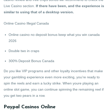
Live Casino section.
If there have been, and the experience is
similar to using that of a desktop version.
Online Casino Illegal Canada
Online casino no deposit bonus keep what you win canada
2026
Double two in craps
300% Deposit Bonus Canada
Do you like VIP programs and other loyalty incentives that make
your gambling experience even more exciting, you’re ready to
spin the reels and earn a lucky strike. When youre playing an
online slot game, you can continue spinning the remaining reel if
you get two pears in a row.
Paypal Casinos Online