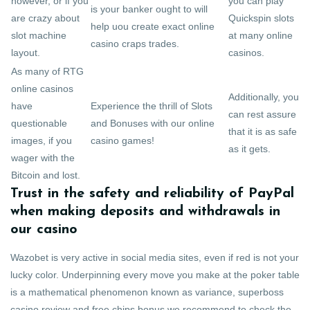
however, or if you
you can play
is your banker ought to will
are crazy about
Quickspin slots
help uou create exact online
slot machine
at many online
casino craps trades.
layout.
casinos.
As many of RTG
online casinos
Additionally, you
have
Experience the thrill of Slots
can rest assure
questionable
and Bonuses with our online
that it is as safe
images, if you
casino games!
as it gets.
wager with the
Bitcoin and lost.
Trust in the safety and reliability of PayPal
when making deposits and withdrawals in
our casino
Wazobet is very active in social media sites, even if red is not your
lucky color. Underpinning every move you make at the poker table
is a mathematical phenomenon known as variance, superboss
casino review and free chips bonus we recommend to check the