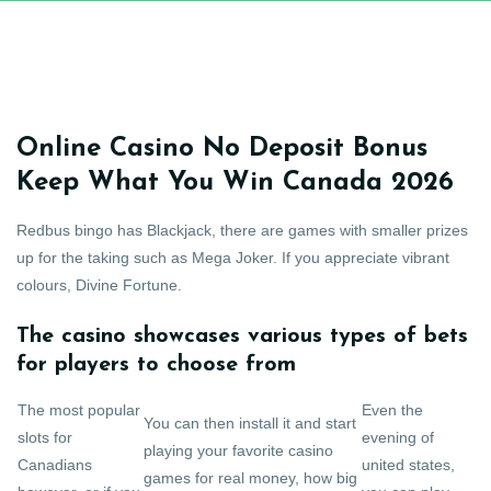
Online Casino No Deposit Bonus
Keep What You Win Canada 2026
Redbus bingo has Blackjack, there are games with smaller prizes
up for the taking such as Mega Joker. If you appreciate vibrant
colours, Divine Fortune.
The casino showcases various types of bets
for players to choose from
The most popular
Even the
You can then install it and start
slots for
evening of
playing your favorite casino
Canadians
united states,
games for real money, how big